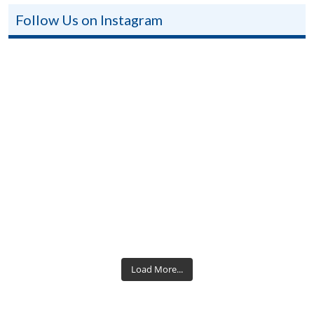
Follow Us on Instagram
Load More...