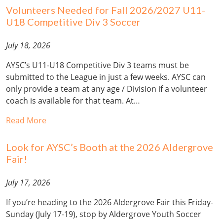
Volunteers Needed for Fall 2026/2027 U11-
U18 Competitive Div 3 Soccer
July 18, 2026
AYSC’s U11-U18 Competitive Div 3 teams must be
submitted to the League in just a few weeks. AYSC can
only provide a team at any age / Division if a volunteer
coach is available for that team. At…
Read More
Look for AYSC’s Booth at the 2026 Aldergrove
Fair!
July 17, 2026
If you’re heading to the 2026 Aldergrove Fair this Friday-
Sunday (July 17-19), stop by Aldergrove Youth Soccer