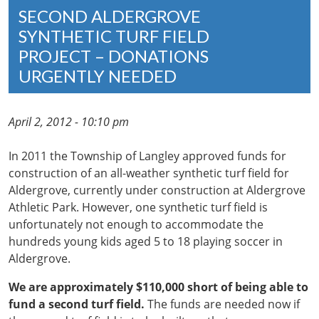
SECOND ALDERGROVE
SYNTHETIC TURF FIELD
PROJECT – DONATIONS
URGENTLY NEEDED
April 2, 2012 - 10:10 pm
In 2011 the Township of Langley approved funds for
construction of an all-weather synthetic turf field for
Aldergrove, currently under construction at Aldergrove
Athletic Park. However, one synthetic turf field is
unfortunately not enough to accommodate the
hundreds young kids aged 5 to 18 playing soccer in
Aldergrove.
We are approximately $110,000 short of being able to
fund a second turf field.
The funds are needed now if