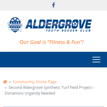
Skip to main content
Our Goal is "Fitness & Fun"!
Community
,
Home Page
Second Aldergrove Synthetic Turf Field Project –
Donations Urgently Needed