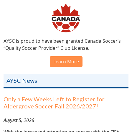
AYSC is proud to have been granted Canada Soccer’s
“Quality Soccer Provider” Club License.
Learn More
AYSC News
Only a Few Weeks Left to Register for
Aldergrove Soccer Fall 2026/2027!
August 5, 2026
With the increased attention on soccer with the FIFA