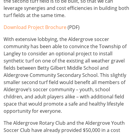
the second turf field is to be built, so that we can
leverage synergies and cost efficiencies in building both
turf fields at the same time.
Download Project Brochure
(PDF)
With extensive lobbying, the Aldergrove soccer
community has been able to convince the Township of
Langley to consider an optional project to install
synthetic turf on one of the existing all weather gravel
fields between Betty Gilbert Middle School and
Aldergrove Community Secondary School. This slightly
smaller second turf field would benefit all members of
Aldergrove’s soccer community – youth, school
children, and adult players alike – with additional field
space that would promote a safe and healthy lifestyle
opportunity for everyone.
The Aldergrove Rotary Club and the Aldergrove Youth
Soccer Club have already provided $50,000 in a cost