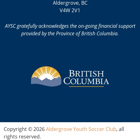
Aldergrove, BC
V4W 2V1
AYSC gratefully acknowledges the on-going financial support
provided by the Province of British Columbia.
Copyright © 2026
Aldergrove Youth Soccer Club
, all
rights reserved.