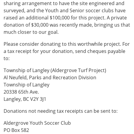
sharing arrangement to have the site engineered and
surveyed, and the Youth and Senior soccer clubs have
raised an additional $100,000 for this project. A private
donation of $30,000 was recently made, bringing us that
much closer to our goal.
Please consider donating to this worthwhile project. For
a tax receipt for your donation, send cheques payable
to:
Township of Langley (Aldergrove Turf Project)
Al Neufeld, Parks and Recreation Division
Township of Langley
20338 65th Ave.
Langley, BC V2Y 3J1
Donations not needing tax receipts can be sent to:
Aldergrove Youth Soccer Club
PO Box 582