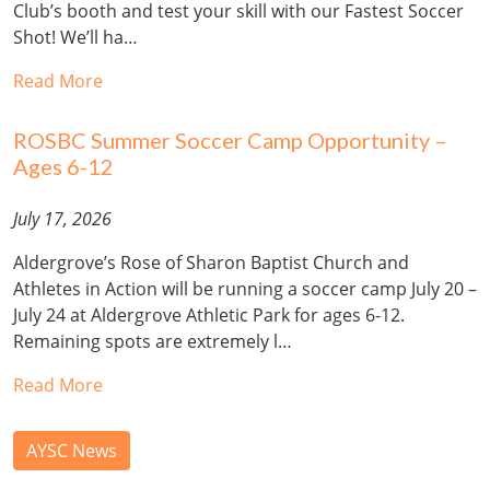
Club’s booth and test your skill with our Fastest Soccer
Shot! We’ll ha…
Read More
ROSBC Summer Soccer Camp Opportunity –
Ages 6-12
July 17, 2026
Aldergrove’s Rose of Sharon Baptist Church and
Athletes in Action will be running a soccer camp July 20 –
July 24 at Aldergrove Athletic Park for ages 6-12.
Remaining spots are extremely l…
Read More
AYSC News