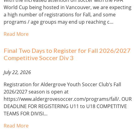
World Cup being hosted in Vancouver, we are expecting
a high number of registrations for Fall, and some
programs / age groups may end up reaching c…
Read More
Final Two Days to Register for Fall 2026/2027
Competitive Soccer Div 3
July 22, 2026
Registration for Aldergrove Youth Soccer Club’s Fall
2026/2027 season is open at
https://www.aldergrovesoccer.com/programs/fall/. OUR
DEADLINE FOR REGISTERING U11 to U18 COMPETITIVE
TEAMS FOR DIVISI…
Read More