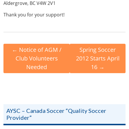
Aldergrove, BC V4W 2V1
Thank you for your support!
←
Notice of AGM /
Spring Soccer
Club Volunteers
2012 Starts April
Needed
16
→
AYSC – Canada Soccer “Quality Soccer
Provider”