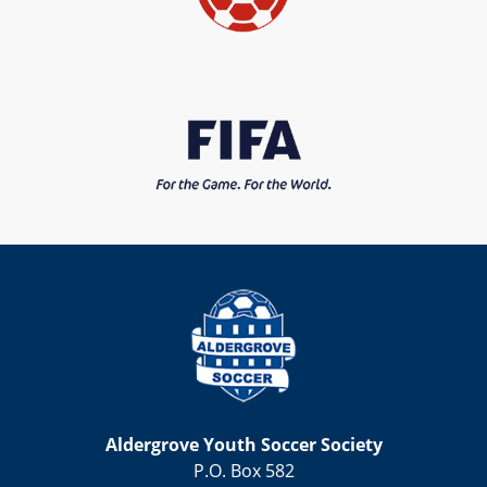
Aldergrove Youth Soccer Society
P.O. Box 582