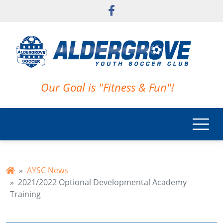
Skip to main content
Our Goal is "Fitness & Fun"!
AYSC News
2021/2022 Optional Developmental Academy
Training