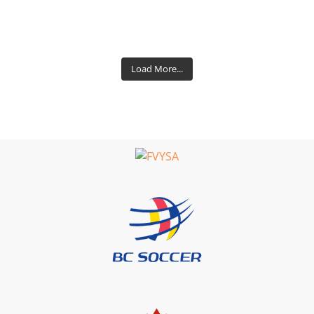
Load More...