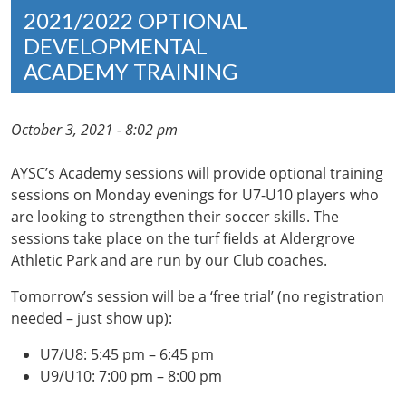
2021/2022 OPTIONAL
DEVELOPMENTAL
ACADEMY TRAINING
October 3, 2021 - 8:02 pm
AYSC’s Academy sessions will provide optional training
sessions on Monday evenings for U7-U10 players who
are looking to strengthen their soccer skills. The
sessions take place on the turf fields at Aldergrove
Athletic Park and are run by our Club coaches.
Tomorrow’s session will be a ‘free trial’ (no registration
needed – just show up):
U7/U8: 5:45 pm – 6:45 pm
U9/U10: 7:00 pm – 8:00 pm