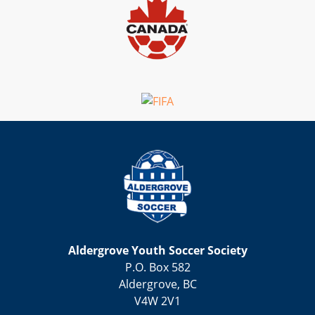
Aldergrove Youth Soccer Society
P.O. Box 582
Aldergrove, BC
V4W 2V1