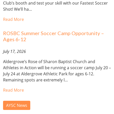
Club’s booth and test your skill with our Fastest Soccer
Shot! We’ll ha…
Read More
ROSBC Summer Soccer Camp Opportunity –
Ages 6-12
July 17, 2026
Aldergrove’s Rose of Sharon Baptist Church and
Athletes in Action will be running a soccer camp July 20 –
July 24 at Aldergrove Athletic Park for ages 6-12.
Remaining spots are extremely l…
Read More
AYSC News