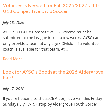
Volunteers Needed for Fall 2026/2027 U11-
U18 Competitive Div 3 Soccer
July 18, 2026
AYSC’s U11-U18 Competitive Div 3 teams must be
submitted to the League in just a few weeks. AYSC can
only provide a team at any age / Division if a volunteer
coach is available for that team. At…
Read More
Look for AYSC’s Booth at the 2026 Aldergrove
Fair!
July 17, 2026
If you’re heading to the 2026 Aldergrove Fair this Friday-
Sunday (July 17-19), stop by Aldergrove Youth Soccer