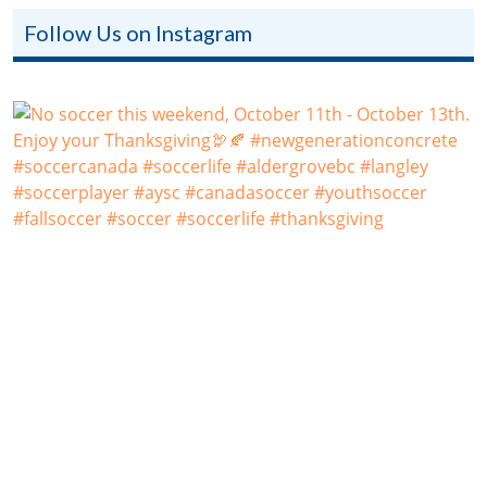
Follow Us on Instagram