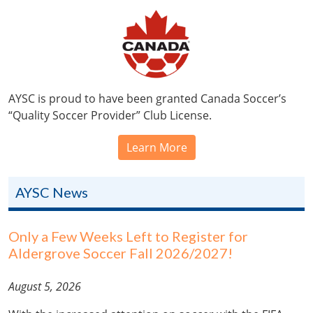
AYSC is proud to have been granted Canada Soccer’s
“Quality Soccer Provider” Club License.
Learn More
AYSC News
Only a Few Weeks Left to Register for
Aldergrove Soccer Fall 2026/2027!
August 5, 2026