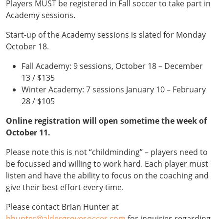
Players MUST be registered in Fall soccer to take part in
Academy sessions.
Start-up of the Academy sessions is slated for Monday
October 18.
Fall Academy: 9 sessions, October 18 – December
13 / $135
Winter Academy: 7 sessions January 10 – February
28 / $105
Online registration will open sometime the week of
October 11.
Please note this is not “childminding” – players need to
be focussed and willing to work hard. Each player must
listen and have the ability to focus on the coaching and
give their best effort every time.
Please contact Brian Hunter at
bhunter@aldergrovesoccer.com
for inquiries regarding