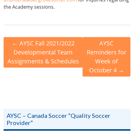
the Academy sessions.
←
AYSC Fall 2021/2022
AYSC
Developmental Team
Reminders for
Assignments & Schedules
Week of
October 4
→
AYSC – Canada Soccer “Quality Soccer
Provider”