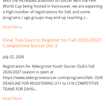
With the increased attention on soccer with the FIFA
World Cup being hosted in Vancouver, we are expecting
a high number of registrations for Fall, and some
programs / age groups may end up reaching c…
Read More
Final Two Days to Register for Fall 2026/2027
Competitive Soccer Div 3
July 22, 2026
Registration for Aldergrove Youth Soccer Club’s Fall
2026/2027 season is open at
https://www.aldergrovesoccer.com/programs/fall/. OUR
DEADLINE FOR REGISTERING U11 to U18 COMPETITIVE
TEAMS FOR DIVISI…
Read More