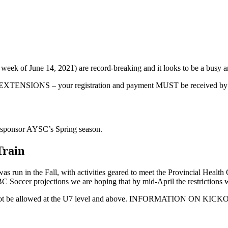
eek of June 14, 2021) are record-breaking and it looks to be a busy a
– your registration and payment MUST be received by this date 
o sponsor AYSC’s Spring season.
Train
 was run in the Fall, with activities geared to meet the Provincial Healt
 Soccer projections we are hoping that by mid-April the restrictions 
rs will not be allowed at the U7 level and above. INFORMATIO