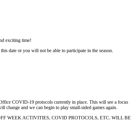
nd exciting time!
or you will not be able to participate in the season.
h Office COVID-19 protocols currently in place. This will see a focus
will change and we can begin to play small-sided games again.
N ON KICKOFF WEEK ACTIVITIES, COVID PROTOCOLS, ETC. WILL BE