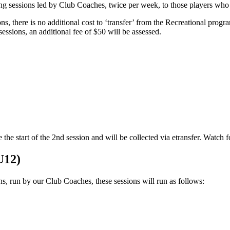
ng sessions led by Club Coaches, twice per week, to those players who i
ons, there is no additional cost to ‘transfer’ from the Recreational pro
ssions, an additional fee of $50 will be assessed.
he start of the 2nd session and will be collected via etransfer. Watch f
U12)
ns, run by our Club Coaches, these sessions will run as follows: