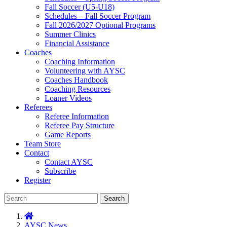
Fall Soccer (U5-U18)
Schedules – Fall Soccer Program
Fall 2026/2027 Optional Programs
Summer Clinics
Financial Assistance
Coaches
Coaching Information
Volunteering with AYSC
Coaches Handbook
Coaching Resources
Loaner Videos
Referees
Referee Information
Referee Pay Structure
Game Reports
Team Store
Contact
Contact AYSC
Subscribe
Register
Search
AYSC News