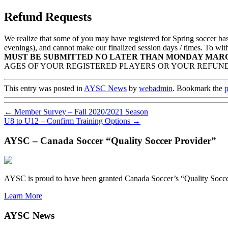
Refund Requests
We realize that some of you may have registered for Spring soccer 
evenings), and cannot make our finalized session days / times. To wit
MUST BE SUBMITTED NO LATER THAN MONDAY MARCH 
AGES OF YOUR REGISTERED PLAYERS OR YOUR REFUND WILL NOT B
This entry was posted in
AYSC News
by
webadmin
. Bookmark the
p
←
Member Survey – Fall 2020/2021 Season
U8 to U12 – Confirm Training Options
→
AYSC – Canada Soccer “Quality Soccer Provider”
AYSC is proud to have been granted Canada Soccer’s “Quality Socce
Learn More
AYSC News