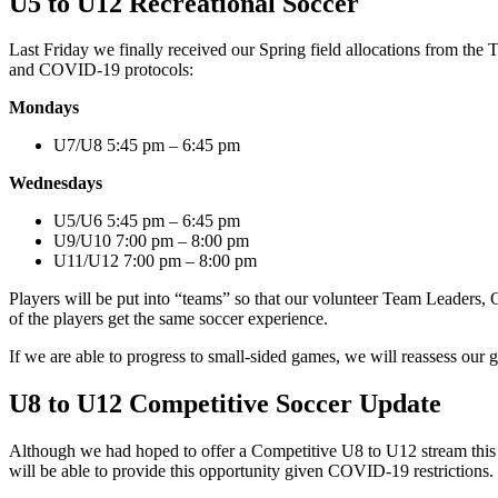
U5 to U12 Recreational Soccer
Last Friday we finally received our Spring field allocations from the
and COVID-19 protocols:
Mondays
U7/U8 5:45 pm – 6:45 pm
Wednesdays
U5/U6 5:45 pm – 6:45 pm
U9/U10 7:00 pm – 8:00 pm
U11/U12 7:00 pm – 8:00 pm
Players will be put into “teams” so that our volunteer Team Leaders, Cl
of the players get the same soccer experience.
If we are able to progress to small-sided games, we will reassess our
U8 to U12 Competitive Soccer Update
Although we had hoped to offer a Competitive U8 to U12 stream this S
will be able to provide this opportunity given COVID-19 restrictions. 