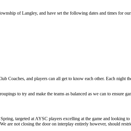
 Township of Langley, and have set the following dates and times for ou
ub Coaches, and players can all get to know each other. Each night there
 groupings to try and make the teams as balanced as we can to ensure ga
pring, targeted at AYSC players excelling at the game and looking to co
We are not closing the door on interplay entirely however, should restri