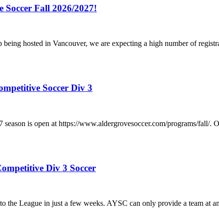
e Soccer Fall 2026/2027!
p being hosted in Vancouver, we are expecting a high number of registr
ompetitive Soccer Div 3
/2027 season is open at https://www.aldergrovesoccer.com/progra
ompetitive Div 3 Soccer
he League in just a few weeks. AYSC can only provide a team at any a