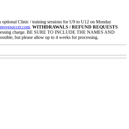
optional Clinic / training sessions for U9 to U12 on Monday
grovesoccer.com
.
WITHDRAWALS / REFUND REQUESTS
$50 processing charge. BE SURE TO INCLUDE THE NAMES AND
but please allow up to 4 weeks for processing.