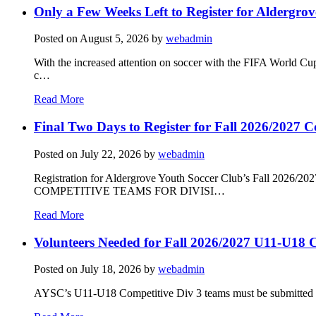
Only a Few Weeks Left to Register for Aldergrov
Posted on
August 5, 2026
by
webadmin
With the increased attention on soccer with the FIFA World Cu
c…
Read More
Final Two Days to Register for Fall 2026/2027 C
Posted on
July 22, 2026
by
webadmin
Registration for Aldergrove Youth Soccer Club’s Fall 2026
COMPETITIVE TEAMS FOR DIVISI…
Read More
Volunteers Needed for Fall 2026/2027 U11-U18 C
Posted on
July 18, 2026
by
webadmin
AYSC’s U11-U18 Competitive Div 3 teams must be submitted to t