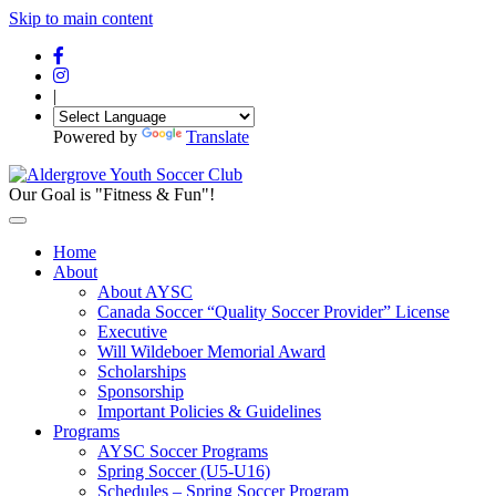
Skip to main content
|
Powered by
Translate
Our Goal is "Fitness & Fun"!
Home
About
About AYSC
Canada Soccer “Quality Soccer Provider” License
Executive
Will Wildeboer Memorial Award
Scholarships
Sponsorship
Important Policies & Guidelines
Programs
AYSC Soccer Programs
Spring Soccer (U5-U16)
Schedules – Spring Soccer Program