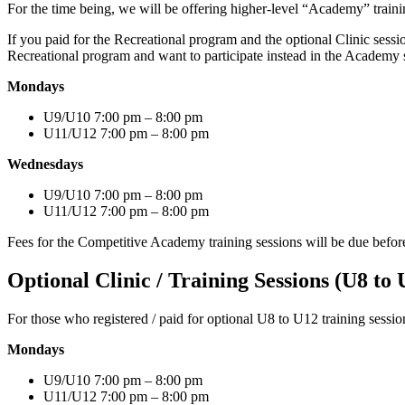
For the time being, we will be offering higher-level “Academy” traini
If you paid for the Recreational program and the optional Clinic sessi
Recreational program and want to participate instead in the Academy se
Mondays
U9/U10 7:00 pm – 8:00 pm
U11/U12 7:00 pm – 8:00 pm
Wednesdays
U9/U10 7:00 pm – 8:00 pm
U11/U12 7:00 pm – 8:00 pm
Fees for the Competitive Academy training sessions will be due before t
Optional Clinic / Training Sessions (U8 to 
For those who registered / paid for optional U8 to U12 training sessio
Mondays
U9/U10 7:00 pm – 8:00 pm
U11/U12 7:00 pm – 8:00 pm