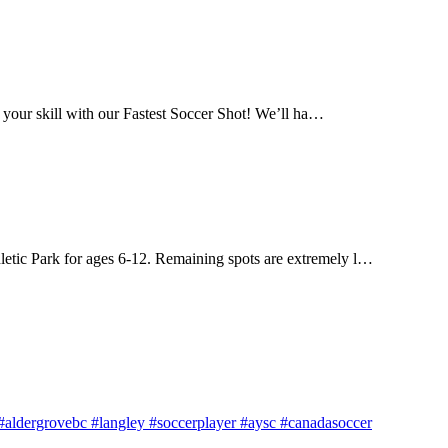
 your skill with our Fastest Soccer Shot! We’ll ha…
letic Park for ages 6-12. Remaining spots are extremely l…