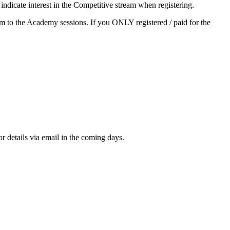
ndicate interest in the Competitive stream when registering.
gram to the Academy sessions. If you ONLY registered / paid for the
or details via email in the coming days.