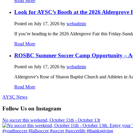
Read More
Look for AYSC’s Booth at the 2026 Aldergrove F
Posted on
July 17, 2026
by
webadmin
If you’re heading to the 2026 Aldergrove Fair this Friday-Sund
Read More
ROSBC Summer Soccer Camp Opportunity – Ag
Posted on
July 17, 2026
by
webadmin
Aldergrove’s Rose of Sharon Baptist Church and Athletes in Ac
Read More
AYSC News
Follow Us on Instagram
No soccer this weekend, October 11th - October 13t