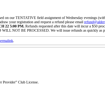
based on our TENTATIVE field assignment of Wednesday evenings (with 
hdraw your registration and request a refund please email
refund@alder
22 5:00 PM.
Refunds requested after this date will incur a 
E PROCESSED. We will issue refunds as quickly as possible, 
ermalink
.
r Provider” Club License.