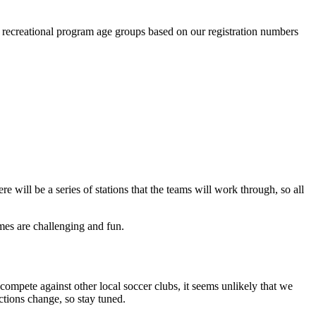
r recreational program age groups based on our registration numbers
 will be a series of stations that the teams will work through, so all
mes are challenging and fun.
mpete against other local soccer clubs, it seems unlikely that we
ctions change, so stay tuned.