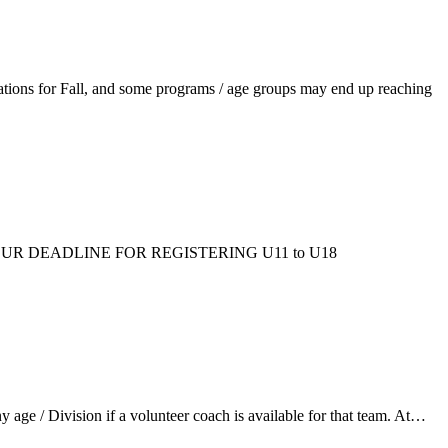
ations for Fall, and some programs / age groups may end up reaching
ms/fall/. OUR DEADLINE FOR REGISTERING U11 to U18
ge / Division if a volunteer coach is available for that team. At…