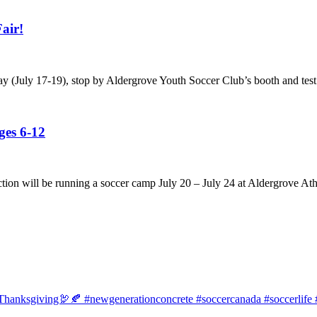
air!
ay (July 17-19), stop by Aldergrove Youth Soccer Club’s booth and test
es 6-12
tion will be running a soccer camp July 20 – July 24 at Aldergrove Ath