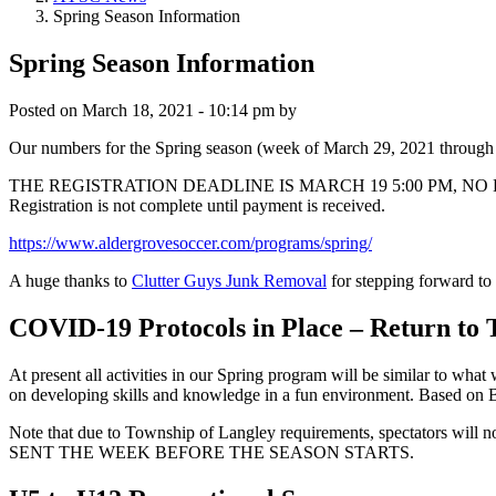
Spring Season Information
Spring Season Information
Posted on
March 18, 2021 - 10:14 pm
by
Our numbers for the Spring season (week of March 29, 2021 through w
THE REGISTRATION DEADLINE IS MARCH 19 5:00 PM, NO EXTENSIONS 
Registration is not complete until payment is received.
https://www.aldergrovesoccer.com/programs/spring/
A huge thanks to
Clutter Guys Junk Removal
for stepping forward t
COVID-19 Protocols in Place – Return to 
At present all activities in our Spring program will be similar to what
on developing skills and knowledge in a fun environment. Based on BC
Note that due to Township of Langley requirements, spectato
SENT THE WEEK BEFORE THE SEASON STARTS.