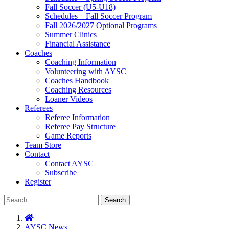
Fall Soccer (U5-U18)
Schedules – Fall Soccer Program
Fall 2026/2027 Optional Programs
Summer Clinics
Financial Assistance
Coaches
Coaching Information
Volunteering with AYSC
Coaches Handbook
Coaching Resources
Loaner Videos
Referees
Referee Information
Referee Pay Structure
Game Reports
Team Store
Contact
Contact AYSC
Subscribe
Register
Search
AYSC News