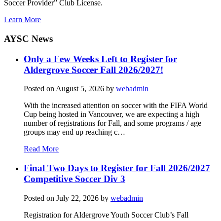
Soccer Provider” Club License.
Learn More
AYSC News
Only a Few Weeks Left to Register for
Aldergrove Soccer Fall 2026/2027!
Posted on
August 5, 2026
by
webadmin
With the increased attention on soccer with the FIFA World
Cup being hosted in Vancouver, we are expecting a high
number of registrations for Fall, and some programs / age
groups may end up reaching c…
Read More
Final Two Days to Register for Fall 2026/2027
Competitive Soccer Div 3
Posted on
July 22, 2026
by
webadmin
Registration for Aldergrove Youth Soccer Club’s Fall