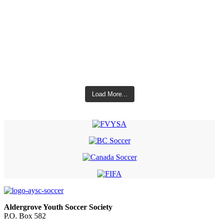
Load More...
Aldergrove Youth Soccer Society
P.O. Box 582