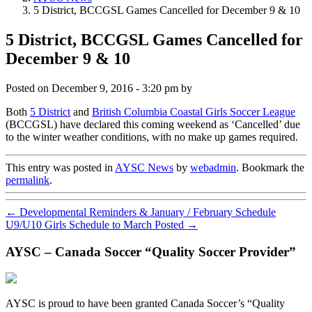
5 District, BCCGSL Games Cancelled for December 9 & 10
5 District, BCCGSL Games Cancelled for
December 9 & 10
Posted on
December 9, 2016 - 3:20 pm
by
Both
5 District
and
British Columbia Coastal Girls Soccer League
(BCCGSL) have declared this coming weekend as ‘Cancelled’ due
to the winter weather conditions, with no make up games required.
This entry was posted in
AYSC News
by
webadmin
. Bookmark the
permalink
.
←
Developmental Reminders & January / February Schedule
U9/U10 Girls Schedule to March Posted
→
AYSC – Canada Soccer “Quality Soccer Provider”
AYSC is proud to have been granted Canada Soccer’s “Quality