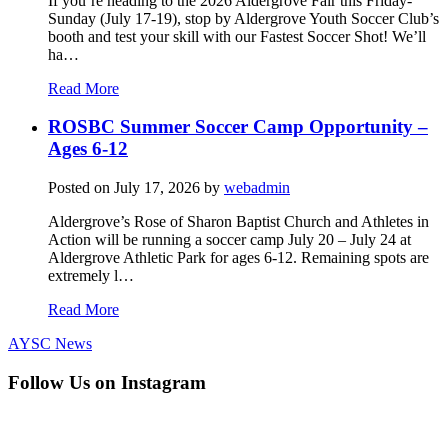
If you’re heading to the 2026 Aldergrove Fair this Friday-
Sunday (July 17-19), stop by Aldergrove Youth Soccer Club’s
booth and test your skill with our Fastest Soccer Shot! We’ll
ha…
Read More
ROSBC Summer Soccer Camp Opportunity –
Ages 6-12
Posted on
July 17, 2026
by
webadmin
Aldergrove’s Rose of Sharon Baptist Church and Athletes in
Action will be running a soccer camp July 20 – July 24 at
Aldergrove Athletic Park for ages 6-12. Remaining spots are
extremely l…
Read More
AYSC News
Follow Us on Instagram