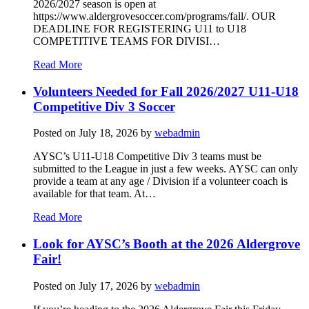
2026/2027 season is open at
https://www.aldergrovesoccer.com/programs/fall/. OUR
DEADLINE FOR REGISTERING U11 to U18
COMPETITIVE TEAMS FOR DIVISI…
Read More
Volunteers Needed for Fall 2026/2027 U11-U18
Competitive Div 3 Soccer
Posted on
July 18, 2026
by
webadmin
AYSC’s U11-U18 Competitive Div 3 teams must be
submitted to the League in just a few weeks. AYSC can only
provide a team at any age / Division if a volunteer coach is
available for that team. At…
Read More
Look for AYSC’s Booth at the 2026 Aldergrove
Fair!
Posted on
July 17, 2026
by
webadmin