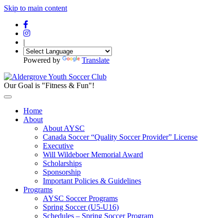
Skip to main content
|
Powered by
Translate
Our Goal is "Fitness & Fun"!
Home
About
About AYSC
Canada Soccer “Quality Soccer Provider” License
Executive
Will Wildeboer Memorial Award
Scholarships
Sponsorship
Important Policies & Guidelines
Programs
AYSC Soccer Programs
Spring Soccer (U5-U16)
Schedules – Spring Soccer Program