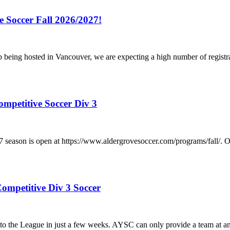
e Soccer Fall 2026/2027!
p being hosted in Vancouver, we are expecting a high number of registr
ompetitive Soccer Div 3
/2027 season is open at https://www.aldergrovesoccer.com/progra
ompetitive Div 3 Soccer
he League in just a few weeks. AYSC can only provide a team at any a