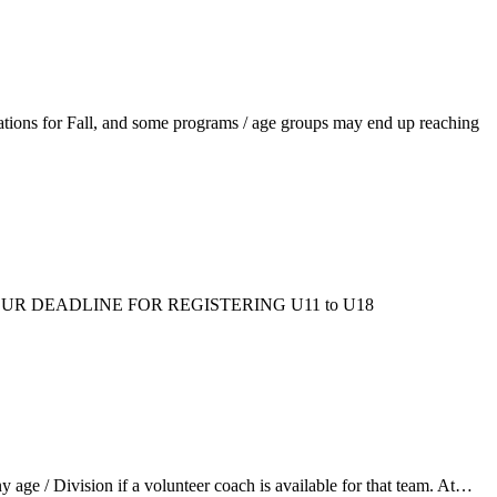
ations for Fall, and some programs / age groups may end up reaching
ms/fall/. OUR DEADLINE FOR REGISTERING U11 to U18
ge / Division if a volunteer coach is available for that team. At…