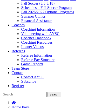
Fall Soccer (U5-U18)
Schedules – Fall Soccer Program
Fall 2026/2027 Optional Programs
Summer Clinics
Financial Assistance
Coaches
Coaching Information
Volunteering with AYSC
Coaches Handbook
Coaching Resources
Loaner Videos
Referees
Referee Information
Referee Pay Structure
Game Reports
Team Store
Contact
Contact AYSC
Subscribe
Register
Search
Home Page