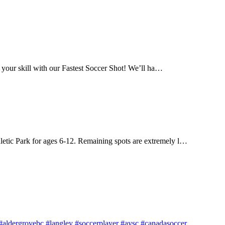
 your skill with our Fastest Soccer Shot! We’ll ha…
letic Park for ages 6-12. Remaining spots are extremely l…