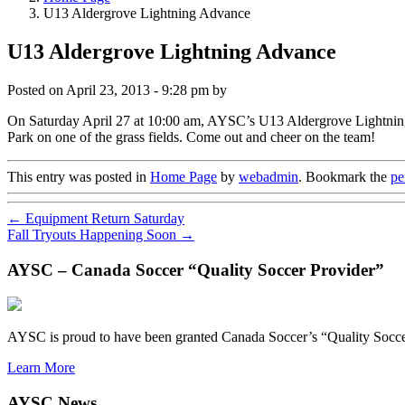
U13 Aldergrove Lightning Advance
U13 Aldergrove Lightning Advance
Posted on
April 23, 2013 - 9:28 pm
by
On Saturday April 27 at 10:00 am, AYSC’s U13 Aldergrove Lightning w
Park on one of the grass fields. Come out and cheer on the team!
This entry was posted in
Home Page
by
webadmin
. Bookmark the
pe
←
Equipment Return Saturday
Fall Tryouts Happening Soon
→
AYSC – Canada Soccer “Quality Soccer Provider”
AYSC is proud to have been granted Canada Soccer’s “Quality Socce
Learn More
AYSC News