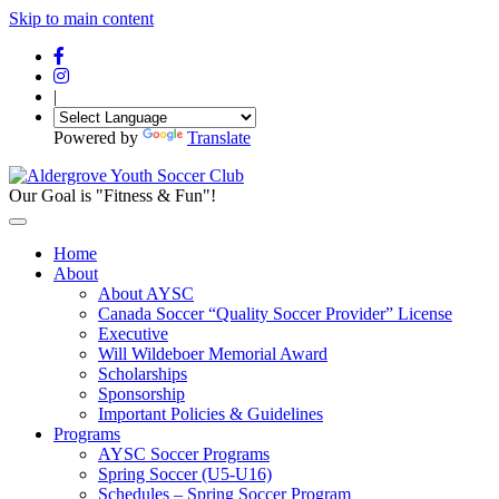
Skip to main content
|
Powered by
Translate
Our Goal is "Fitness & Fun"!
Home
About
About AYSC
Canada Soccer “Quality Soccer Provider” License
Executive
Will Wildeboer Memorial Award
Scholarships
Sponsorship
Important Policies & Guidelines
Programs
AYSC Soccer Programs
Spring Soccer (U5-U16)
Schedules – Spring Soccer Program