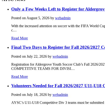
Only a Few Weeks Left to Register for Aldergrov
Posted on
August 5, 2026
by
webadmin
With the increased attention on soccer with the FIFA World Cu
c…
Read More
Final Two Days to Register for Fall 2026/2027 C
Posted on
July 22, 2026
by
webadmin
Registration for Aldergrove Youth Soccer Club’s Fall 2026
COMPETITIVE TEAMS FOR DIVISI…
Read More
Volunteers Needed for Fall 2026/2027 U11-U18 C
Posted on
July 18, 2026
by
webadmin
AYSC’s U11-U18 Competitive Div 3 teams must be submitted to t