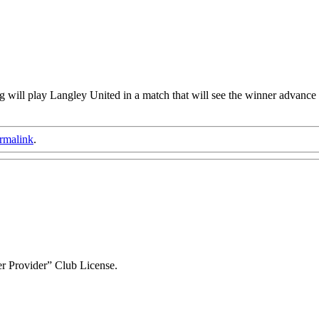
ill play Langley United in a match that will see the winner advance t
rmalink
.
r Provider” Club License.