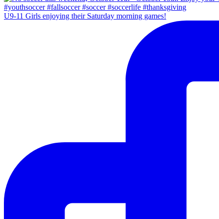
U9-11 Girls enjoying their Saturday morning games!