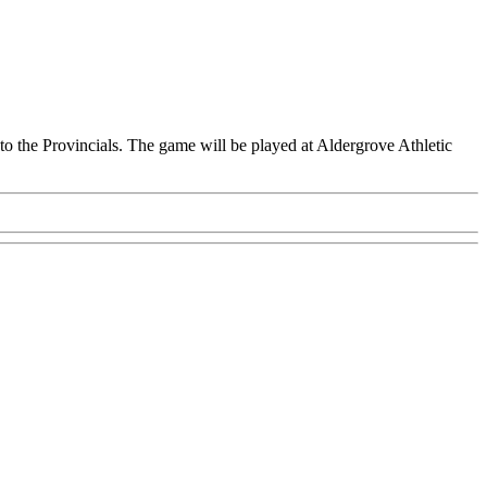
o the Provincials. The game will be played at Aldergrove Athletic