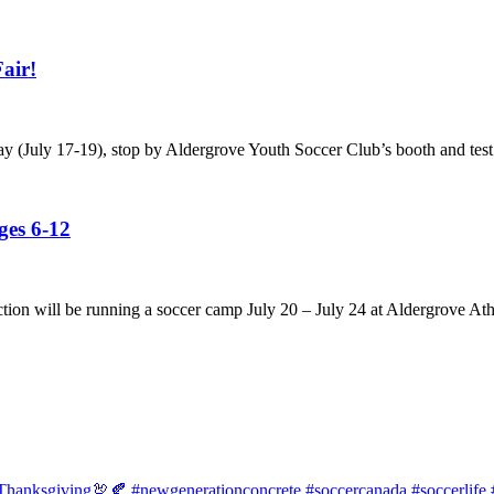
air!
ay (July 17-19), stop by Aldergrove Youth Soccer Club’s booth and test
es 6-12
tion will be running a soccer camp July 20 – July 24 at Aldergrove Ath