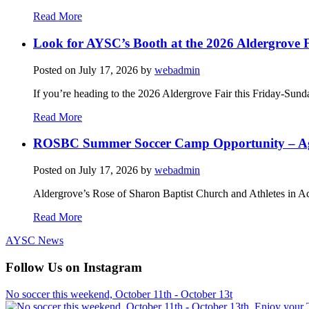
Read More
Look for AYSC’s Booth at the 2026 Aldergrove F
Posted on
July 17, 2026
by
webadmin
If you’re heading to the 2026 Aldergrove Fair this Friday-Sund
Read More
ROSBC Summer Soccer Camp Opportunity – Ag
Posted on
July 17, 2026
by
webadmin
Aldergrove’s Rose of Sharon Baptist Church and Athletes in Ac
Read More
AYSC News
Follow Us on Instagram
No soccer this weekend, October 11th - October 13t