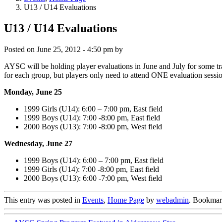
U13 / U14 Evaluations
U13 / U14 Evaluations
Posted on
June 25, 2012 - 4:50 pm
by
AYSC will be holding player evaluations in June and July for some tr
for each group, but players only need to attend ONE evaluation sessi
Monday, June 25
1999 Girls (U14): 6:00 – 7:00 pm, East field
1999 Boys (U14): 7:00 -8:00 pm, East field
2000 Boys (U13): 7:00 -8:00 pm, West field
Wednesday, June 27
1999 Boys (U14): 6:00 – 7:00 pm, East field
1999 Girls (U14): 7:00 -8:00 pm, East field
2000 Boys (U13): 6:00 -7:00 pm, West field
This entry was posted in
Events
,
Home Page
by
webadmin
. Bookmar