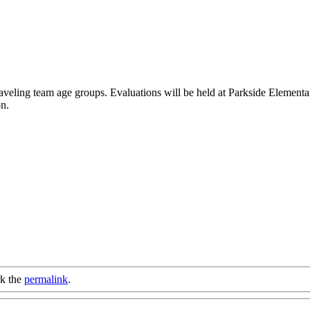
aveling team age groups. Evaluations will be held at Parkside Elementa
on.
k the
permalink
.