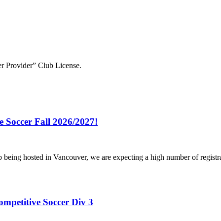
r Provider” Club License.
e Soccer Fall 2026/2027!
p being hosted in Vancouver, we are expecting a high number of registr
ompetitive Soccer Div 3