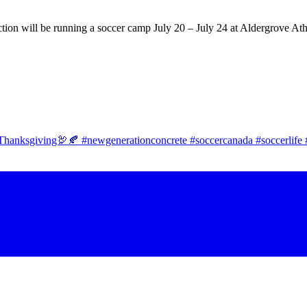
tion will be running a soccer camp July 20 – July 24 at Aldergrove Ath