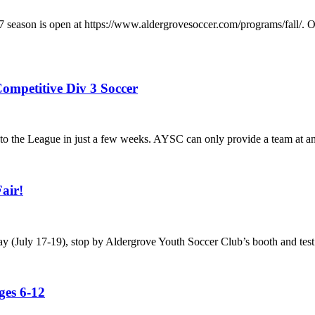
/2027 season is open at https://www.aldergrovesoccer.com/progra
ompetitive Div 3 Soccer
he League in just a few weeks. AYSC can only provide a team at any a
air!
ay (July 17-19), stop by Aldergrove Youth Soccer Club’s booth and test
es 6-12