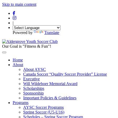
Skip to main content
|
Powered by
Translate
Our Goal is "Fitness & Fun"!
Home
About
About AYSC
Canada Soccer “Quality Soccer Provider” License
Executive
Will Wildeboer Memorial Award
Scholarships
Sponsorship
Important Policies & Guidelines
Programs
AYSC Soccer Programs
Spring Soccer (U5-U16)
Schedules – Spring Soccer Program