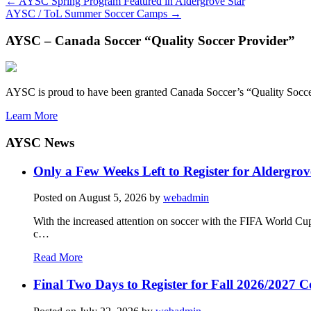
←
AYSC Spring Program Featured in Aldergrove Star
AYSC / ToL Summer Soccer Camps
→
AYSC – Canada Soccer “Quality Soccer Provider”
AYSC is proud to have been granted Canada Soccer’s “Quality Socce
Learn More
AYSC News
Only a Few Weeks Left to Register for Aldergrov
Posted on
August 5, 2026
by
webadmin
With the increased attention on soccer with the FIFA World Cu
c…
Read More
Final Two Days to Register for Fall 2026/2027 C