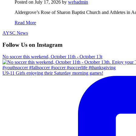
Posted on
July 17, 2026
by
webadmin
Aldergrove’s Rose of Sharon Baptist Church and Athletes in Ac
Read More
AYSC News
Follow Us on Instagram
No soccer this weekend, October 11th - October 13t
U9-11 Girls enjoying their Saturday morning games!