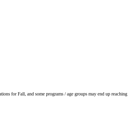
ations for Fall, and some programs / age groups may end up reaching