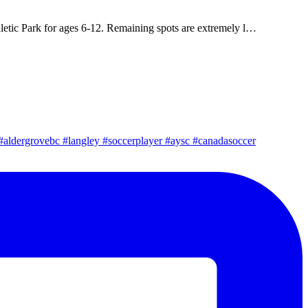
letic Park for ages 6-12. Remaining spots are extremely l…