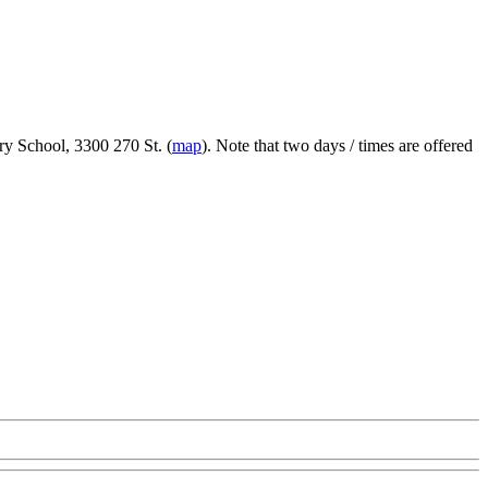
ry School, 3300 270 St. (
map
). Note that two days / times are offered