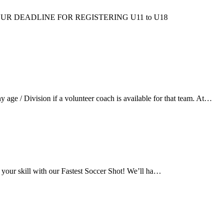
ms/fall/. OUR DEADLINE FOR REGISTERING U11 to U18
ge / Division if a volunteer coach is available for that team. At…
 your skill with our Fastest Soccer Shot! We’ll ha…