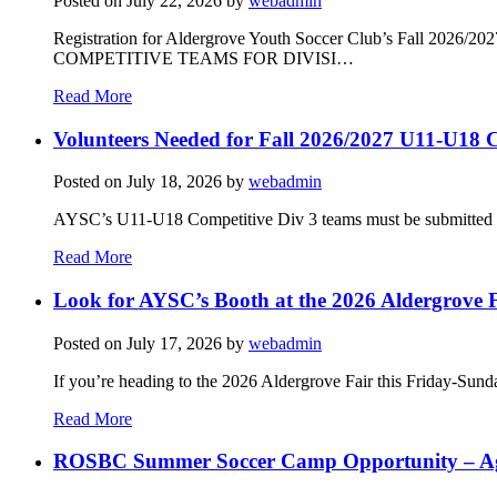
Posted on
July 22, 2026
by
webadmin
Registration for Aldergrove Youth Soccer Club’s Fall 2026
COMPETITIVE TEAMS FOR DIVISI…
Read More
Volunteers Needed for Fall 2026/2027 U11-U18 C
Posted on
July 18, 2026
by
webadmin
AYSC’s U11-U18 Competitive Div 3 teams must be submitted to t
Read More
Look for AYSC’s Booth at the 2026 Aldergrove F
Posted on
July 17, 2026
by
webadmin
If you’re heading to the 2026 Aldergrove Fair this Friday-Sund
Read More
ROSBC Summer Soccer Camp Opportunity – Ag