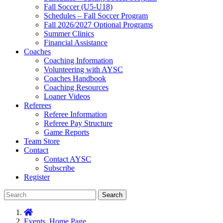
Fall Soccer (U5-U18)
Schedules – Fall Soccer Program
Fall 2026/2027 Optional Programs
Summer Clinics
Financial Assistance
Coaches
Coaching Information
Volunteering with AYSC
Coaches Handbook
Coaching Resources
Loaner Videos
Referees
Referee Information
Referee Pay Structure
Game Reports
Team Store
Contact
Contact AYSC
Subscribe
Register
Search
Events
,
Home Page