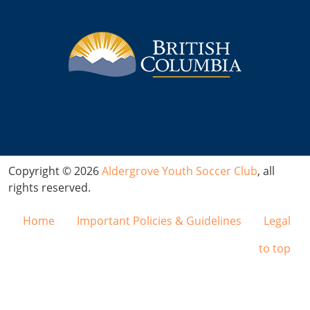
Copyright © 2026
Aldergrove Youth Soccer Club
, all
rights reserved.
Home
Important Policies & Guidelines
Legal
to top