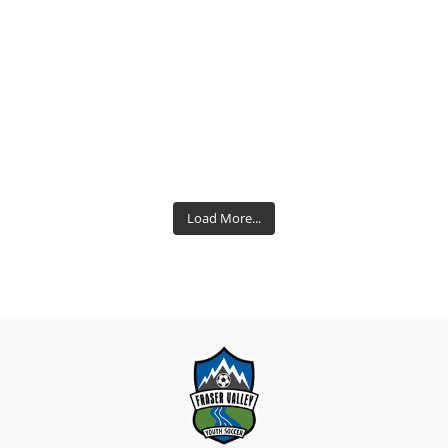
Load More...