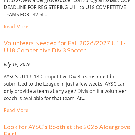
DEADLINE FOR REGISTERING U11 to U18 COMPETITIVE
TEAMS FOR DIVISI…
Read More
Volunteers Needed for Fall 2026/2027 U11-
U18 Competitive Div 3 Soccer
July 18, 2026
AYSC’s U11-U18 Competitive Div 3 teams must be
submitted to the League in just a few weeks. AYSC can
only provide a team at any age / Division if a volunteer
coach is available for that team. At…
Read More
Look for AYSC’s Booth at the 2026 Aldergrove
Fair!