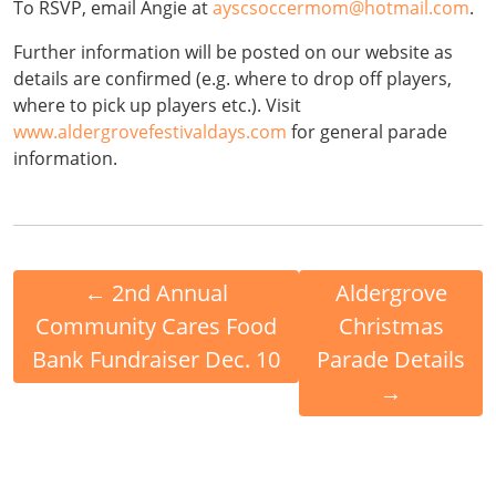
To RSVP, email Angie at
ayscsoccermom@hotmail.com
.
Further information will be posted on our website as
details are confirmed (e.g. where to drop off players,
where to pick up players etc.). Visit
www.aldergrovefestivaldays.com
for general parade
information.
←
2nd Annual
Aldergrove
Community Cares Food
Christmas
Bank Fundraiser Dec. 10
Parade Details
→