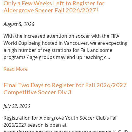
Only a Few Weeks Left to Register for
Aldergrove Soccer Fall 2026/2027!
August 5, 2026
With the increased attention on soccer with the FIFA
World Cup being hosted in Vancouver, we are expecting
a high number of registrations for Fall, and some
programs / age groups may end up reaching c…
Read More
Final Two Days to Register for Fall 2026/2027
Competitive Soccer Div 3
July 22, 2026
Registration for Aldergrove Youth Soccer Club’s Fall
2026/2027 season is open at
https://www.aldergrovesoccer.com/programs/fall/. OUR