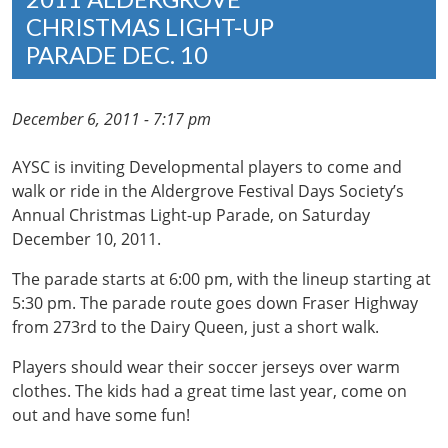
CHRISTMAS LIGHT-UP
PARADE DEC. 10
December 6, 2011 - 7:17 pm
AYSC is inviting Developmental players to come and
walk or ride in the Aldergrove Festival Days Society’s
Annual Christmas Light-up Parade, on Saturday
December 10, 2011.
The parade starts at 6:00 pm, with the lineup starting at
5:30 pm. The parade route goes down Fraser Highway
from 273rd to the Dairy Queen, just a short walk.
Players should wear their soccer jerseys over warm
clothes. The kids had a great time last year, come on
out and have some fun!