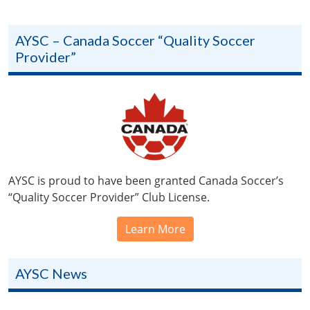
AYSC – Canada Soccer “Quality Soccer
Provider”
AYSC is proud to have been granted Canada Soccer’s
“Quality Soccer Provider” Club License.
Learn More
AYSC News