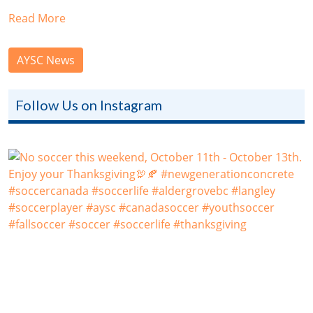
Read More
AYSC News
Follow Us on Instagram