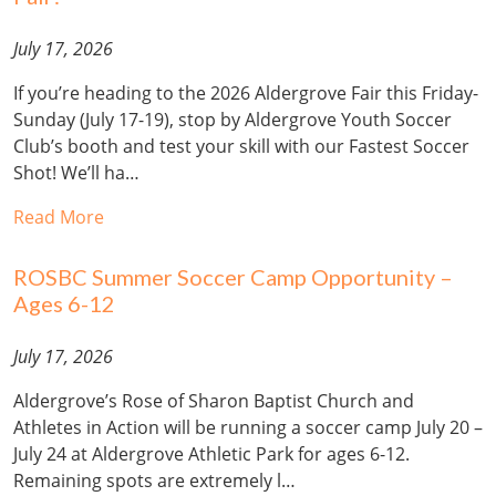
July 17, 2026
If you’re heading to the 2026 Aldergrove Fair this Friday-
Sunday (July 17-19), stop by Aldergrove Youth Soccer
Club’s booth and test your skill with our Fastest Soccer
Shot! We’ll ha…
Read More
ROSBC Summer Soccer Camp Opportunity –
Ages 6-12
July 17, 2026
Aldergrove’s Rose of Sharon Baptist Church and
Athletes in Action will be running a soccer camp July 20 –
July 24 at Aldergrove Athletic Park for ages 6-12.
Remaining spots are extremely l…