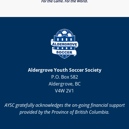
Aldergrove Youth Soccer Society
P.O. Box 582
Aldergrove, BC
V4W 2V1
AYSC gratefully acknowledges the on-going financial support
provided by the Province of British Columbia.