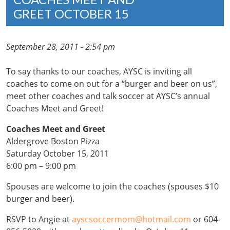
GREET OCTOBER 15
September 28, 2011 - 2:54 pm
To say thanks to our coaches, AYSC is inviting all
coaches to come on out for a “burger and beer on us”,
meet other coaches and talk soccer at AYSC’s annual
Coaches Meet and Greet!
Coaches Meet and Greet
Aldergrove Boston Pizza
Saturday October 15, 2011
6:00 pm – 9:00 pm
Spouses are welcome to join the coaches (spouses $10
burger and beer).
RSVP to Angie at
ayscsoccermom@hotmail.com
or 604-