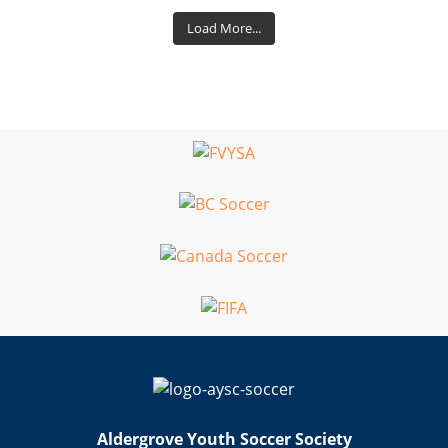
Load More...
Aldergrove Youth Soccer Society