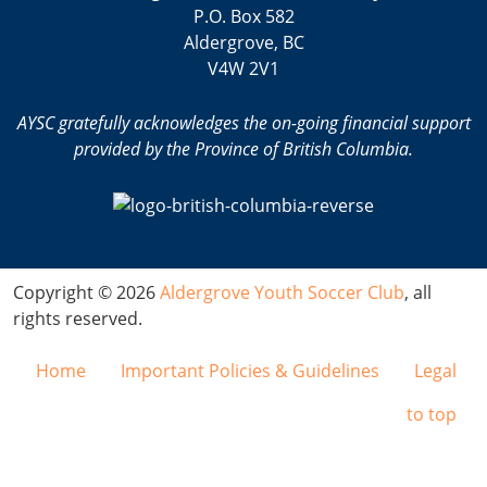
P.O. Box 582
Aldergrove, BC
V4W 2V1
AYSC gratefully acknowledges the on-going financial support
provided by the Province of British Columbia.
Copyright © 2026
Aldergrove Youth Soccer Club
, all
rights reserved.
Home
Important Policies & Guidelines
Legal
to top