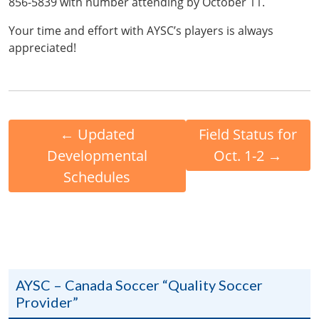
856-5839 with number attending by October 11.
Your time and effort with AYSC’s players is always
appreciated!
←
Updated
Field Status for
Developmental
Oct. 1-2
→
Schedules
AYSC – Canada Soccer “Quality Soccer
Provider”