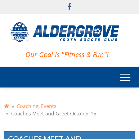
Skip to main content
Our Goal is "Fitness & Fun"!
Coaching
,
Events
Coaches Meet and Greet October 15
COACHES MEET AND