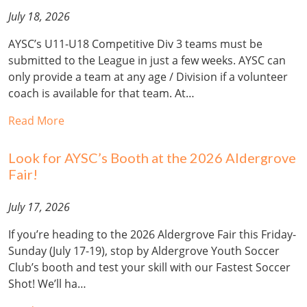
July 18, 2026
AYSC’s U11-U18 Competitive Div 3 teams must be
submitted to the League in just a few weeks. AYSC can
only provide a team at any age / Division if a volunteer
coach is available for that team. At…
Read More
Look for AYSC’s Booth at the 2026 Aldergrove
Fair!
July 17, 2026
If you’re heading to the 2026 Aldergrove Fair this Friday-
Sunday (July 17-19), stop by Aldergrove Youth Soccer
Club’s booth and test your skill with our Fastest Soccer
Shot! We’ll ha…