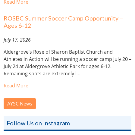
Read More
ROSBC Summer Soccer Camp Opportunity –
Ages 6-12
July 17, 2026
Aldergrove’s Rose of Sharon Baptist Church and
Athletes in Action will be running a soccer camp July 20 –
July 24 at Aldergrove Athletic Park for ages 6-12.
Remaining spots are extremely l…
Read More
AYSC News
Follow Us on Instagram