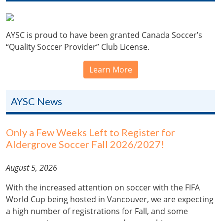
AYSC is proud to have been granted Canada Soccer’s
“Quality Soccer Provider” Club License.
Learn More
AYSC News
Only a Few Weeks Left to Register for
Aldergrove Soccer Fall 2026/2027!
August 5, 2026
With the increased attention on soccer with the FIFA
World Cup being hosted in Vancouver, we are expecting
a high number of registrations for Fall, and some