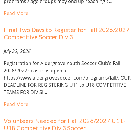
programs / age groups may end up reaching c…
Read More
Final Two Days to Register for Fall 2026/2027
Competitive Soccer Div 3
July 22, 2026
Registration for Aldergrove Youth Soccer Club’s Fall
2026/2027 season is open at
https://www.aldergrovesoccer.com/programs/fall/. OUR
DEADLINE FOR REGISTERING U11 to U18 COMPETITIVE
TEAMS FOR DIVISI…
Read More
Volunteers Needed for Fall 2026/2027 U11-
U18 Competitive Div 3 Soccer