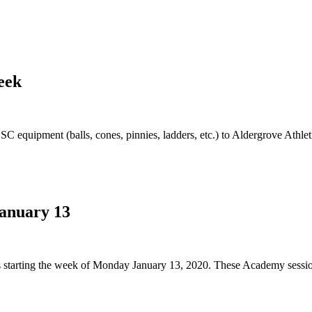
eek
quipment (balls, cones, pinnies, ladders, etc.) to Aldergrove Athletic
January 13
s starting the week of Monday January 13, 2020. These Academy sessions