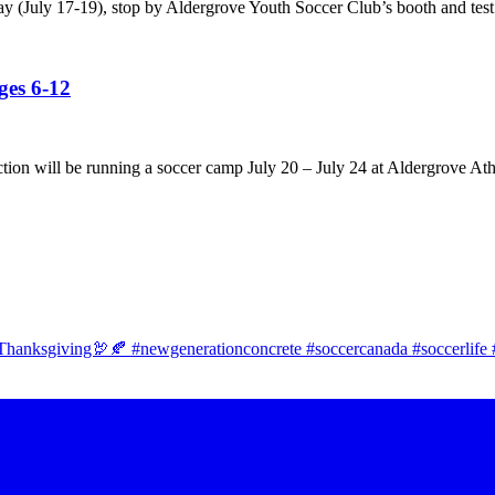
ay (July 17-19), stop by Aldergrove Youth Soccer Club’s booth and test
es 6-12
tion will be running a soccer camp July 20 – July 24 at Aldergrove Ath