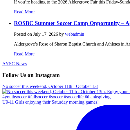
If you’re heading to the 2026 Aldergrove Fair this Friday-Sund
Read More
ROSBC Summer Soccer Camp Opportunity – Ag
Posted on
July 17, 2026
by
webadmin
Aldergrove’s Rose of Sharon Baptist Church and Athletes in Ac
Read More
AYSC News
Follow Us on Instagram
No soccer this weekend, October 11th - October 13t
U9-11 Girls enjoying their Saturday morning games!