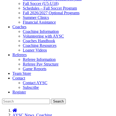
Fall Soccer (U5-U18)
Schedules – Fall Soccer Program
Fall 2026/2027 Optional Programs
Summer Clinics
Financial Assistance
Coaches
Coaching Information
Volunteering with AYSC
Coaches Handbook
Coaching Resources
Loaner Videos
Referees
Referee Information
Referee Pay Structure
Game Reports
Team Store
Contact
Contact AYSC
Subscribe
Register
Search
AYSC News
,
Coaching