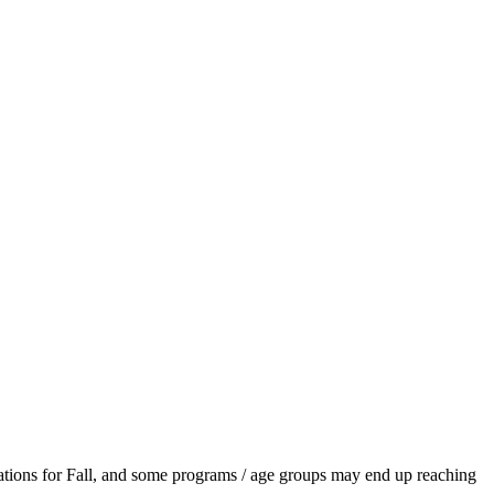
ations for Fall, and some programs / age groups may end up reaching