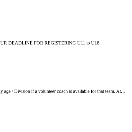
ms/fall/. OUR DEADLINE FOR REGISTERING U11 to U18
ge / Division if a volunteer coach is available for that team. At…