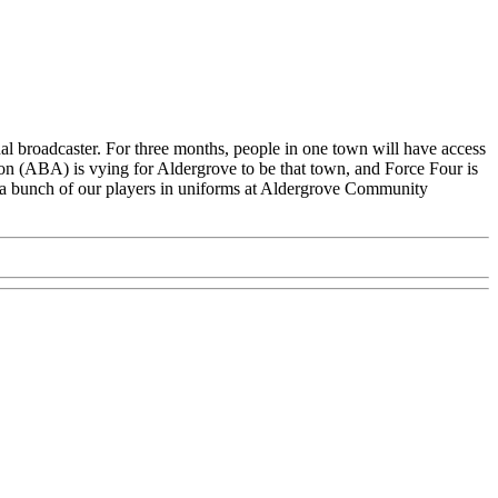
al broadcaster. For three months, people in one town will have access
on (ABA) is vying for Aldergrove to be that town, and Force Four is
g a bunch of our players in uniforms at Aldergrove Community