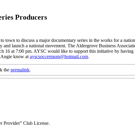
eries Producers
o town to discuss a major documentary series in the works for a nation
ity and launch a national movement. The Aldergrove Business Associati
ch 16 at 7:00 pm. AYSC would like to support this initiative by havin
et Angie know at
ayscsoccermom@hotmail.com
.
k the
permalink
.
r Provider” Club License.