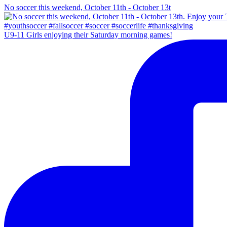
No soccer this weekend, October 11th - October 13t
U9-11 Girls enjoying their Saturday morning games!