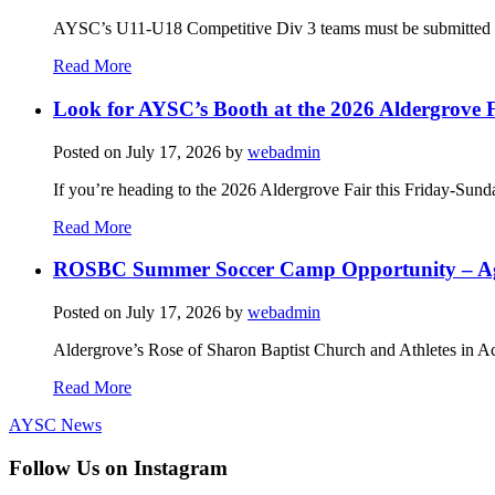
AYSC’s U11-U18 Competitive Div 3 teams must be submitted to t
Read More
Look for AYSC’s Booth at the 2026 Aldergrove F
Posted on
July 17, 2026
by
webadmin
If you’re heading to the 2026 Aldergrove Fair this Friday-Sund
Read More
ROSBC Summer Soccer Camp Opportunity – Ag
Posted on
July 17, 2026
by
webadmin
Aldergrove’s Rose of Sharon Baptist Church and Athletes in Ac
Read More
AYSC News
Follow Us on Instagram