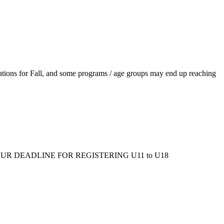
ations for Fall, and some programs / age groups may end up reaching
ms/fall/. OUR DEADLINE FOR REGISTERING U11 to U18