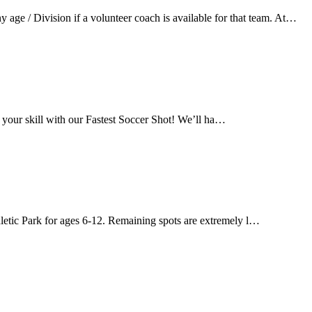
ge / Division if a volunteer coach is available for that team. At…
 your skill with our Fastest Soccer Shot! We’ll ha…
letic Park for ages 6-12. Remaining spots are extremely l…