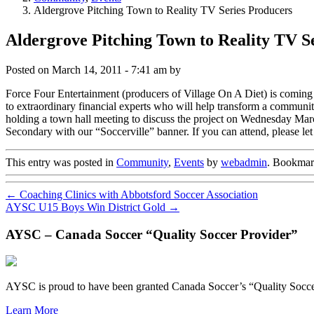
Aldergrove Pitching Town to Reality TV Series Producers
Aldergrove Pitching Town to Reality TV S
Posted on
March 14, 2011 - 7:41 am
by
Force Four Entertainment (producers of Village On A Diet) is coming t
to extraordinary financial experts who will help transform a commun
holding a town hall meeting to discuss the project on Wednesday Mar
Secondary with our “Soccerville” banner. If you can attend, please l
This entry was posted in
Community
,
Events
by
webadmin
. Bookmar
←
Coaching Clinics with Abbotsford Soccer Association
AYSC U15 Boys Win District Gold
→
AYSC – Canada Soccer “Quality Soccer Provider”
AYSC is proud to have been granted Canada Soccer’s “Quality Socce
Learn More