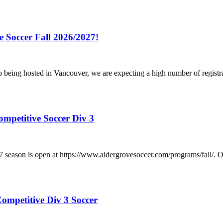
e Soccer Fall 2026/2027!
p being hosted in Vancouver, we are expecting a high number of registr
ompetitive Soccer Div 3
/2027 season is open at https://www.aldergrovesoccer.com/progra
ompetitive Div 3 Soccer