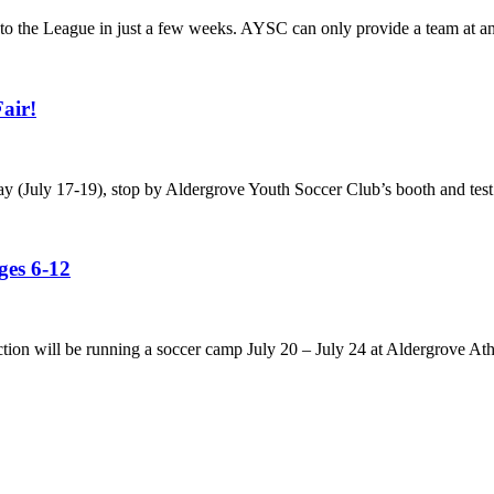
he League in just a few weeks. AYSC can only provide a team at any a
air!
ay (July 17-19), stop by Aldergrove Youth Soccer Club’s booth and test
es 6-12
tion will be running a soccer camp July 20 – July 24 at Aldergrove Ath