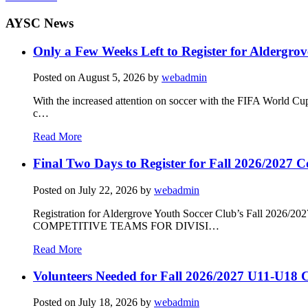
AYSC News
Only a Few Weeks Left to Register for Aldergrov
Posted on
August 5, 2026
by
webadmin
With the increased attention on soccer with the FIFA World Cu
c…
Read More
Final Two Days to Register for Fall 2026/2027 C
Posted on
July 22, 2026
by
webadmin
Registration for Aldergrove Youth Soccer Club’s Fall 2026
COMPETITIVE TEAMS FOR DIVISI…
Read More
Volunteers Needed for Fall 2026/2027 U11-U18 C
Posted on
July 18, 2026
by
webadmin