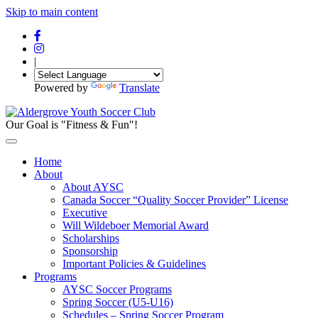
Skip to main content
|
Powered by
Translate
Our Goal is "Fitness & Fun"!
Home
About
About AYSC
Canada Soccer “Quality Soccer Provider” License
Executive
Will Wildeboer Memorial Award
Scholarships
Sponsorship
Important Policies & Guidelines
Programs
AYSC Soccer Programs
Spring Soccer (U5-U16)
Schedules – Spring Soccer Program