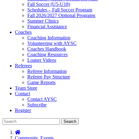
Fall Soccer (U5-U18)
Schedules – Fall Soccer Program
Fall 2026/2027 Optional Programs
Summer Clinics
Financial Assistance
Coaches
Coaching Information
Volunteering with AYSC
Coaches Handbook
Coaching Resources
Loaner Videos
Referees
Referee Information
Referee Pay Structure
Game Reports
Team Store
Contact
Contact AYSC
Subscribe
Register
Search
Community
,
Events