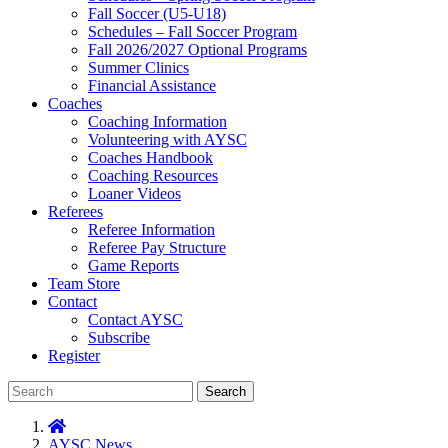
Fall Soccer (U5-U18)
Schedules – Fall Soccer Program
Fall 2026/2027 Optional Programs
Summer Clinics
Financial Assistance
Coaches
Coaching Information
Volunteering with AYSC
Coaches Handbook
Coaching Resources
Loaner Videos
Referees
Referee Information
Referee Pay Structure
Game Reports
Team Store
Contact
Contact AYSC
Subscribe
Register
Search
AYSC News