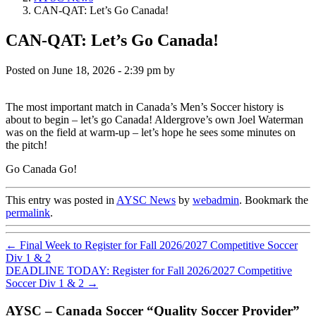
CAN-QAT: Let’s Go Canada!
CAN-QAT: Let’s Go Canada!
Posted on
June 18, 2026 - 2:39 pm
by
The most important match in Canada’s Men’s Soccer history is
about to begin – let’s go Canada! Aldergrove’s own Joel Waterman
was on the field at warm-up – let’s hope he sees some minutes on
the pitch!
Go Canada Go!
This entry was posted in
AYSC News
by
webadmin
. Bookmark the
permalink
.
←
Final Week to Register for Fall 2026/2027 Competitive Soccer
Div 1 & 2
DEADLINE TODAY: Register for Fall 2026/2027 Competitive
Soccer Div 1 & 2
→
AYSC – Canada Soccer “Quality Soccer Provider”