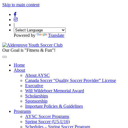
Skip to main content
|
Powered by
Translate
Our Goal is "Fitness & Fun"!
Home
About
About AYSC
Canada Soccer “Quality Soccer Provider” License
Executive
Will Wildeboer Memorial Award
Scholarships
Sponsorship
Important Policies & Guidelines
Programs
AYSC Soccer Programs
Spring Soccer (U5-U16)
Schedules – Spring Soccer Program