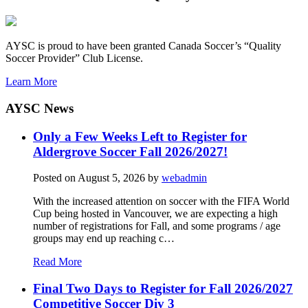
AYSC is proud to have been granted Canada Soccer’s “Quality
Soccer Provider” Club License.
Learn More
AYSC News
Only a Few Weeks Left to Register for
Aldergrove Soccer Fall 2026/2027!
Posted on
August 5, 2026
by
webadmin
With the increased attention on soccer with the FIFA World
Cup being hosted in Vancouver, we are expecting a high
number of registrations for Fall, and some programs / age
groups may end up reaching c…
Read More
Final Two Days to Register for Fall 2026/2027
Competitive Soccer Div 3