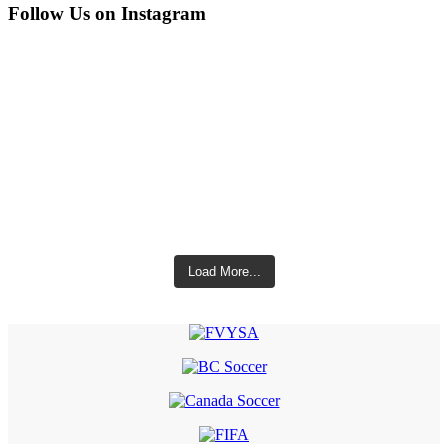
Follow Us on Instagram
Load More...