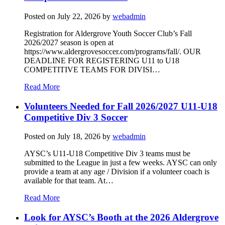
Posted on
July 22, 2026
by
webadmin
Registration for Aldergrove Youth Soccer Club’s Fall
2026/2027 season is open at
https://www.aldergrovesoccer.com/programs/fall/. OUR
DEADLINE FOR REGISTERING U11 to U18
COMPETITIVE TEAMS FOR DIVISI…
Read More
Volunteers Needed for Fall 2026/2027 U11-U18
Competitive Div 3 Soccer
Posted on
July 18, 2026
by
webadmin
AYSC’s U11-U18 Competitive Div 3 teams must be
submitted to the League in just a few weeks. AYSC can only
provide a team at any age / Division if a volunteer coach is
available for that team. At…
Read More
Look for AYSC’s Booth at the 2026 Aldergrove