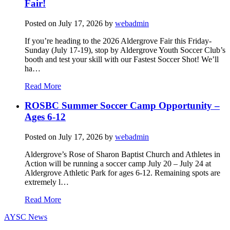
Fair!
Posted on
July 17, 2026
by
webadmin
If you’re heading to the 2026 Aldergrove Fair this Friday-
Sunday (July 17-19), stop by Aldergrove Youth Soccer Club’s
booth and test your skill with our Fastest Soccer Shot! We’ll
ha…
Read More
ROSBC Summer Soccer Camp Opportunity –
Ages 6-12
Posted on
July 17, 2026
by
webadmin
Aldergrove’s Rose of Sharon Baptist Church and Athletes in
Action will be running a soccer camp July 20 – July 24 at
Aldergrove Athletic Park for ages 6-12. Remaining spots are
extremely l…
Read More
AYSC News