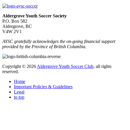
Aldergrove Youth Soccer Society
P.O. Box 582
Aldergrove, BC
V4W 2V1
AYSC gratefully acknowledges the on-going financial support
provided by the Province of British Columbia.
Copyright © 2026
Aldergrove Youth Soccer Club
, all rights
reserved.
Home
Important Policies & Guidelines
Legal
to top