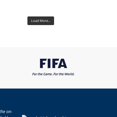
Load More...
the on-