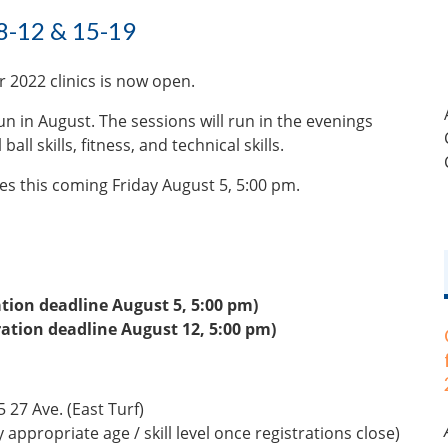
8-12 & 15-19
 2022 clinics is now open.
run in August. The sessions will run in the evenings
ll skills, fitness, and technical skills.
ses this coming Friday August 5, 5:00 pm.
ation deadline August 5, 5:00 pm)
ration deadline August 12, 5:00 pm)
 27 Ave. (East Turf)
appropriate age / skill level once registrations close)