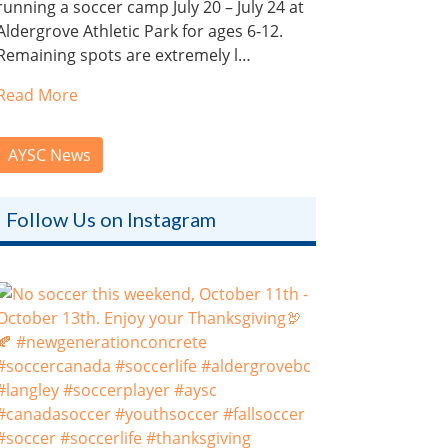
running a soccer camp July 20 – July 24 at
Aldergrove Athletic Park for ages 6-12.
Remaining spots are extremely l…
Read More
AYSC News
Follow Us on Instagram