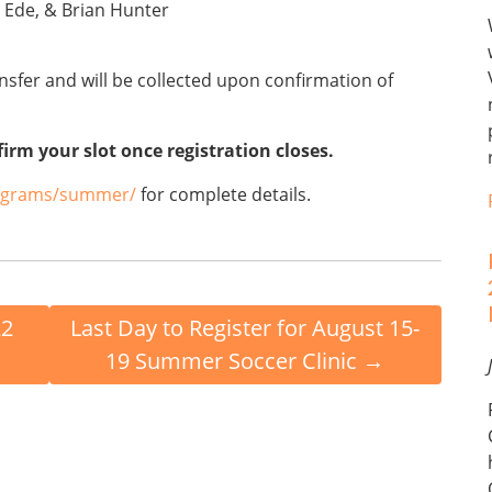
l Ede, & Brian Hunter
sfer and will be collected upon confirmation of
firm your slot once registration closes.
rograms/summer/
for complete details.
22
Last Day to Register for August 15-
19 Summer Soccer Clinic
→