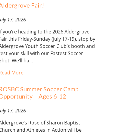
Aldergrove Fair!
July 17, 2026
If you’re heading to the 2026 Aldergrove
Fair this Friday-Sunday (July 17-19), stop by
Aldergrove Youth Soccer Club’s booth and
test your skill with our Fastest Soccer
Shot! We’ll ha…
Read More
ROSBC Summer Soccer Camp
Opportunity – Ages 6-12
July 17, 2026
Aldergrove’s Rose of Sharon Baptist
Church and Athletes in Action will be