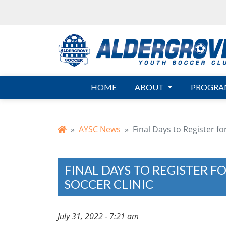
Skip to main content
HOME
ABOUT
PROGRA
AYSC News
Final Days to Register f
FINAL DAYS TO REGISTER F
SOCCER CLINIC
July 31, 2022 - 7:21 am