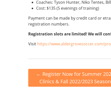
Coaches: Tyson Hunter, Niko Tentes, Bil
Cost: $135 (5 evenings of training)
Payment can be made by credit card or etran
registration numbers.
Registration slots are limited! We will con
Visit
https://www.aldergrovesoccer.com/p
←
Register Now for Summer 20
Clinics & Fall 2022/2023 Season