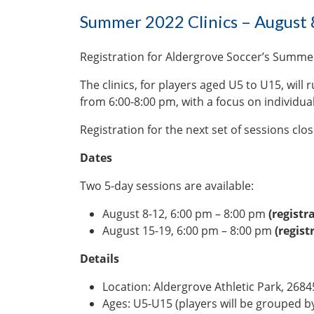
Summer 2022 Clinics – August 
Registration for Aldergrove Soccer’s Summer
The clinics, for players aged U5 to U15, will 
from 6:00-8:00 pm, with a focus on individual ba
Registration for the next set of sessions clo
Dates
Two 5-day sessions are available:
August 8-12, 6:00 pm – 8:00 pm
(registr
August 15-19, 6:00 pm – 8:00 pm
(regist
Details
Location: Aldergrove Athletic Park, 26845
Ages: U5-U15 (players will be grouped by 