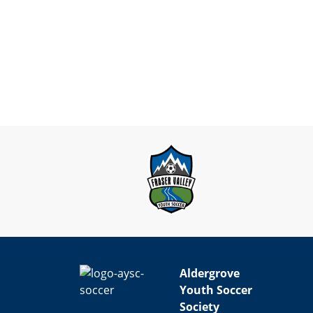
Aldergrove
Youth Soccer
Society