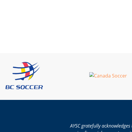
AYSC gratefully acknowledges 