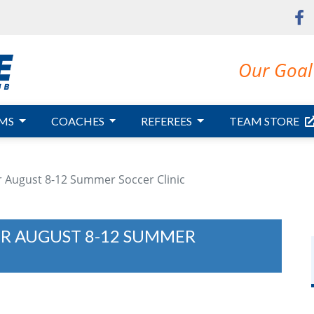
Our Goal 
MS
COACHES
REFEREES
TEAM STORE
or August 8-12 Summer Soccer Clinic
OR AUGUST 8-12 SUMMER