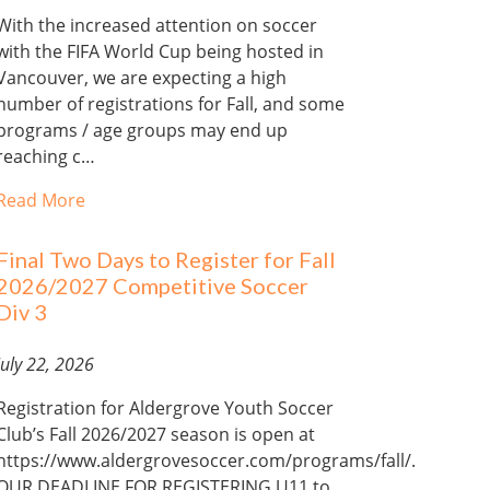
With the increased attention on soccer
with the FIFA World Cup being hosted in
Vancouver, we are expecting a high
number of registrations for Fall, and some
programs / age groups may end up
reaching c…
Read More
Final Two Days to Register for Fall
2026/2027 Competitive Soccer
Div 3
July 22, 2026
Registration for Aldergrove Youth Soccer
Club’s Fall 2026/2027 season is open at
https://www.aldergrovesoccer.com/programs/fall/.
OUR DEADLINE FOR REGISTERING U11 to