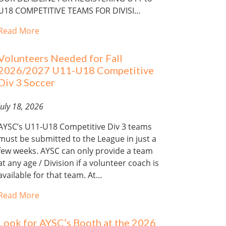
U18 COMPETITIVE TEAMS FOR DIVISI…
Read More
Volunteers Needed for Fall
2026/2027 U11-U18 Competitive
Div 3 Soccer
July 18, 2026
AYSC’s U11-U18 Competitive Div 3 teams
must be submitted to the League in just a
few weeks. AYSC can only provide a team
at any age / Division if a volunteer coach is
available for that team. At…
Read More
Look for AYSC’s Booth at the 2026