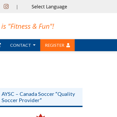
|
is "Fitness & Fun"!
CONTACT
REGISTER
AYSC – Canada Soccer “Quality
Soccer Provider”