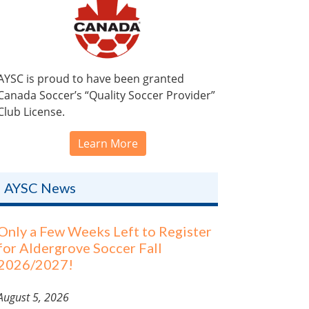
AYSC is proud to have been granted
Canada Soccer’s “Quality Soccer Provider”
Club License.
Learn More
AYSC News
Only a Few Weeks Left to Register
for Aldergrove Soccer Fall
2026/2027!
August 5, 2026