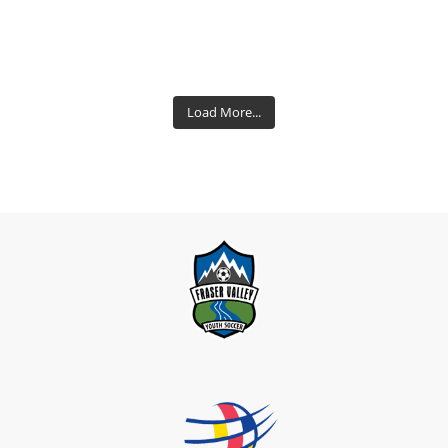
Load More...