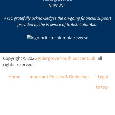
V4W 2V1
AYSC gratefully acknowledges the on-going financial support
provided by the Province of British Columbia.
Copyright © 2026
Aldergrove Youth Soccer Club
, all
rights reserved.
Home
Important Policies & Guidelines
Legal
to top