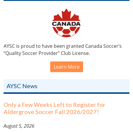
AYSC is proud to have been granted Canada Soccer’s
“Quality Soccer Provider” Club License.
Learn More
AYSC News
Only a Few Weeks Left to Register for
Aldergrove Soccer Fall 2026/2027!
August 5, 2026