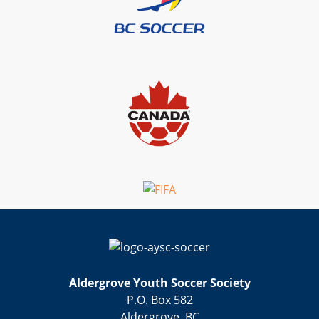
Aldergrove Youth Soccer Society
P.O. Box 582
Aldergrove, BC