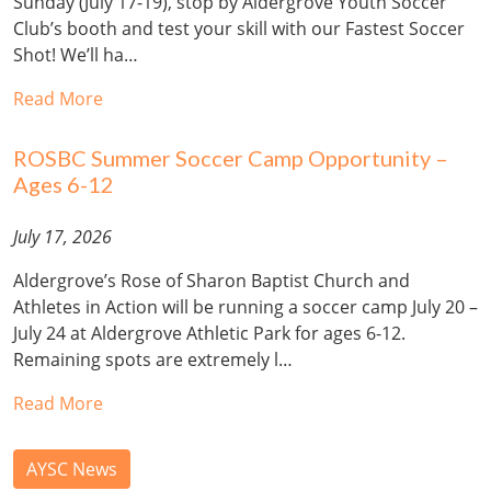
Sunday (July 17-19), stop by Aldergrove Youth Soccer
Club’s booth and test your skill with our Fastest Soccer
Shot! We’ll ha…
Read More
ROSBC Summer Soccer Camp Opportunity –
Ages 6-12
July 17, 2026
Aldergrove’s Rose of Sharon Baptist Church and
Athletes in Action will be running a soccer camp July 20 –
July 24 at Aldergrove Athletic Park for ages 6-12.
Remaining spots are extremely l…
Read More
AYSC News