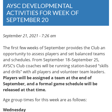
AYSC DEVELOPMENTAL
ACTIVITIES FOR WEEK OF
SEPTEMBER 20
September 21, 2021 - 7:26 am
The first few weeks of September provides the Club an
opportunity to assess players and set balanced teams
and schedules. From September 18–September 25,
AYSC’s Club coaches will be running station-based “skills
and drills” with all players and volunteer team leaders.
Players will be assigned a team at the end of
September, and a formal game schedule will be
released at that time.
Age group times for this week are as follows:
Wednesday