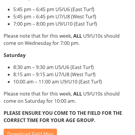
5:45 pm – 6:45 pm U5/U6 (East Turf)
5:45 pm – 6:45 pm U7/U8 (West Turf)
7:00 pm – 8:00 pm U9/U10 (East Turf)
Please note that for this week,
ALL
U9/U10s should
come on Wednesday for 7:00 pm.
Saturday
8:30 am – 9:30 am U5/U6 (East Turf)
8:15 am – 9:15 am U7/U8 (West Turf)
10:00 am – 11:00 am U9/U10 (East Turf)
Please note that for this week,
ALL
U9/U10s should
come on Saturday for 10:00 am.
PLEASE ENSURE YOU COME TO THE FIELD FOR THE
CORRECT TIME FOR YOUR AGE GROUP.
Download Field Map