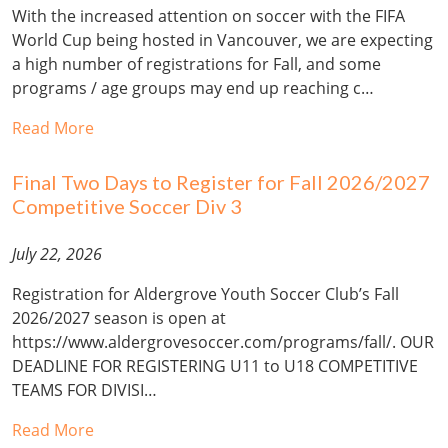
With the increased attention on soccer with the FIFA
World Cup being hosted in Vancouver, we are expecting
a high number of registrations for Fall, and some
programs / age groups may end up reaching c…
Read More
Final Two Days to Register for Fall 2026/2027
Competitive Soccer Div 3
July 22, 2026
Registration for Aldergrove Youth Soccer Club’s Fall
2026/2027 season is open at
https://www.aldergrovesoccer.com/programs/fall/. OUR
DEADLINE FOR REGISTERING U11 to U18 COMPETITIVE
TEAMS FOR DIVISI…
Read More