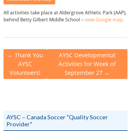
All activities take place at Aldergrove Athletic Park (AAP),
behind Betty Gilbert Middle School –
view Google map
.
←
Thank You
AYSC Developmental
AYSC
Activities for Week of
Volunteers!
September 27
→
AYSC – Canada Soccer “Quality Soccer
Provider”