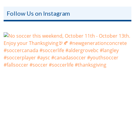
Follow Us on Instagram