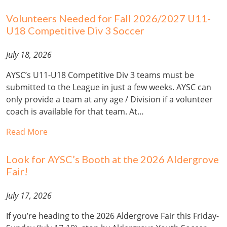
Volunteers Needed for Fall 2026/2027 U11-
U18 Competitive Div 3 Soccer
July 18, 2026
AYSC’s U11-U18 Competitive Div 3 teams must be
submitted to the League in just a few weeks. AYSC can
only provide a team at any age / Division if a volunteer
coach is available for that team. At…
Read More
Look for AYSC’s Booth at the 2026 Aldergrove
Fair!
July 17, 2026
If you’re heading to the 2026 Aldergrove Fair this Friday-