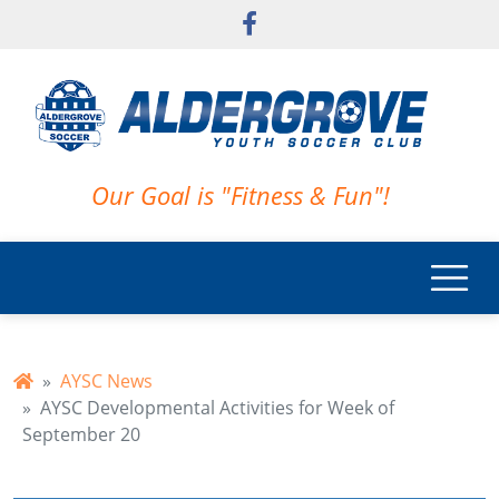
Skip to main content
Our Goal is "Fitness & Fun"!
AYSC News
AYSC Developmental Activities for Week of
September 20