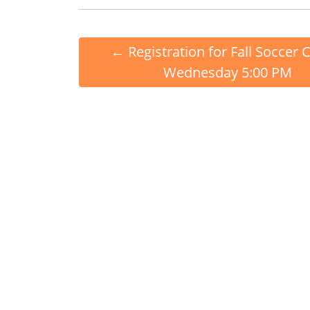
←
Registration for Fall Soccer 
Wednesday 5:00 PM