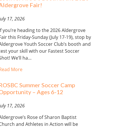
Aldergrove Fair!
July 17, 2026
If you’re heading to the 2026 Aldergrove
Fair this Friday-Sunday (July 17-19), stop by
Aldergrove Youth Soccer Club’s booth and
test your skill with our Fastest Soccer
Shot! We’ll ha…
Read More
ROSBC Summer Soccer Camp
Opportunity – Ages 6-12
July 17, 2026
Aldergrove’s Rose of Sharon Baptist
Church and Athletes in Action will be