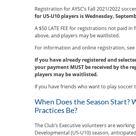
Registration for AYSC’s Fall 2021/2022 socc
for U5-U10 players is Wednesday, Septemb
A $50 LATE FEE for registrations not paid in fu
above, and players may be waitlisted.
For information and online registration, see
If you have already registered and selec
your payment MUST be received by the regi
players may be waitlisted.
If you have friends who want to play soccer th
When Does the Season Start? W
Practices Be?
The Club’s Executive volunteers are working
Developmental (U5-U10) season, anticipated