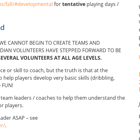
s/fall/#developmental
for
tentative
playing days /
ed
 WE CANNOT BEGIN TO CREATE TEAMS AND
DIAN VOLUNTEERS HAVE STEPPED FORWARD TO BE
SEVERAL VOLUNTEERS AT ALL AGE LEVELS.
or skill to coach, but the truth is that at the
 help players develop very basic skills (dribbling,
e FUN!
r team leaders / coaches to help them understand the
r players.
eader ASAP – see
r/
.