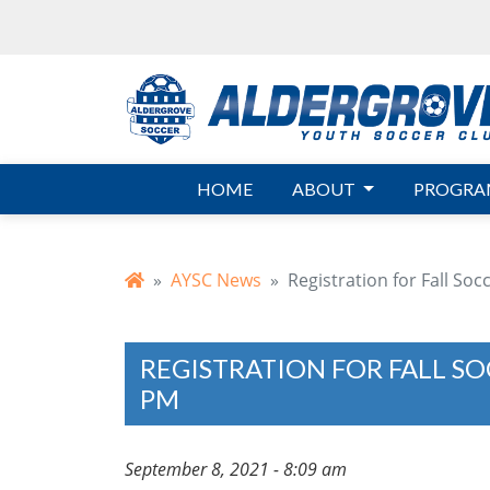
Skip to main content
HOME
ABOUT
PROGRA
AYSC News
Registration for Fall So
REGISTRATION FOR FALL SO
PM
September 8, 2021 - 8:09 am