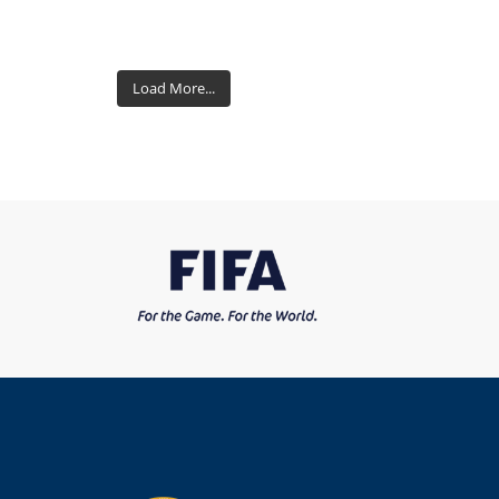
Load More...