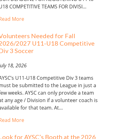
U18 COMPETITIVE TEAMS FOR DIVISI…
Read More
Volunteers Needed for Fall
2026/2027 U11-U18 Competitive
Div 3 Soccer
July 18, 2026
AYSC’s U11-U18 Competitive Div 3 teams
must be submitted to the League in just a
few weeks. AYSC can only provide a team
at any age / Division if a volunteer coach is
available for that team. At…
Read More
Look for AYSC’s Booth at the 2026