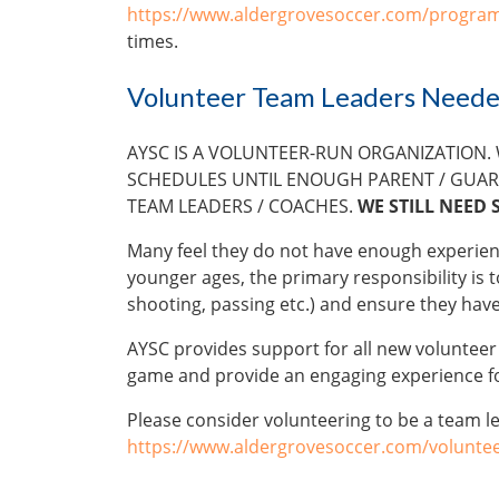
https://www.aldergrovesoccer.com/program
times.
Volunteer Team Leaders Need
AYSC IS A VOLUNTEER-RUN ORGANIZATION.
SCHEDULES UNTIL ENOUGH PARENT / GUAR
TEAM LEADERS / COACHES.
WE STILL NEED 
Many feel they do not have enough experience 
younger ages, the primary responsibility is to
shooting, passing etc.) and ensure they hav
AYSC provides support for all new voluntee
game and provide an engaging experience fo
Please consider volunteering to be a team l
https://www.aldergrovesoccer.com/voluntee