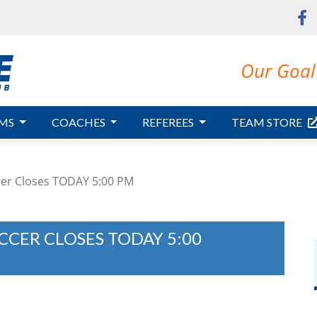
Our Goal 
MS
COACHES
REFEREES
TEAM STORE
ccer Closes TODAY 5:00 PM
CCER CLOSES TODAY 5:00