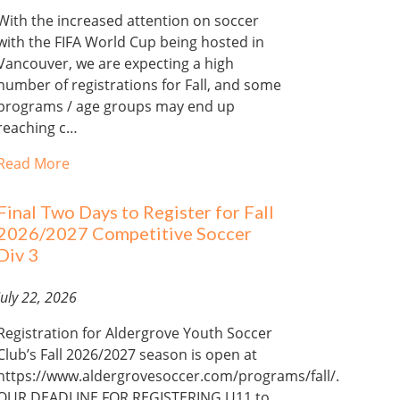
With the increased attention on soccer
with the FIFA World Cup being hosted in
Vancouver, we are expecting a high
number of registrations for Fall, and some
programs / age groups may end up
reaching c…
Read More
Final Two Days to Register for Fall
2026/2027 Competitive Soccer
Div 3
July 22, 2026
Registration for Aldergrove Youth Soccer
Club’s Fall 2026/2027 season is open at
https://www.aldergrovesoccer.com/programs/fall/.
OUR DEADLINE FOR REGISTERING U11 to