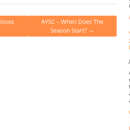
Closes
AYSC – When Does The
Season Start?
→