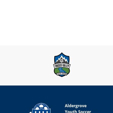
Aldergrove
Youth Soccer