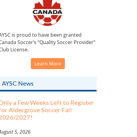
AYSC is proud to have been granted
Canada Soccer’s “Quality Soccer Provider”
Club License.
Learn More
AYSC News
Only a Few Weeks Left to Register
for Aldergrove Soccer Fall
2026/2027!
August 5, 2026