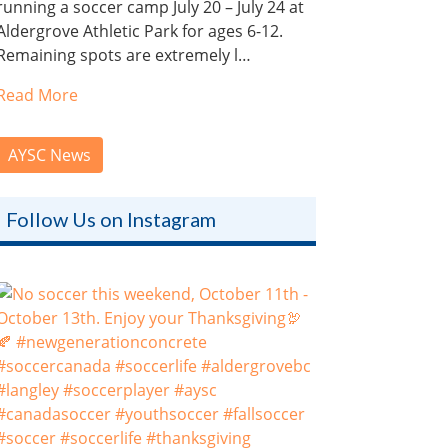
running a soccer camp July 20 – July 24 at
Aldergrove Athletic Park for ages 6-12.
Remaining spots are extremely l…
Read More
AYSC News
Follow Us on Instagram