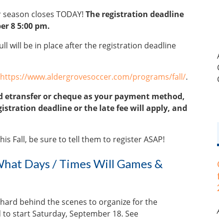
er season closes TODAY!
The registration deadline
er 8 5:00 pm.
ll will be in place after the registration deadline
https://www.aldergrovesoccer.com/programs/fall/
.
ted etransfer or cheque as your payment method,
stration deadline or the late fee will apply, and
is Fall, be sure to tell them to register ASAP!
hat Days / Times Will Games &
 hard behind the scenes to organize for the
 to start Saturday, September 18. See