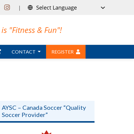
|
is "Fitness & Fun"!
CONTACT
REGISTER
AYSC – Canada Soccer “Quality
Soccer Provider”