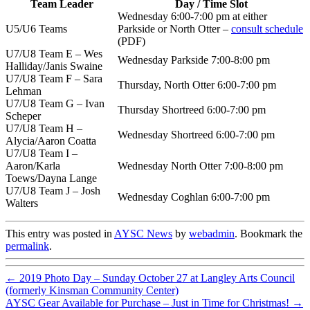
Team Leader
Day / Time Slot
Wednesday 6:00-7:00 pm at either
U5/U6 Teams
Parkside or North Otter –
consult schedule
(PDF)
U7/U8 Team E – Wes
Wednesday Parkside 7:00-8:00 pm
Halliday/Janis Swaine
U7/U8 Team F – Sara
Thursday, North Otter 6:00-7:00 pm
Lehman
U7/U8 Team G – Ivan
Thursday Shortreed 6:00-7:00 pm
Scheper
U7/U8 Team H –
Wednesday Shortreed 6:00-7:00 pm
Alycia/Aaron Coatta
U7/U8 Team I –
Aaron/Karla
Wednesday North Otter 7:00-8:00 pm
Toews/Dayna Lange
U7/U8 Team J – Josh
Wednesday Coghlan 6:00-7:00 pm
Walters
This entry was posted in
AYSC News
by
webadmin
. Bookmark the
permalink
.
←
2019 Photo Day – Sunday October 27 at Langley Arts Council
(formerly Kinsman Community Center)
AYSC Gear Available for Purchase – Just in Time for Christmas!
→