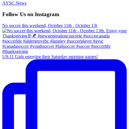
AYSC News
Follow Us on Instagram
No soccer this weekend, October 11th - October 13t
U9-11 Girls enjoying their Saturday morning games!