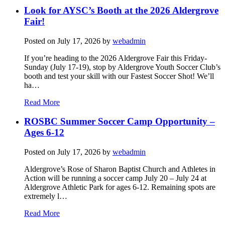
Look for AYSC’s Booth at the 2026 Aldergrove
Fair!
Posted on
July 17, 2026
by
webadmin
If you’re heading to the 2026 Aldergrove Fair this Friday-
Sunday (July 17-19), stop by Aldergrove Youth Soccer Club’s
booth and test your skill with our Fastest Soccer Shot! We’ll
ha…
Read More
ROSBC Summer Soccer Camp Opportunity –
Ages 6-12
Posted on
July 17, 2026
by
webadmin
Aldergrove’s Rose of Sharon Baptist Church and Athletes in
Action will be running a soccer camp July 20 – July 24 at
Aldergrove Athletic Park for ages 6-12. Remaining spots are
extremely l…
Read More