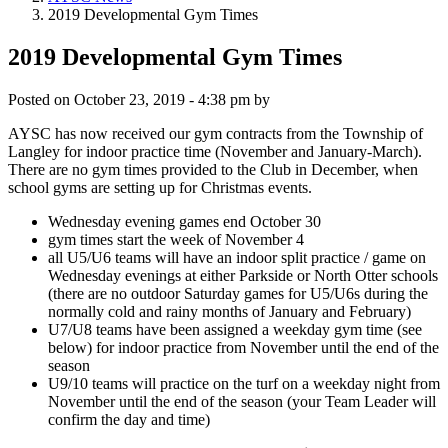
2019 Developmental Gym Times
2019 Developmental Gym Times
Posted on
October 23, 2019 - 4:38 pm
by
AYSC has now received our gym contracts from the Township of
Langley for indoor practice time (November and January-March).
There are no gym times provided to the Club in December, when
school gyms are setting up for Christmas events.
Wednesday evening games end October 30
gym times start the week of November 4
all U5/U6 teams will have an indoor split practice / game on
Wednesday evenings at either Parkside or North Otter schools
(there are no outdoor Saturday games for U5/U6s during the
normally cold and rainy months of January and February)
U7/U8 teams have been assigned a weekday gym time (see
below) for indoor practice from November until the end of the
season
U9/10 teams will practice on the turf on a weekday night from
November until the end of the season (your Team Leader will
confirm the day and time)