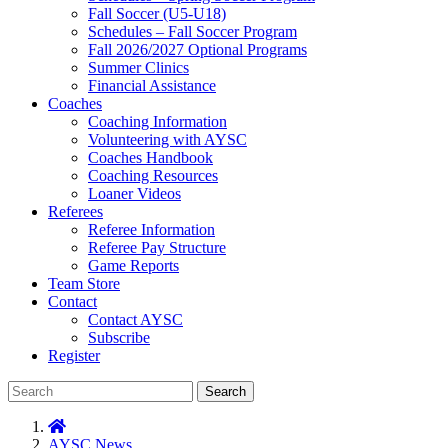
Fall Soccer (U5-U18)
Schedules – Fall Soccer Program
Fall 2026/2027 Optional Programs
Summer Clinics
Financial Assistance
Coaches
Coaching Information
Volunteering with AYSC
Coaches Handbook
Coaching Resources
Loaner Videos
Referees
Referee Information
Referee Pay Structure
Game Reports
Team Store
Contact
Contact AYSC
Subscribe
Register
Search
AYSC News