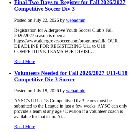
Final Two Days to Register for Fall 2026/2027
Competitive Soccer Div 3
Posted on
July 22, 2026
by
webadmin
Registration for Aldergrove Youth Soccer Club’s Fall
2026/2027 season is open at
https://www.aldergrovesoccer.com/programs/fall/. OUR
DEADLINE FOR REGISTERING U11 to U18
COMPETITIVE TEAMS FOR DIVISI…
Read More
Volunteers Needed for Fall 2026/2027 U11-U18
Competitive Div 3 Soccer
Posted on
July 18, 2026
by
webadmin
AYSC’s U11-U18 Competitive Div 3 teams must be
submitted to the League in just a few weeks. AYSC can only
provide a team at any age / Division if a volunteer coach is
available for that team. At…
Read More