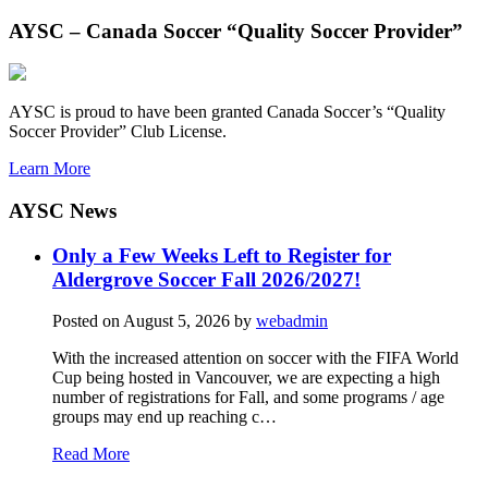
AYSC – Canada Soccer “Quality Soccer Provider”
AYSC is proud to have been granted Canada Soccer’s “Quality
Soccer Provider” Club License.
Learn More
AYSC News
Only a Few Weeks Left to Register for
Aldergrove Soccer Fall 2026/2027!
Posted on
August 5, 2026
by
webadmin
With the increased attention on soccer with the FIFA World
Cup being hosted in Vancouver, we are expecting a high
number of registrations for Fall, and some programs / age
groups may end up reaching c…
Read More