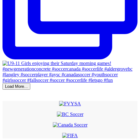
Load More...