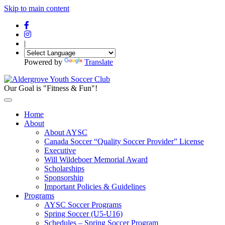
Skip to main content
|
Powered by
Translate
Our Goal is "Fitness & Fun"!
Home
About
About AYSC
Canada Soccer “Quality Soccer Provider” License
Executive
Will Wildeboer Memorial Award
Scholarships
Sponsorship
Important Policies & Guidelines
Programs
AYSC Soccer Programs
Spring Soccer (U5-U16)
Schedules – Spring Soccer Program