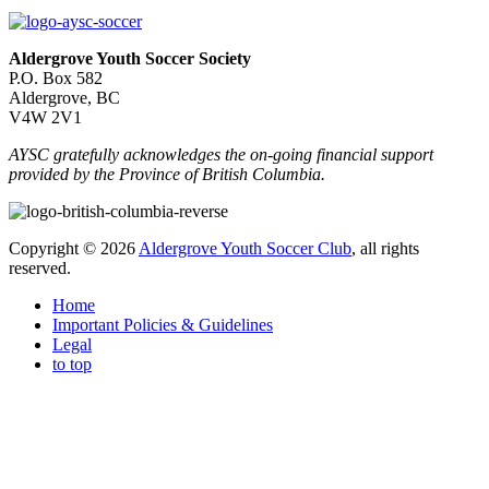
Aldergrove Youth Soccer Society
P.O. Box 582
Aldergrove, BC
V4W 2V1
AYSC gratefully acknowledges the on-going financial support
provided by the Province of British Columbia.
Copyright © 2026
Aldergrove Youth Soccer Club
, all rights
reserved.
Home
Important Policies & Guidelines
Legal
to top