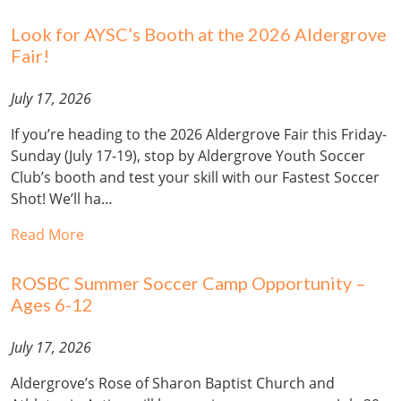
Look for AYSC’s Booth at the 2026 Aldergrove
Fair!
July 17, 2026
If you’re heading to the 2026 Aldergrove Fair this Friday-
Sunday (July 17-19), stop by Aldergrove Youth Soccer
Club’s booth and test your skill with our Fastest Soccer
Shot! We’ll ha…
Read More
ROSBC Summer Soccer Camp Opportunity –
Ages 6-12
July 17, 2026
Aldergrove’s Rose of Sharon Baptist Church and