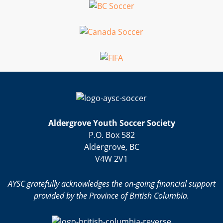
Aldergrove Youth Soccer Society
P.O. Box 582
Aldergrove, BC
V4W 2V1
AYSC gratefully acknowledges the on-going financial support
provided by the Province of British Columbia.