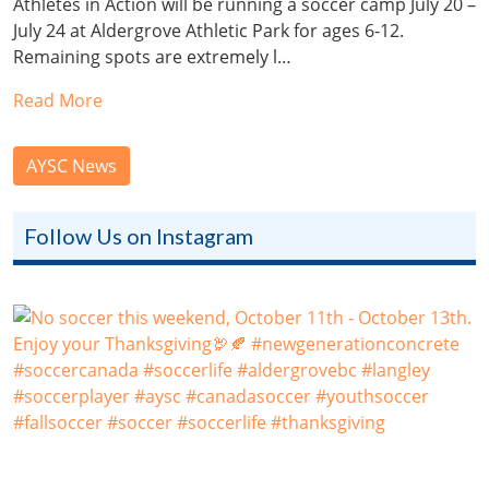
Athletes in Action will be running a soccer camp July 20 –
July 24 at Aldergrove Athletic Park for ages 6-12.
Remaining spots are extremely l…
Read More
AYSC News
Follow Us on Instagram