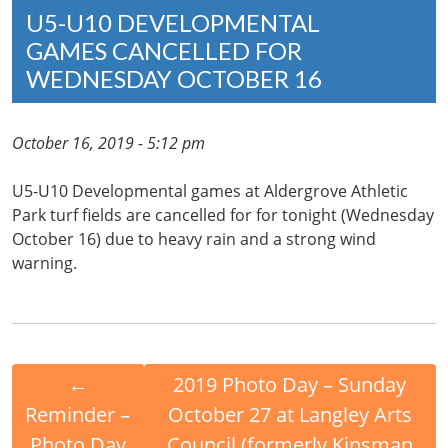
U5-U10 DEVELOPMENTAL
GAMES CANCELLED FOR
WEDNESDAY OCTOBER 16
October 16, 2019 - 5:12 pm
U5-U10 Developmental games at Aldergrove Athletic
Park turf fields are cancelled for for tonight (Wednesday
October 16) due to heavy rain and a strong wind
warning.
←
2019 Photo Day – Sunday
Reminder –
October 27 at Langley Arts
Photo Day
Council (formerly Kinsman