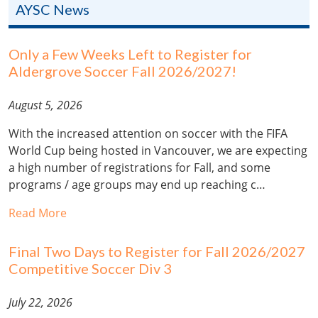
AYSC News
Only a Few Weeks Left to Register for
Aldergrove Soccer Fall 2026/2027!
August 5, 2026
With the increased attention on soccer with the FIFA
World Cup being hosted in Vancouver, we are expecting
a high number of registrations for Fall, and some
programs / age groups may end up reaching c…
Read More
Final Two Days to Register for Fall 2026/2027
Competitive Soccer Div 3
July 22, 2026