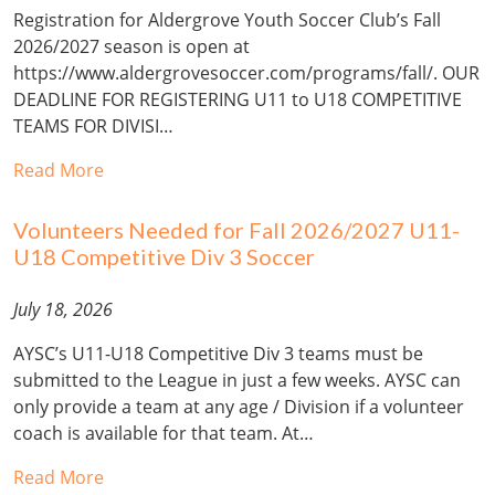
Registration for Aldergrove Youth Soccer Club’s Fall
2026/2027 season is open at
https://www.aldergrovesoccer.com/programs/fall/. OUR
DEADLINE FOR REGISTERING U11 to U18 COMPETITIVE
TEAMS FOR DIVISI…
Read More
Volunteers Needed for Fall 2026/2027 U11-
U18 Competitive Div 3 Soccer
July 18, 2026
AYSC’s U11-U18 Competitive Div 3 teams must be
submitted to the League in just a few weeks. AYSC can
only provide a team at any age / Division if a volunteer
coach is available for that team. At…
Read More