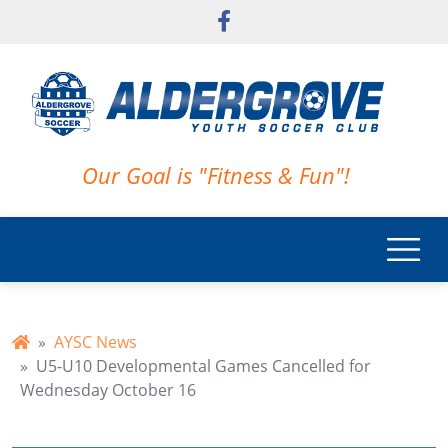
Skip to main content
Our Goal is "Fitness & Fun"!
AYSC News
U5-U10 Developmental Games Cancelled for
Wednesday October 16