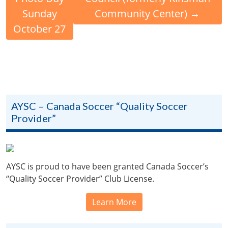
Sunday
Community Center)
→
October 27
AYSC – Canada Soccer “Quality Soccer
Provider”
AYSC is proud to have been granted Canada Soccer’s
“Quality Soccer Provider” Club License.
Learn More