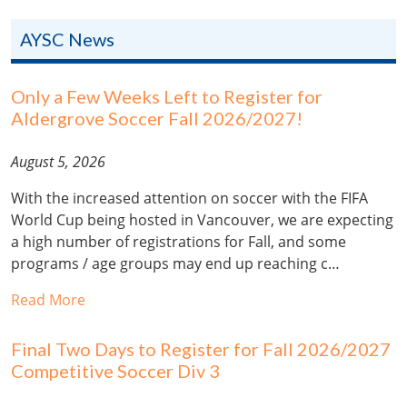
AYSC News
Only a Few Weeks Left to Register for
Aldergrove Soccer Fall 2026/2027!
August 5, 2026
With the increased attention on soccer with the FIFA
World Cup being hosted in Vancouver, we are expecting
a high number of registrations for Fall, and some
programs / age groups may end up reaching c…
Read More
Final Two Days to Register for Fall 2026/2027
Competitive Soccer Div 3