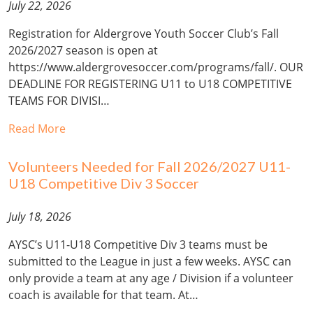
July 22, 2026
Registration for Aldergrove Youth Soccer Club’s Fall
2026/2027 season is open at
https://www.aldergrovesoccer.com/programs/fall/. OUR
DEADLINE FOR REGISTERING U11 to U18 COMPETITIVE
TEAMS FOR DIVISI…
Read More
Volunteers Needed for Fall 2026/2027 U11-
U18 Competitive Div 3 Soccer
July 18, 2026
AYSC’s U11-U18 Competitive Div 3 teams must be
submitted to the League in just a few weeks. AYSC can
only provide a team at any age / Division if a volunteer
coach is available for that team. At…