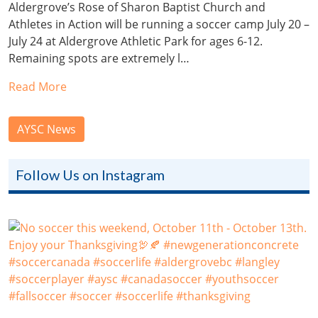
Aldergrove’s Rose of Sharon Baptist Church and
Athletes in Action will be running a soccer camp July 20 –
July 24 at Aldergrove Athletic Park for ages 6-12.
Remaining spots are extremely l…
Read More
AYSC News
Follow Us on Instagram