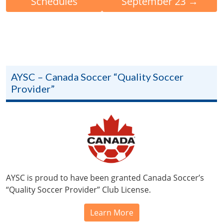
Schedules
September 23
→
AYSC – Canada Soccer “Quality Soccer
Provider”
AYSC is proud to have been granted Canada Soccer’s
“Quality Soccer Provider” Club License.
Learn More