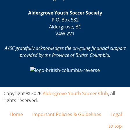
Aldergrove Youth Soccer Society
P.O. Box 582
Aldergrove, BC
V4W 2V1
AYSC gratefully acknowledges the on-going financial support
provided by the Province of British Columbia.
Copyright © 2026
Aldergrove Youth Soccer Club
, all
rights reserved.
Home
Important Policies & Guidelines
Legal
to top