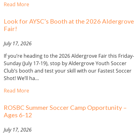
Read More
Look for AYSC’s Booth at the 2026 Aldergrove
Fair!
July 17, 2026
If you’re heading to the 2026 Aldergrove Fair this Friday-
Sunday (July 17-19), stop by Aldergrove Youth Soccer
Club’s booth and test your skill with our Fastest Soccer
Shot! We’ll ha…
Read More
ROSBC Summer Soccer Camp Opportunity –
Ages 6-12
July 17, 2026