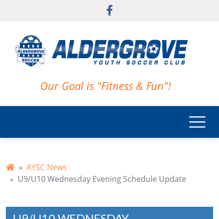
Skip to main content
Our Goal is "Fitness & Fun"!
AYSC News
U9/U10 Wednesday Evening Schedule Update
U9/U10 WEDNESDAY