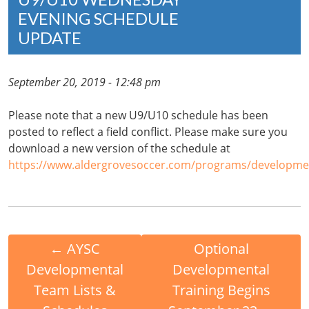
EVENING SCHEDULE
UPDATE
September 20, 2019 - 12:48 pm
Please note that a new U9/U10 schedule has been
posted to reflect a field conflict. Please make sure you
download a new version of the schedule at
https://www.aldergrovesoccer.com/programs/developmen
←
AYSC
Optional
Developmental
Developmental
Team Lists &
Training Begins