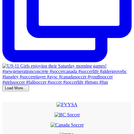
Load More...