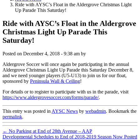
Ride with AYSC’s Float in the Aldergrove Christmas Light
Up Parade This Saturday!
Ride with AYSC’s Float in the Aldergrove
Christmas Light Up Parade This
Saturday!
Posted on
December 4, 2018 - 9:38 am
by
Aldergrove Soccer will once again be participating in the annual
Aldergrove Christmas Light Up Parade this Saturday December 8,
and we need younger players (U5-U13) to join us for our float,
sponsored by
Peninsula Wall & Ceiling
!
For details or to register to participate with us in the parade, visit
https://www.aldergrovesoccer.com/forms/parade/
.
This entry was posted in
AYSC News
by
webadmin
. Bookmark the
permalink
.
←
No Parking at End of 28th Avenue – AAP
Developmental Schedules to End of 2018-2019 Season Now Posted