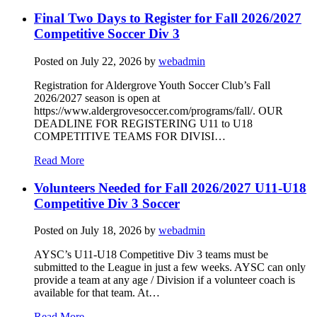
Final Two Days to Register for Fall 2026/2027
Competitive Soccer Div 3
Posted on
July 22, 2026
by
webadmin
Registration for Aldergrove Youth Soccer Club’s Fall
2026/2027 season is open at
https://www.aldergrovesoccer.com/programs/fall/. OUR
DEADLINE FOR REGISTERING U11 to U18
COMPETITIVE TEAMS FOR DIVISI…
Read More
Volunteers Needed for Fall 2026/2027 U11-U18
Competitive Div 3 Soccer
Posted on
July 18, 2026
by
webadmin
AYSC’s U11-U18 Competitive Div 3 teams must be
submitted to the League in just a few weeks. AYSC can only
provide a team at any age / Division if a volunteer coach is
available for that team. At…
Read More