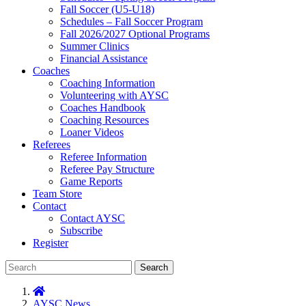
Fall Soccer (U5-U18)
Schedules – Fall Soccer Program
Fall 2026/2027 Optional Programs
Summer Clinics
Financial Assistance
Coaches
Coaching Information
Volunteering with AYSC
Coaches Handbook
Coaching Resources
Loaner Videos
Referees
Referee Information
Referee Pay Structure
Game Reports
Team Store
Contact
Contact AYSC
Subscribe
Register
Search
AYSC News