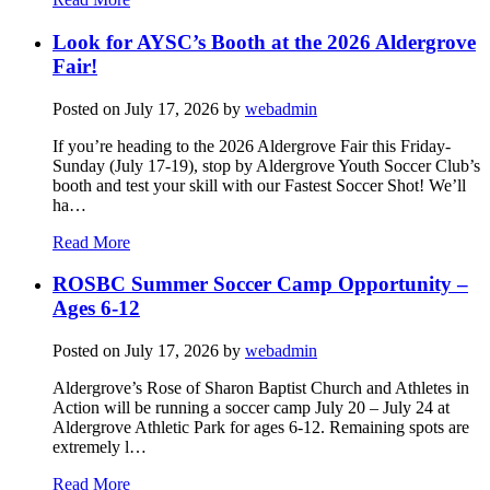
Look for AYSC’s Booth at the 2026 Aldergrove
Fair!
Posted on
July 17, 2026
by
webadmin
If you’re heading to the 2026 Aldergrove Fair this Friday-
Sunday (July 17-19), stop by Aldergrove Youth Soccer Club’s
booth and test your skill with our Fastest Soccer Shot! We’ll
ha…
Read More
ROSBC Summer Soccer Camp Opportunity –
Ages 6-12
Posted on
July 17, 2026
by
webadmin
Aldergrove’s Rose of Sharon Baptist Church and Athletes in
Action will be running a soccer camp July 20 – July 24 at
Aldergrove Athletic Park for ages 6-12. Remaining spots are
extremely l…
Read More