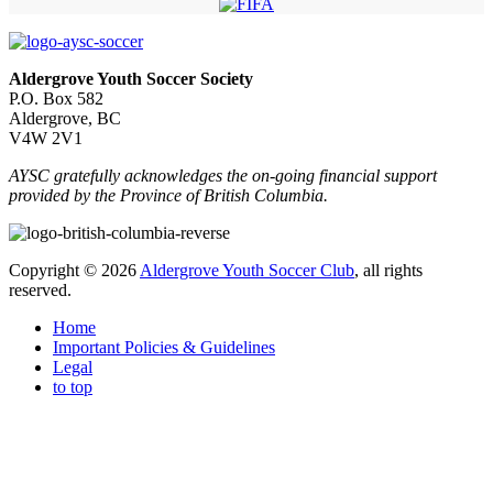
Aldergrove Youth Soccer Society
P.O. Box 582
Aldergrove, BC
V4W 2V1
AYSC gratefully acknowledges the on-going financial support
provided by the Province of British Columbia.
Copyright © 2026
Aldergrove Youth Soccer Club
, all rights
reserved.
Home
Important Policies & Guidelines
Legal
to top