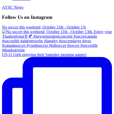
AYSC News
Follow Us on Instagram
No soccer this weekend, October 11th - October 13t
U9-11 Girls enjoying their Saturday morning games!