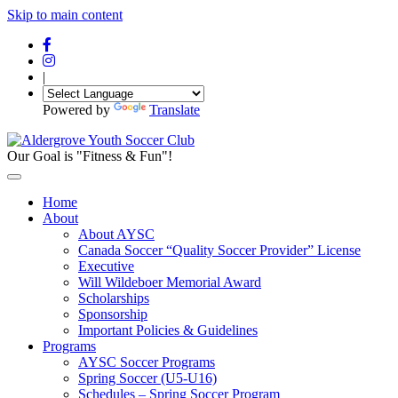
Skip to main content
|
Powered by
Translate
Our Goal is "Fitness & Fun"!
Home
About
About AYSC
Canada Soccer “Quality Soccer Provider” License
Executive
Will Wildeboer Memorial Award
Scholarships
Sponsorship
Important Policies & Guidelines
Programs
AYSC Soccer Programs
Spring Soccer (U5-U16)
Schedules – Spring Soccer Program