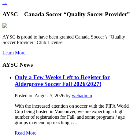
→
AYSC – Canada Soccer “Quality Soccer Provider”
AYSC is proud to have been granted Canada Soccer’s “Quality
Soccer Provider” Club License.
Learn More
AYSC News
Only a Few Weeks Left to Register for
Aldergrove Soccer Fall 2026/2027!
Posted on
August 5, 2026
by
webadmin
With the increased attention on soccer with the FIFA World
Cup being hosted in Vancouver, we are expecting a high
number of registrations for Fall, and some programs / age
groups may end up reaching c…
Read More