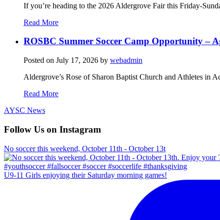
If you’re heading to the 2026 Aldergrove Fair this Friday-Sund
Read More
ROSBC Summer Soccer Camp Opportunity – Ag
Posted on
July 17, 2026
by
webadmin
Aldergrove’s Rose of Sharon Baptist Church and Athletes in Ac
Read More
AYSC News
Follow Us on Instagram
No soccer this weekend, October 11th - October 13t
U9-11 Girls enjoying their Saturday morning games!