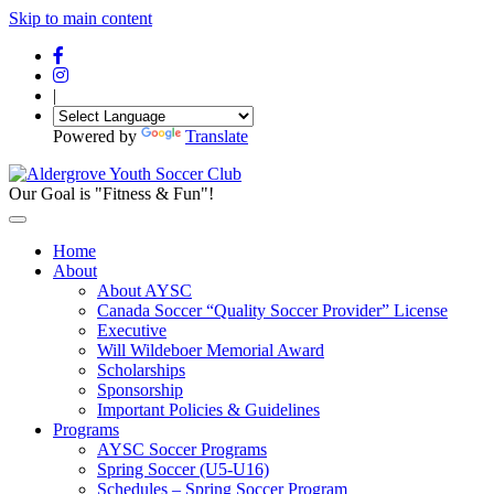
Skip to main content
|
Powered by
Translate
Our Goal is "Fitness & Fun"!
Home
About
About AYSC
Canada Soccer “Quality Soccer Provider” License
Executive
Will Wildeboer Memorial Award
Scholarships
Sponsorship
Important Policies & Guidelines
Programs
AYSC Soccer Programs
Spring Soccer (U5-U16)
Schedules – Spring Soccer Program