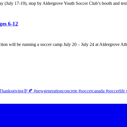
ay (July 17-19), stop by Aldergrove Youth Soccer Club’s booth and test
es 6-12
tion will be running a soccer camp July 20 – July 24 at Aldergrove Ath