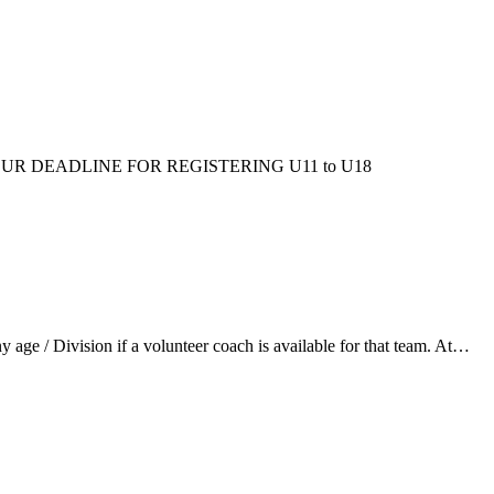
ms/fall/. OUR DEADLINE FOR REGISTERING U11 to U18
ge / Division if a volunteer coach is available for that team. At…