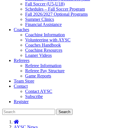
Fall Soccer (U5-U18)
Schedules – Fall Soccer Program
Fall 2026/2027 Optional Programs
Summer Clinics
Financial Assistance
Coaches
Coaching Information
Volunteering with AYSC
Coaches Handbook
Coaching Resources
Loaner Videos
Referees
Referee Information
Referee Pay Structure
Game Reports
Team Store
Contact
Contact AYSC
Subscribe
Register
Search
AYSC News