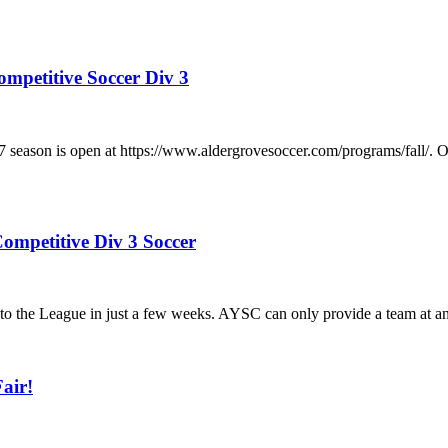
ompetitive Soccer Div 3
/2027 season is open at https://www.aldergrovesoccer.com/progra
ompetitive Div 3 Soccer
he League in just a few weeks. AYSC can only provide a team at any a
air!