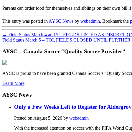
Parents can order food for themselves and siblings on their own bill if
This entry was posted in
AYSC News
by
webadmin
. Bookmark the
p
←
Field Status March 4 and 5 – FIELDS LISTED AS DISCRETIO
Field Status March 5 – TOL FIELDS CLOSED UNTIL FURTHE
AYSC – Canada Soccer “Quality Soccer Provider”
AYSC is proud to have been granted Canada Soccer’s “Quality Socce
Learn More
AYSC News
Only a Few Weeks Left to Register for Aldergrov
Posted on
August 5, 2026
by
webadmin
With the increased attention on soccer with the FIFA World Cu