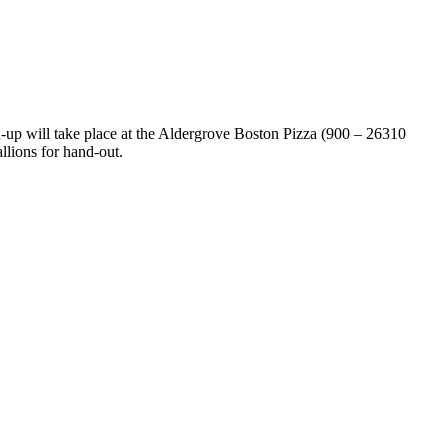
up will take place at the Aldergrove Boston Pizza (900 – 26310
llions for hand-out.