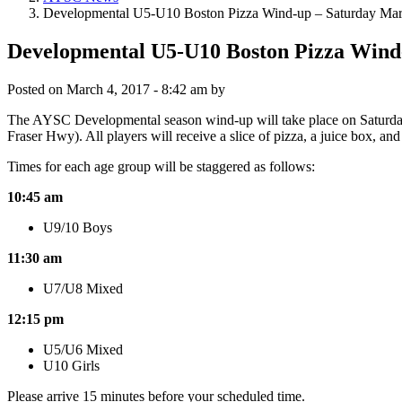
Developmental U5-U10 Boston Pizza Wind-up – Saturday Mar
Developmental U5-U10 Boston Pizza Wind
Posted on
March 4, 2017 - 8:42 am
by
The AYSC Developmental season wind-up will take place on Saturday 
Fraser Hwy). All players will receive a slice of pizza, a juice box, a
Times for each age group will be staggered as follows:
10:45 am
U9/10 Boys
11:30 am
U7/U8 Mixed
12:15 pm
U5/U6 Mixed
U10 Girls
Please arrive 15 minutes before your scheduled time.