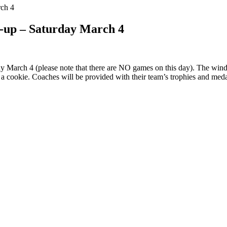
ch 4
-up – Saturday March 4
March 4 (please note that there are NO games on this day). The wind-
nd a cookie. Coaches will be provided with their team’s trophies and meda