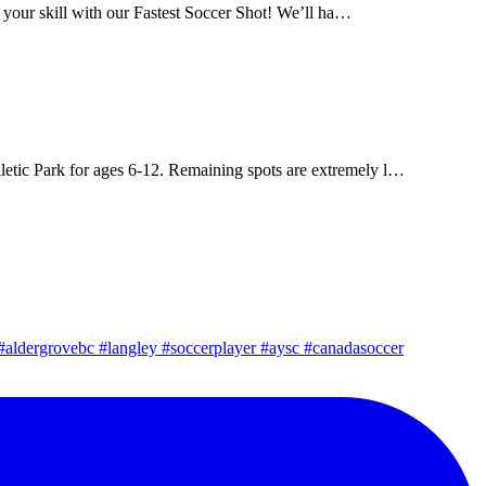
 your skill with our Fastest Soccer Shot! We’ll ha…
letic Park for ages 6-12. Remaining spots are extremely l…