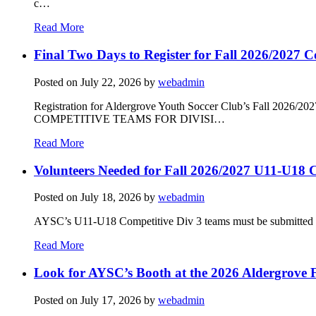
c…
Read More
Final Two Days to Register for Fall 2026/2027 C
Posted on
July 22, 2026
by
webadmin
Registration for Aldergrove Youth Soccer Club’s Fall 2026
COMPETITIVE TEAMS FOR DIVISI…
Read More
Volunteers Needed for Fall 2026/2027 U11-U18 C
Posted on
July 18, 2026
by
webadmin
AYSC’s U11-U18 Competitive Div 3 teams must be submitted to t
Read More
Look for AYSC’s Booth at the 2026 Aldergrove F
Posted on
July 17, 2026
by
webadmin