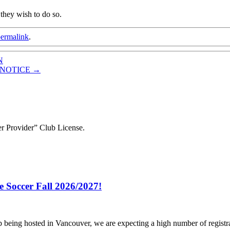
 they wish to do so.
ermalink
.
N
R NOTICE
→
r Provider” Club License.
e Soccer Fall 2026/2027!
p being hosted in Vancouver, we are expecting a high number of registr