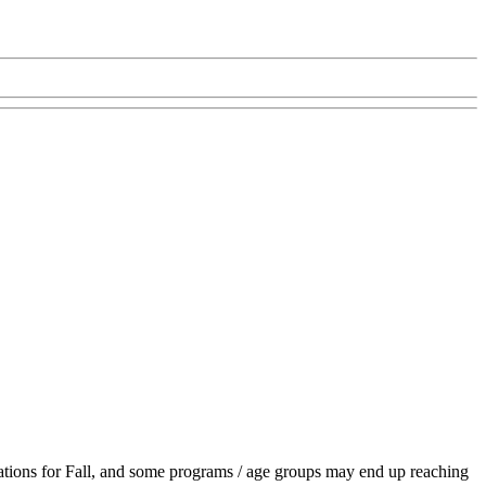
ations for Fall, and some programs / age groups may end up reaching