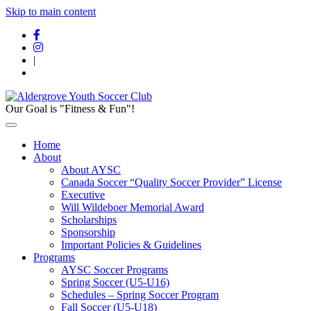
Skip to main content
|
Our Goal is "Fitness & Fun"!
Home
About
About AYSC
Canada Soccer “Quality Soccer Provider” License
Executive
Will Wildeboer Memorial Award
Scholarships
Sponsorship
Important Policies & Guidelines
Programs
AYSC Soccer Programs
Spring Soccer (U5-U16)
Schedules – Spring Soccer Program
Fall Soccer (U5-U18)