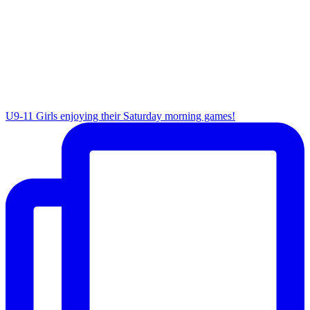
U9-11 Girls enjoying their Saturday morning games!