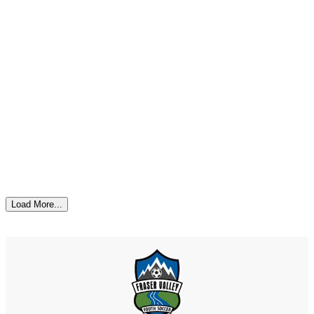
Load More...