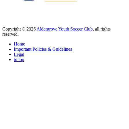
Copyright © 2026
Aldergrove Youth Soccer Club
, all rights
reserved.
Home
Important Policies & Guidelines
Legal
to top