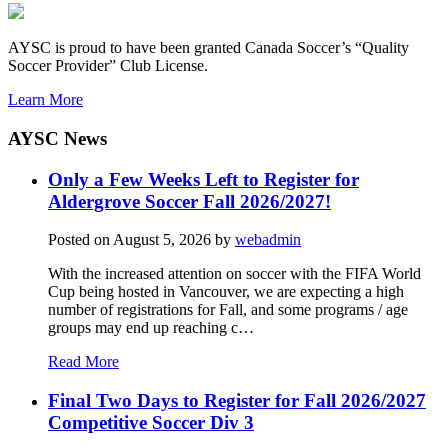
AYSC is proud to have been granted Canada Soccer’s “Quality
Soccer Provider” Club License.
Learn More
AYSC News
Only a Few Weeks Left to Register for
Aldergrove Soccer Fall 2026/2027!
Posted on
August 5, 2026
by
webadmin
With the increased attention on soccer with the FIFA World
Cup being hosted in Vancouver, we are expecting a high
number of registrations for Fall, and some programs / age
groups may end up reaching c…
Read More
Final Two Days to Register for Fall 2026/2027
Competitive Soccer Div 3