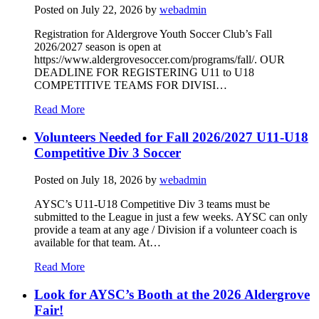
Posted on
July 22, 2026
by
webadmin
Registration for Aldergrove Youth Soccer Club’s Fall
2026/2027 season is open at
https://www.aldergrovesoccer.com/programs/fall/. OUR
DEADLINE FOR REGISTERING U11 to U18
COMPETITIVE TEAMS FOR DIVISI…
Read More
Volunteers Needed for Fall 2026/2027 U11-U18
Competitive Div 3 Soccer
Posted on
July 18, 2026
by
webadmin
AYSC’s U11-U18 Competitive Div 3 teams must be
submitted to the League in just a few weeks. AYSC can only
provide a team at any age / Division if a volunteer coach is
available for that team. At…
Read More
Look for AYSC’s Booth at the 2026 Aldergrove
Fair!