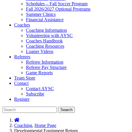
Schedules – Fall Soccer Program
Fall 2026/2027 Optional Programs
Summer Clinics
Financial Assistance
Coaches
Coaching Information
Volunteering with AYSC
Coaches Handbook
Coaching Resources
Loaner Videos
Referees
Referee Information
Referee Pay Structure
Game Reports
Team Store
Contact
Contact AYSC
Subscribe
Register
Search
Coaching
,
Home Page
Developmental Equipment Return