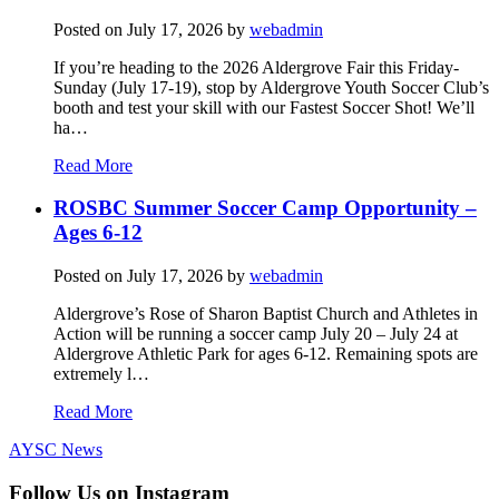
Posted on
July 17, 2026
by
webadmin
If you’re heading to the 2026 Aldergrove Fair this Friday-
Sunday (July 17-19), stop by Aldergrove Youth Soccer Club’s
booth and test your skill with our Fastest Soccer Shot! We’ll
ha…
Read More
ROSBC Summer Soccer Camp Opportunity –
Ages 6-12
Posted on
July 17, 2026
by
webadmin
Aldergrove’s Rose of Sharon Baptist Church and Athletes in
Action will be running a soccer camp July 20 – July 24 at
Aldergrove Athletic Park for ages 6-12. Remaining spots are
extremely l…
Read More
AYSC News
Follow Us on Instagram