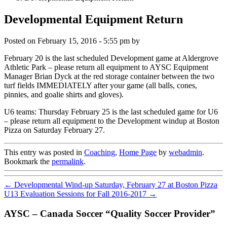
Developmental Equipment Return
Posted on
February 15, 2016 - 5:55 pm
by
February 20 is the last scheduled Development game at Aldergrove
Athletic Park – please return all equipment to AYSC Equipment
Manager Brian Dyck at the red storage container between the two
turf fields IMMEDIATELY after your game (all balls, cones,
pinnies, and goalie shirts and gloves).
U6 teams: Thursday February 25 is the last scheduled game for U6
– please return all equipment to the Development windup at Boston
Pizza on Saturday February 27.
This entry was posted in
Coaching
,
Home Page
by
webadmin
.
Bookmark the
permalink
.
←
Developmental Wind-up Saturday, February 27 at Boston Pizza
U13 Evaluation Sessions for Fall 2016-2017
→
AYSC – Canada Soccer “Quality Soccer Provider”