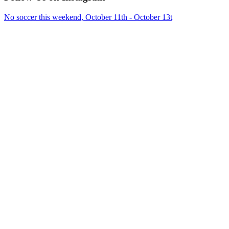
No soccer this weekend, October 11th - October 13t