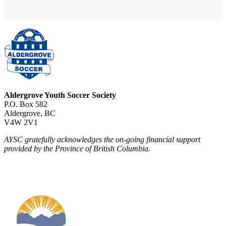
Aldergrove Youth Soccer Society
P.O. Box 582
Aldergrove, BC
V4W 2V1
AYSC gratefully acknowledges the on-going financial support
provided by the Province of British Columbia.