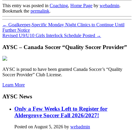
This entry was posted in
Coaching
,
Home Page
by
webadmin
.
Bookmark the
permalink
.
←
Goalkeeper-Specific Monday Night Clinics to Continue Until
Further Notice
Revised U9/U10 Girls Interlock Schedule Posted
→
AYSC – Canada Soccer “Quality Soccer Provider”
AYSC is proud to have been granted Canada Soccer’s “Quality
Soccer Provider” Club License.
Learn More
AYSC News
Only a Few Weeks Left to Register for
Aldergrove Soccer Fall 2026/2027!
Posted on
August 5, 2026
by
webadmin