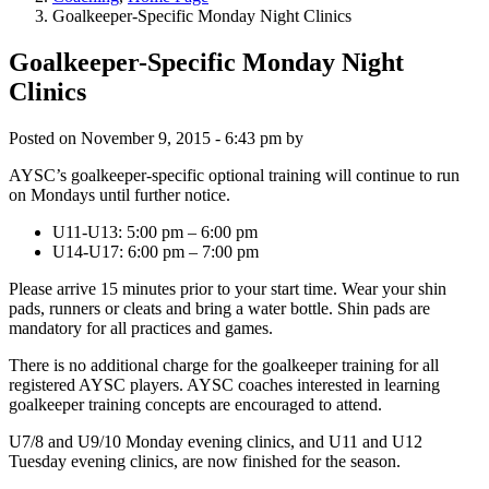
Goalkeeper-Specific Monday Night Clinics
Goalkeeper-Specific Monday Night
Clinics
Posted on
November 9, 2015 - 6:43 pm
by
AYSC’s goalkeeper-specific optional training will continue to run
on Mondays until further notice.
U11-U13: 5:00 pm – 6:00 pm
U14-U17: 6:00 pm – 7:00 pm
Please arrive 15 minutes prior to your start time. Wear your shin
pads, runners or cleats and bring a water bottle. Shin pads are
mandatory for all practices and games.
There is no additional charge for the goalkeeper training for all
registered AYSC players. AYSC coaches interested in learning
goalkeeper training concepts are encouraged to attend.
U7/8 and U9/10 Monday evening clinics, and U11 and U12
Tuesday evening clinics, are now finished for the season.