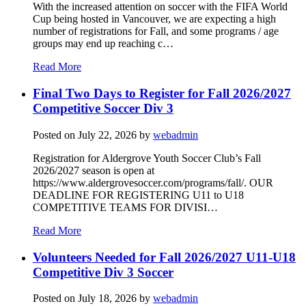
With the increased attention on soccer with the FIFA World
Cup being hosted in Vancouver, we are expecting a high
number of registrations for Fall, and some programs / age
groups may end up reaching c…
Read More
Final Two Days to Register for Fall 2026/2027
Competitive Soccer Div 3
Posted on
July 22, 2026
by
webadmin
Registration for Aldergrove Youth Soccer Club’s Fall
2026/2027 season is open at
https://www.aldergrovesoccer.com/programs/fall/. OUR
DEADLINE FOR REGISTERING U11 to U18
COMPETITIVE TEAMS FOR DIVISI…
Read More
Volunteers Needed for Fall 2026/2027 U11-U18
Competitive Div 3 Soccer
Posted on
July 18, 2026
by
webadmin