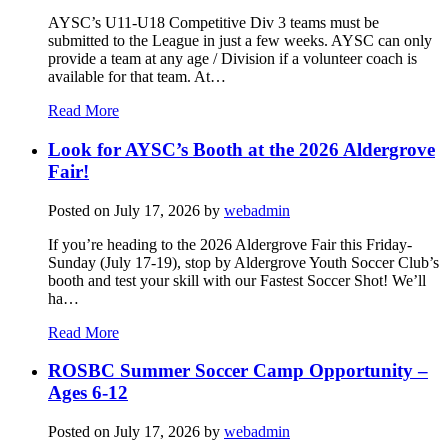
AYSC’s U11-U18 Competitive Div 3 teams must be
submitted to the League in just a few weeks. AYSC can only
provide a team at any age / Division if a volunteer coach is
available for that team. At…
Read More
Look for AYSC’s Booth at the 2026 Aldergrove
Fair!
Posted on
July 17, 2026
by
webadmin
If you’re heading to the 2026 Aldergrove Fair this Friday-
Sunday (July 17-19), stop by Aldergrove Youth Soccer Club’s
booth and test your skill with our Fastest Soccer Shot! We’ll
ha…
Read More
ROSBC Summer Soccer Camp Opportunity –
Ages 6-12
Posted on
July 17, 2026
by
webadmin