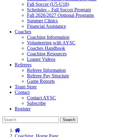
Fall Soccer (U5-U18)
Schedules – Fall Soccer Program
Fall 2026/2027 Optional Programs
Summer Clinics
Financial Assistance
Coaches
Coaching Information
Volunteering with AYSC
Coaches Handbook
Coaching Resources
Loaner Videos
Referees
Referee Information
Referee Pay Structure
Game Reports
Team Store
Contact
Contact AYSC
Subscribe
Register
Search
Coaching
,
Home Page