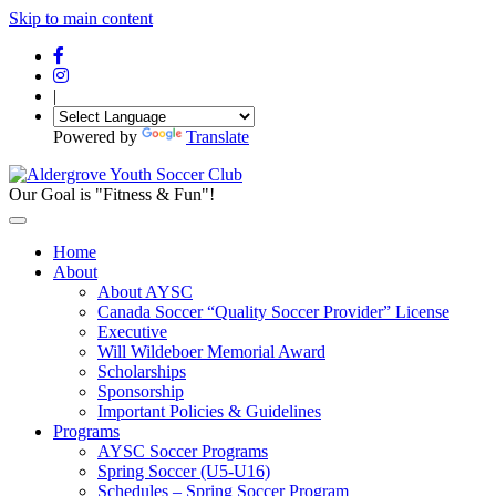
Skip to main content
|
Powered by
Translate
Our Goal is "Fitness & Fun"!
Home
About
About AYSC
Canada Soccer “Quality Soccer Provider” License
Executive
Will Wildeboer Memorial Award
Scholarships
Sponsorship
Important Policies & Guidelines
Programs
AYSC Soccer Programs
Spring Soccer (U5-U16)
Schedules – Spring Soccer Program