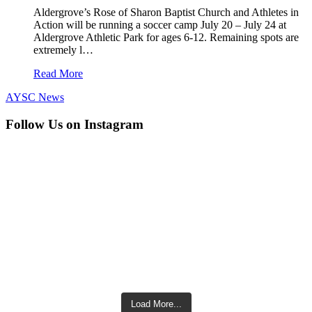
Aldergrove’s Rose of Sharon Baptist Church and Athletes in
Action will be running a soccer camp July 20 – July 24 at
Aldergrove Athletic Park for ages 6-12. Remaining spots are
extremely l…
Read More
AYSC News
Follow Us on Instagram
Load More...