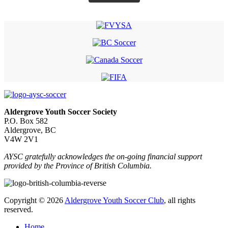
Aldergrove Youth Soccer Society
P.O. Box 582
Aldergrove, BC
V4W 2V1
AYSC gratefully acknowledges the on-going financial support
provided by the Province of British Columbia.
Copyright © 2026
Aldergrove Youth Soccer Club
, all rights
reserved.
Home