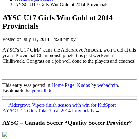
AYSC U17 Girls Win Gold at 2014 Provincials
AYSC U17 Girls Win Gold at 2014
Provincials
Posted on
July 11, 2014 - 4:28 pm
by
AYSC’s U17 Girls’ team, the Aldergrove Ambush, won Gold at this
year’s Provincial Championship held this past weekend in
Chilliwack. Congrats on a job well done to the players and coaches!
This entry was posted in
Home Page
,
Kudos
by
webadmin
.
Bookmark the
permalink
.
←
Aldergrove Vipers finish season with win for KidSport
AYSC U15 Girls Take 5th at 2014 Provincials
→
AYSC – Canada Soccer “Quality Soccer Provider”