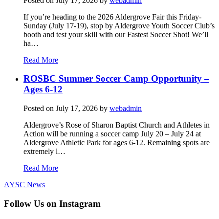
Posted on
July 17, 2026
by
webadmin
If you’re heading to the 2026 Aldergrove Fair this Friday-
Sunday (July 17-19), stop by Aldergrove Youth Soccer Club’s
booth and test your skill with our Fastest Soccer Shot! We’ll
ha…
Read More
ROSBC Summer Soccer Camp Opportunity –
Ages 6-12
Posted on
July 17, 2026
by
webadmin
Aldergrove’s Rose of Sharon Baptist Church and Athletes in
Action will be running a soccer camp July 20 – July 24 at
Aldergrove Athletic Park for ages 6-12. Remaining spots are
extremely l…
Read More
AYSC News
Follow Us on Instagram