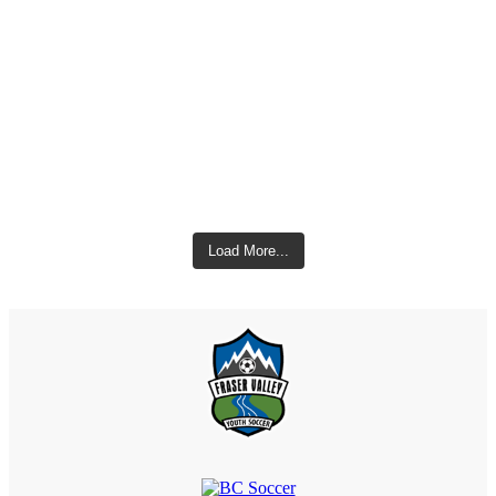
Load More...