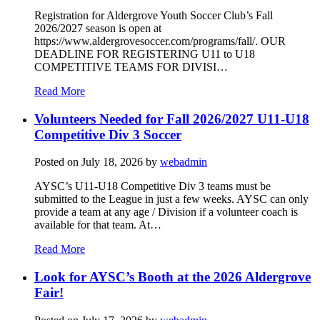
Registration for Aldergrove Youth Soccer Club’s Fall
2026/2027 season is open at
https://www.aldergrovesoccer.com/programs/fall/. OUR
DEADLINE FOR REGISTERING U11 to U18
COMPETITIVE TEAMS FOR DIVISI…
Read More
Volunteers Needed for Fall 2026/2027 U11-U18
Competitive Div 3 Soccer
Posted on
July 18, 2026
by
webadmin
AYSC’s U11-U18 Competitive Div 3 teams must be
submitted to the League in just a few weeks. AYSC can only
provide a team at any age / Division if a volunteer coach is
available for that team. At…
Read More
Look for AYSC’s Booth at the 2026 Aldergrove
Fair!