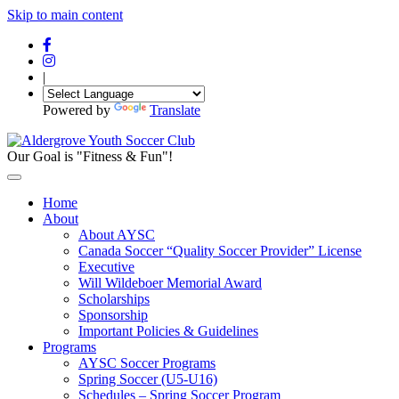
Skip to main content
|
Powered by
Translate
Our Goal is "Fitness & Fun"!
Home
About
About AYSC
Canada Soccer “Quality Soccer Provider” License
Executive
Will Wildeboer Memorial Award
Scholarships
Sponsorship
Important Policies & Guidelines
Programs
AYSC Soccer Programs
Spring Soccer (U5-U16)
Schedules – Spring Soccer Program