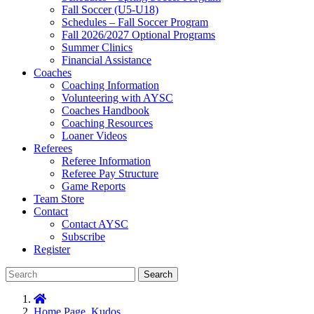
Fall Soccer (U5-U18)
Schedules – Fall Soccer Program
Fall 2026/2027 Optional Programs
Summer Clinics
Financial Assistance
Coaches
Coaching Information
Volunteering with AYSC
Coaches Handbook
Coaching Resources
Loaner Videos
Referees
Referee Information
Referee Pay Structure
Game Reports
Team Store
Contact
Contact AYSC
Subscribe
Register
Search
Home Page
,
Kudos