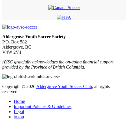
Aldergrove Youth Soccer Society
P.O. Box 582
Aldergrove, BC
V4W 2V1
AYSC gratefully acknowledges the on-going financial support
provided by the Province of British Columbia.
Copyright © 2026
Aldergrove Youth Soccer Club
, all rights
reserved.
Home
Important Policies & Guidelines
Legal
to top