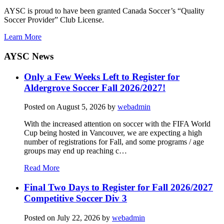
AYSC is proud to have been granted Canada Soccer’s “Quality
Soccer Provider” Club License.
Learn More
AYSC News
Only a Few Weeks Left to Register for
Aldergrove Soccer Fall 2026/2027!
Posted on
August 5, 2026
by
webadmin
With the increased attention on soccer with the FIFA World
Cup being hosted in Vancouver, we are expecting a high
number of registrations for Fall, and some programs / age
groups may end up reaching c…
Read More
Final Two Days to Register for Fall 2026/2027
Competitive Soccer Div 3
Posted on
July 22, 2026
by
webadmin