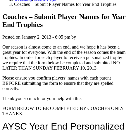
Coaches – Submit Player Names for Year End Trophies
Coaches – Submit Player Names for Year
End Trophies
Posted on
January 2, 2013 - 6:05 pm
by
Our season is almost come to an end, and we hope it has been a
great year for everyone. With the end of the season comes the team
trophies. In order for each player to receive a personalized trophy
we require that the form below be completed and submitted NO
LATER THAN SUNDAY FEBRUARY 10, 2013.
Please ensure you confirm players’ names with each parent
BEFORE submitting the form to ensure that they are spelled
correctly.
Thank you so much for your help with this.
FORM BELOW TO BE COMPLETED BY COACHES ONLY –
THANKS.