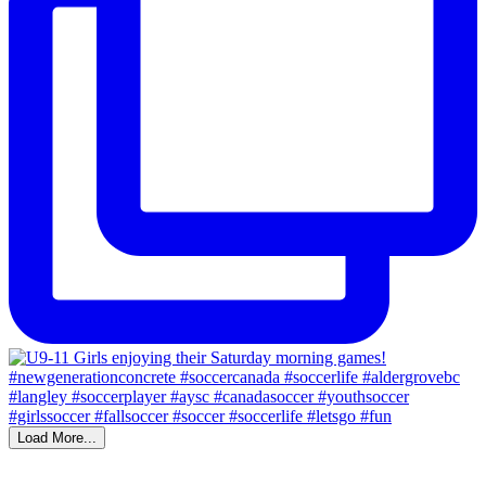
Load More...