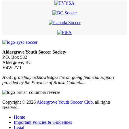
Aldergrove Youth Soccer Society
P.O. Box 582
Aldergrove, BC
V4W 2V1
AYSC gratefully acknowledges the on-going financial support
provided by the Province of British Columbia.
Copyright © 2026
Aldergrove Youth Soccer Club
, all rights
reserved.
Home
Important Policies & Guidelines
Legal