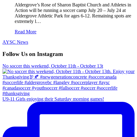
Aldergrove’s Rose of Sharon Baptist Church and Athletes in
Action will be running a soccer camp July 20 – July 24 at
Aldergrove Athletic Park for ages 6-12. Remaining spots are
extremely l…
Read More
AYSC News
Follow Us on Instagram
No soccer this weekend, October 11th - October 13t
U9-11 Girls enjoying their Saturday morning games!