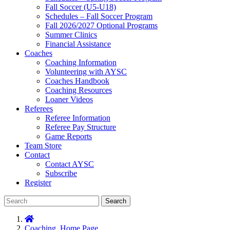
Fall Soccer (U5-U18)
Schedules – Fall Soccer Program
Fall 2026/2027 Optional Programs
Summer Clinics
Financial Assistance
Coaches
Coaching Information
Volunteering with AYSC
Coaches Handbook
Coaching Resources
Loaner Videos
Referees
Referee Information
Referee Pay Structure
Game Reports
Team Store
Contact
Contact AYSC
Subscribe
Register
Search
Coaching
,
Home Page