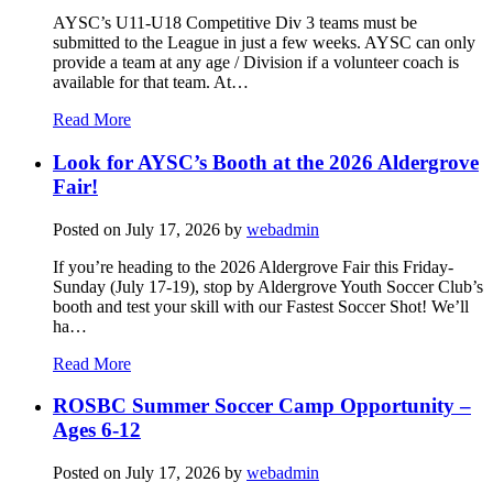
AYSC’s U11-U18 Competitive Div 3 teams must be
submitted to the League in just a few weeks. AYSC can only
provide a team at any age / Division if a volunteer coach is
available for that team. At…
Read More
Look for AYSC’s Booth at the 2026 Aldergrove
Fair!
Posted on
July 17, 2026
by
webadmin
If you’re heading to the 2026 Aldergrove Fair this Friday-
Sunday (July 17-19), stop by Aldergrove Youth Soccer Club’s
booth and test your skill with our Fastest Soccer Shot! We’ll
ha…
Read More
ROSBC Summer Soccer Camp Opportunity –
Ages 6-12
Posted on
July 17, 2026
by
webadmin