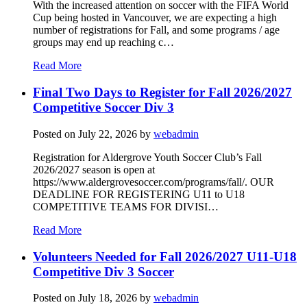
With the increased attention on soccer with the FIFA World
Cup being hosted in Vancouver, we are expecting a high
number of registrations for Fall, and some programs / age
groups may end up reaching c…
Read More
Final Two Days to Register for Fall 2026/2027
Competitive Soccer Div 3
Posted on
July 22, 2026
by
webadmin
Registration for Aldergrove Youth Soccer Club’s Fall
2026/2027 season is open at
https://www.aldergrovesoccer.com/programs/fall/. OUR
DEADLINE FOR REGISTERING U11 to U18
COMPETITIVE TEAMS FOR DIVISI…
Read More
Volunteers Needed for Fall 2026/2027 U11-U18
Competitive Div 3 Soccer
Posted on
July 18, 2026
by
webadmin