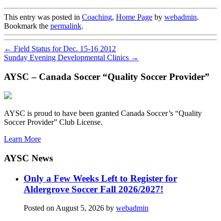
This entry was posted in
Coaching
,
Home Page
by
webadmin
.
Bookmark the
permalink
.
←
Field Status for Dec. 15-16 2012
Sunday Evening Developmental Clinics
→
AYSC – Canada Soccer “Quality Soccer Provider”
AYSC is proud to have been granted Canada Soccer’s “Quality
Soccer Provider” Club License.
Learn More
AYSC News
Only a Few Weeks Left to Register for
Aldergrove Soccer Fall 2026/2027!
Posted on
August 5, 2026
by
webadmin