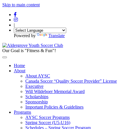
Skip to main content
|
Powered by
Translate
Our Goal is "Fitness & Fun"!
Home
About
About AYSC
Canada Soccer “Quality Soccer Provider” License
Executive
Will Wildeboer Memorial Award
Scholarships
Sponsorship
Important Policies & Guidelines
Programs
AYSC Soccer Programs
Spring Soccer (U5-U16)
Schedules – Spring Soccer Program