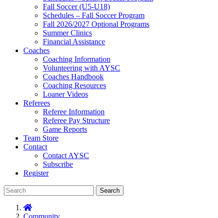
Fall Soccer (U5-U18)
Schedules – Fall Soccer Program
Fall 2026/2027 Optional Programs
Summer Clinics
Financial Assistance
Coaches
Coaching Information
Volunteering with AYSC
Coaches Handbook
Coaching Resources
Loaner Videos
Referees
Referee Information
Referee Pay Structure
Game Reports
Team Store
Contact
Contact AYSC
Subscribe
Register
Search
Community