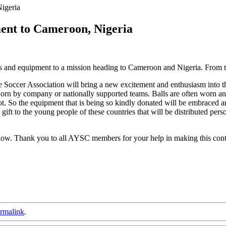
igeria
nt to Cameroon, Nigeria
s and equipment to a mission heading to Cameroon and Nigeria. From th
Soccer Association will bring a new excitement and enthusiasm into the
 worn by company or nationally supported teams. Balls are often worn a
oot. So the equipment that is being so kindly donated will be embraced an
gift to the young people of these countries that will be distributed per
elow. Thank you to all AYSC members for your help in making this contr
rmalink
.