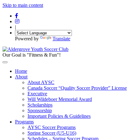
Skip to main content
|
Powered by
Translate
Our Goal is "Fitness & Fun"!
Home
About
About AYSC
Canada Soccer “Quality Soccer Provider” License
Executive
Will Wildeboer Memorial Award
Scholarships
Sponsorship
Important Policies & Guidelines
Programs
AYSC Soccer Programs
Spring Soccer (U5-U16)
Schedules – Spring Soccer Program