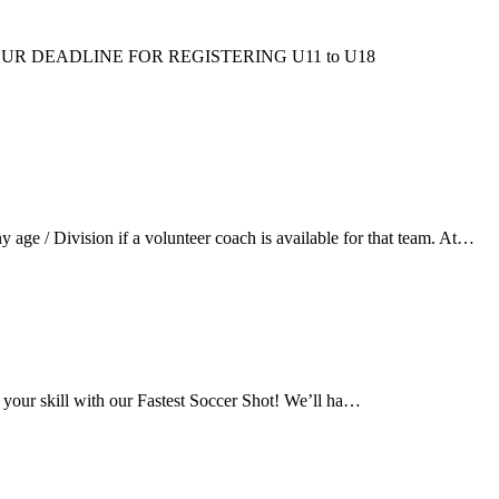
ms/fall/. OUR DEADLINE FOR REGISTERING U11 to U18
ge / Division if a volunteer coach is available for that team. At…
 your skill with our Fastest Soccer Shot! We’ll ha…