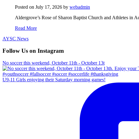
Posted on
July 17, 2026
by
webadmin
Aldergrove’s Rose of Sharon Baptist Church and Athletes in Ac
Read More
AYSC News
Follow Us on Instagram
No soccer this weekend, October 11th - October 13t
U9-11 Girls enjoying their Saturday morning games!