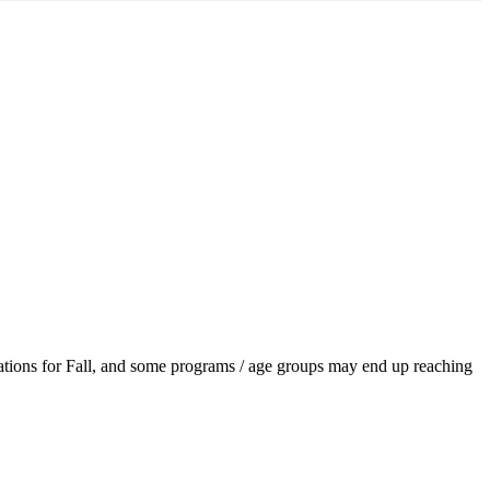
ations for Fall, and some programs / age groups may end up reaching