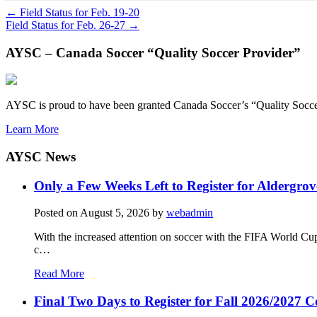
←
Field Status for Feb. 19-20
Field Status for Feb. 26-27
→
AYSC – Canada Soccer “Quality Soccer Provider”
AYSC is proud to have been granted Canada Soccer’s “Quality Socce
Learn More
AYSC News
Only a Few Weeks Left to Register for Aldergrov
Posted on
August 5, 2026
by
webadmin
With the increased attention on soccer with the FIFA World Cu
c…
Read More
Final Two Days to Register for Fall 2026/2027 C