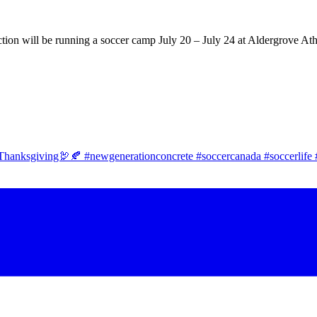
tion will be running a soccer camp July 20 – July 24 at Aldergrove Ath