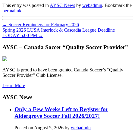
This entry was posted in
AYSC News
by
webadmin
. Bookmark the
permalink
.
←
Soccer Reminders for February 2026
Spring 2026 LUSA Interlock & Cascadia League Deadline
TODAY 5:00 PM
→
AYSC – Canada Soccer “Quality Soccer Provider”
AYSC is proud to have been granted Canada Soccer’s “Quality
Soccer Provider” Club License.
Learn More
AYSC News
Only a Few Weeks Left to Register for
Aldergrove Soccer Fall 2026/2027!
Posted on
August 5, 2026
by
webadmin