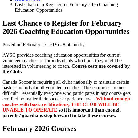
Last Chance to Register for February 2026 Coaching
Education Opportunities
Last Chance to Register for February
2026 Coaching Education Opportunities
Posted on
February 17, 2026 - 8:56 am
by
AYSC provides coaching education opportunities for current
volunteer coaches, or for individuals who think they might be
interested in volunteering to coach.
Course costs are covered by
the Club.
Canada Soccer is requiring all clubs nationally to maintain certain
basic standards for all volunteer coaches. These courses are not
difficult – essentially everyone who participates in any course gets
certified no matter their soccer experience level.
Without enough
coaches with basic certifications, THE CLUB WILL BE
UNABLE TO OPERATE
so it is important than enough
parents / guardians step forward to take these courses.
February 2026 Courses