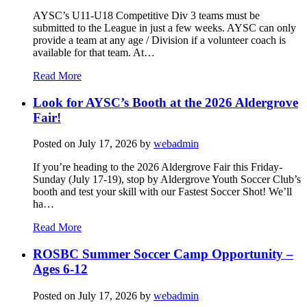
AYSC’s U11-U18 Competitive Div 3 teams must be
submitted to the League in just a few weeks. AYSC can only
provide a team at any age / Division if a volunteer coach is
available for that team. At…
Read More
Look for AYSC’s Booth at the 2026 Aldergrove
Fair!
Posted on
July 17, 2026
by
webadmin
If you’re heading to the 2026 Aldergrove Fair this Friday-
Sunday (July 17-19), stop by Aldergrove Youth Soccer Club’s
booth and test your skill with our Fastest Soccer Shot! We’ll
ha…
Read More
ROSBC Summer Soccer Camp Opportunity –
Ages 6-12
Posted on
July 17, 2026
by
webadmin