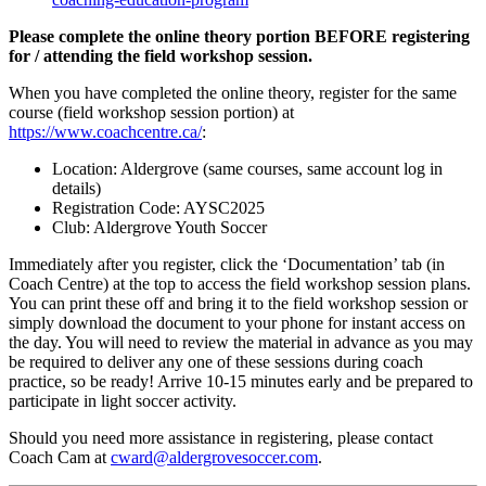
Please complete the online theory portion BEFORE registering
for / attending the field workshop session.
When you have completed the online theory, register for the same
course (field workshop session portion) at
https://www.coachcentre.ca/
:
Location: Aldergrove (same courses, same account log in
details)
Registration Code: AYSC2025
Club: Aldergrove Youth Soccer
Immediately after you register, click the ‘Documentation’ tab (in
Coach Centre) at the top to access the field workshop session plans.
You can print these off and bring it to the field workshop session or
simply download the document to your phone for instant access on
the day. You will need to review the material in advance as you may
be required to deliver any one of these sessions during coach
practice, so be ready! Arrive 10-15 minutes early and be prepared to
participate in light soccer activity.
Should you need more assistance in registering, please contact
Coach Cam at
cward@aldergrovesoccer.com
.