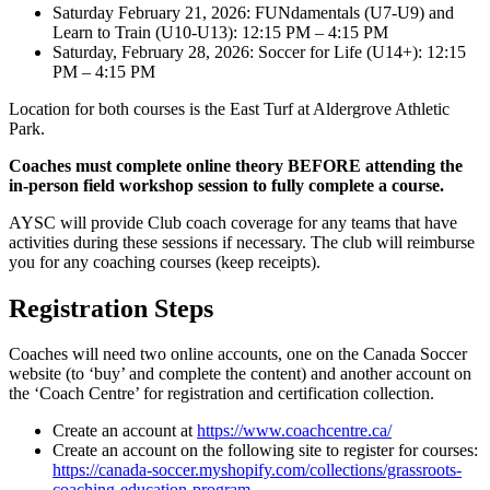
Saturday February 21, 2026: FUNdamentals (U7-U9) and
Learn to Train (U10-U13): 12:15 PM – 4:15 PM
Saturday, February 28, 2026: Soccer for Life (U14+): 12:15
PM – 4:15 PM
Location for both courses is the East Turf at Aldergrove Athletic
Park.
Coaches must complete online theory BEFORE attending the
in-person field workshop session to fully complete a course.
AYSC will provide Club coach coverage for any teams that have
activities during these sessions if necessary. The club will reimburse
you for any coaching courses (keep receipts).
Registration Steps
Coaches will need two online accounts, one on the Canada Soccer
website (to ‘buy’ and complete the content) and another account on
the ‘Coach Centre’ for registration and certification collection.
Create an account at
https://www.coachcentre.ca/
Create an account on the following site to register for courses:
https://canada-soccer.myshopify.com/collections/grassroots-
coaching-education-program