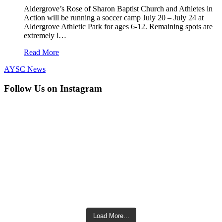
Aldergrove’s Rose of Sharon Baptist Church and Athletes in
Action will be running a soccer camp July 20 – July 24 at
Aldergrove Athletic Park for ages 6-12. Remaining spots are
extremely l…
Read More
AYSC News
Follow Us on Instagram
Load More...