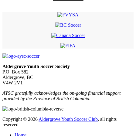
Aldergrove Youth Soccer Society
P.O. Box 582
Aldergrove, BC
V4W 2V1
AYSC gratefully acknowledges the on-going financial support
provided by the Province of British Columbia.
Copyright © 2026
Aldergrove Youth Soccer Club
, all rights
reserved.
Home