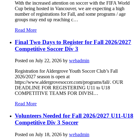
With the increased attention on soccer with the FIFA World
Cup being hosted in Vancouver, we are expecting a high
number of registrations for Fall, and some programs / age
groups may end up reaching c…
Read More
Final Two Days to Register for Fall 2026/2027
Competitive Soccer Div 3
Posted on
July 22, 2026
by
webadmin
Registration for Aldergrove Youth Soccer Club’s Fall
2026/2027 season is open at
https://www.aldergrovesoccer.com/programs/fall/. OUR
DEADLINE FOR REGISTERING U11 to U18
COMPETITIVE TEAMS FOR DIVISI…
Read More
Volunteers Needed for Fall 2026/2027 U11-U18
Competitive Div 3 Soccer
Posted on
July 18, 2026
by
webadmin