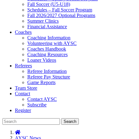
Fall Soccer (U5-U18)
Schedules – Fall Soccer Program
Fall 2026/2027 Optional Programs
Summer Clinics
Financial Assistance
Coaches
Coaching Information
Volunteering with AYSC
Coaches Handbook
Coaching Resources
Loaner Videos
Referees
Referee Information
Referee Pay Structure
Game Reports
Team Store
Contact
Contact AYSC
Subscribe
Register
Search
AYSC News