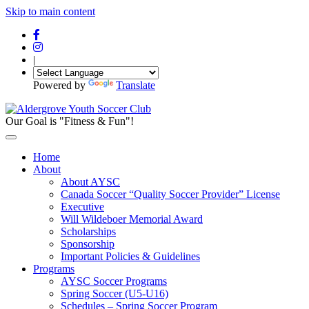
Skip to main content
|
Powered by
Translate
Our Goal is "Fitness & Fun"!
Home
About
About AYSC
Canada Soccer “Quality Soccer Provider” License
Executive
Will Wildeboer Memorial Award
Scholarships
Sponsorship
Important Policies & Guidelines
Programs
AYSC Soccer Programs
Spring Soccer (U5-U16)
Schedules – Spring Soccer Program