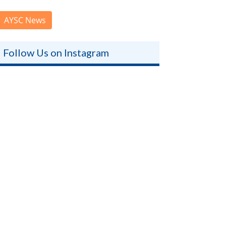
AYSC News
Follow Us on Instagram