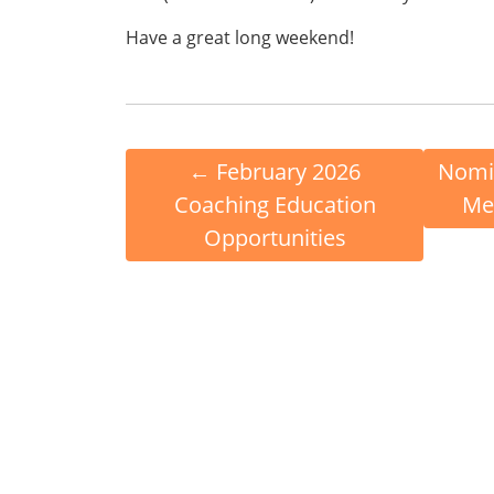
Have a great long weekend!
←
February 2026
Nomin
Coaching Education
Me
Opportunities