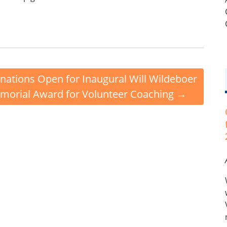
ations Open for Inaugural Will Wildeboer
morial Award for Volunteer Coaching
→