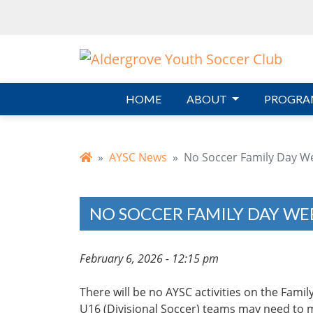
Skip to main content
HOME
ABOUT
PROGRA
AYSC News
No Soccer Family Day W
NO SOCCER FAMILY DAY WE
February 6, 2026 - 12:15 pm
There will be no AYSC activities on the Fam
U16 (Divisional Soccer) teams may need to