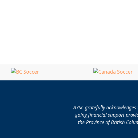
AYSC gratefully acknowledges 
going financial support provi
the Province of British Colu