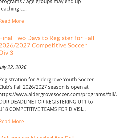
programs / age groups may end up
reaching c…
Read More
Final Two Days to Register for Fall
2026/2027 Competitive Soccer
Div 3
July 22, 2026
Registration for Aldergrove Youth Soccer
Club’s Fall 2026/2027 season is open at
https://www.aldergrovesoccer.com/programs/fall/.
OUR DEADLINE FOR REGISTERING U11 to
U18 COMPETITIVE TEAMS FOR DIVISI…
Read More