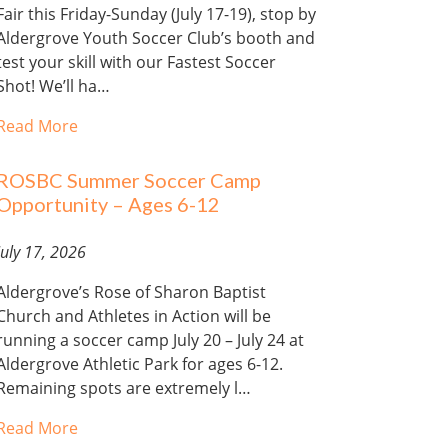
Fair this Friday-Sunday (July 17-19), stop by
Aldergrove Youth Soccer Club’s booth and
test your skill with our Fastest Soccer
Shot! We’ll ha…
Read More
ROSBC Summer Soccer Camp
Opportunity – Ages 6-12
July 17, 2026
Aldergrove’s Rose of Sharon Baptist
Church and Athletes in Action will be
running a soccer camp July 20 – July 24 at
Aldergrove Athletic Park for ages 6-12.
Remaining spots are extremely l…
Read More