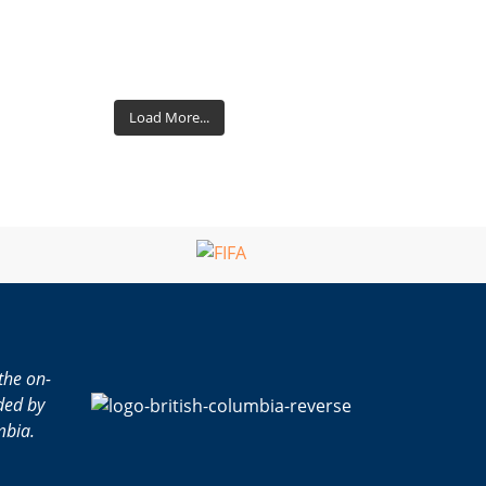
Load More...
the on-
ded by
mbia.