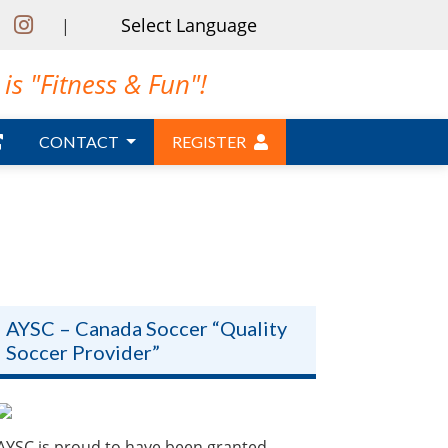
|
is "Fitness & Fun"!
CONTACT
REGISTER
AYSC – Canada Soccer “Quality
Soccer Provider”
AYSC is proud to have been granted