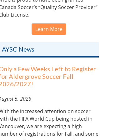
Canada Soccer’s “Quality Soccer Provider”
Club License.
Learn More
AYSC News
Only a Few Weeks Left to Register
for Aldergrove Soccer Fall
2026/2027!
August 5, 2026
With the increased attention on soccer
with the FIFA World Cup being hosted in
Vancouver, we are expecting a high
number of registrations for Fall, and some