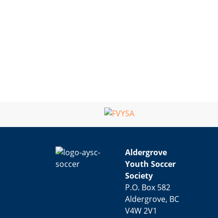
Aldergrove
Youth Soccer
Society
P.O. Box 582
Aldergrove, BC
V4W 2V1