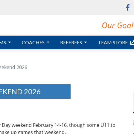
Our Goal 
MS
COACHES
REFEREES
TEAM STORE
eekend 2026
EKEND 2026
ily Day weekend February 14-16, though some U11 to
 make up games that weekend.