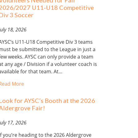
Volunteers Needed for Fall
2026/2027 U11-U18 Competitive
Div 3 Soccer
July 18, 2026
AYSC’s U11-U18 Competitive Div 3 teams
must be submitted to the League in just a
few weeks. AYSC can only provide a team
at any age / Division if a volunteer coach is
available for that team. At…
Read More
Look for AYSC’s Booth at the 2026
Aldergrove Fair!
July 17, 2026
If you’re heading to the 2026 Aldergrove