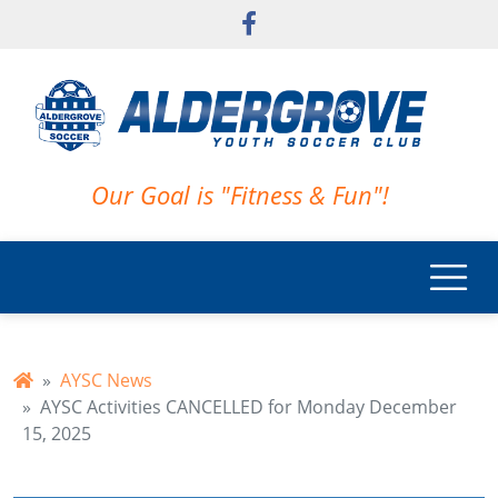
Skip to main content
Our Goal is "Fitness & Fun"!
AYSC News
AYSC Activities CANCELLED for Monday December
15, 2025