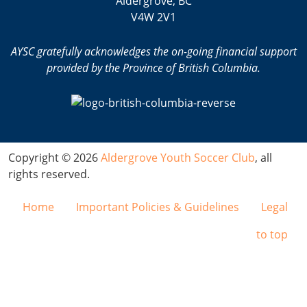
Aldergrove, BC
V4W 2V1
AYSC gratefully acknowledges the on-going financial support
provided by the Province of British Columbia.
Copyright © 2026
Aldergrove Youth Soccer Club
, all
rights reserved.
Home
Important Policies & Guidelines
Legal
to top