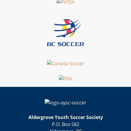
Aldergrove Youth Soccer Society
P.O. Box 582