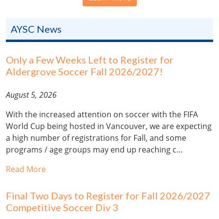
AYSC News
Only a Few Weeks Left to Register for
Aldergrove Soccer Fall 2026/2027!
August 5, 2026
With the increased attention on soccer with the FIFA
World Cup being hosted in Vancouver, we are expecting
a high number of registrations for Fall, and some
programs / age groups may end up reaching c…
Read More
Final Two Days to Register for Fall 2026/2027
Competitive Soccer Div 3