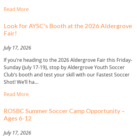
Read More
Look for AYSC’s Booth at the 2026 Aldergrove
Fair!
July 17, 2026
If you’re heading to the 2026 Aldergrove Fair this Friday-
Sunday (July 17-19), stop by Aldergrove Youth Soccer
Club’s booth and test your skill with our Fastest Soccer
Shot! We’ll ha…
Read More
ROSBC Summer Soccer Camp Opportunity –
Ages 6-12
July 17, 2026