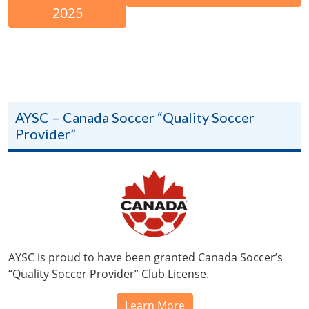
2025
AYSC – Canada Soccer “Quality Soccer
Provider”
AYSC is proud to have been granted Canada Soccer’s
“Quality Soccer Provider” Club License.
Learn More