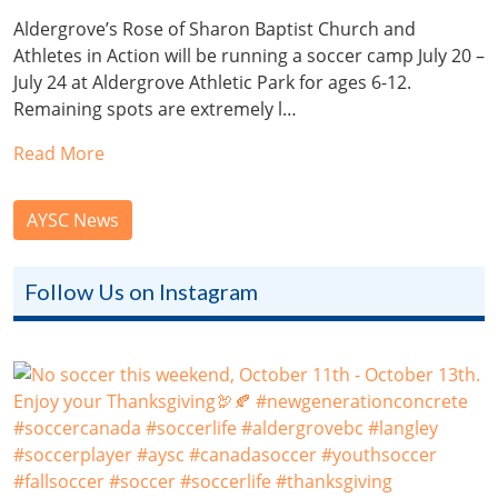
Aldergrove’s Rose of Sharon Baptist Church and
Athletes in Action will be running a soccer camp July 20 –
July 24 at Aldergrove Athletic Park for ages 6-12.
Remaining spots are extremely l…
Read More
AYSC News
Follow Us on Instagram