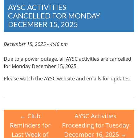
AYSC ACTIVITIES
CANCELLED FOR MONDAY
DECEMBER 15, 2025
December 15, 2025 - 4:46 pm
Due to a power outage, all AYSC activities are cancelled
for Monday December 15, 2025.
Please watch the AYSC website and emails for updates.
←
Club
AYSC Activities
Reminders for
Proceeding for Tuesday
Last Week of
December 16, 2025
→