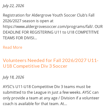
July 22, 2026
Registration for Aldergrove Youth Soccer Club’s Fall
2026/2027 season is open at
https://www.aldergrovesoccer.com/programs/fall/. OUR
DEADLINE FOR REGISTERING U11 to U18 COMPETITIVE
TEAMS FOR DIVISI…
Read More
Volunteers Needed for Fall 2026/2027 U11-
U18 Competitive Div 3 Soccer
July 18, 2026
AYSC’s U11-U18 Competitive Div 3 teams must be
submitted to the League in just a few weeks. AYSC can
only provide a team at any age / Division if a volunteer
coach is available for that team. At…