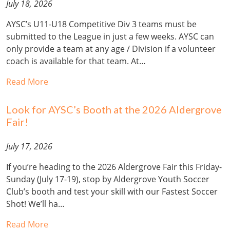
July 18, 2026
AYSC’s U11-U18 Competitive Div 3 teams must be
submitted to the League in just a few weeks. AYSC can
only provide a team at any age / Division if a volunteer
coach is available for that team. At…
Read More
Look for AYSC’s Booth at the 2026 Aldergrove
Fair!
July 17, 2026
If you’re heading to the 2026 Aldergrove Fair this Friday-
Sunday (July 17-19), stop by Aldergrove Youth Soccer
Club’s booth and test your skill with our Fastest Soccer
Shot! We’ll ha…
Read More