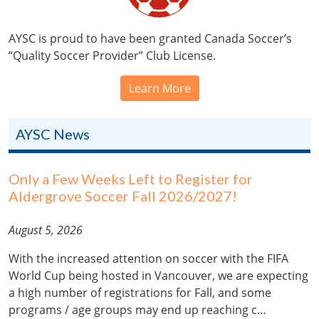
AYSC is proud to have been granted Canada Soccer’s
“Quality Soccer Provider” Club License.
Learn More
AYSC News
Only a Few Weeks Left to Register for
Aldergrove Soccer Fall 2026/2027!
August 5, 2026
With the increased attention on soccer with the FIFA
World Cup being hosted in Vancouver, we are expecting
a high number of registrations for Fall, and some
programs / age groups may end up reaching c…