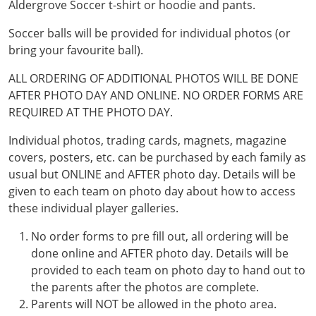
Aldergrove Soccer t-shirt or hoodie and pants.
Soccer balls will be provided for individual photos (or
bring your favourite ball).
ALL ORDERING OF ADDITIONAL PHOTOS WILL BE DONE
AFTER PHOTO DAY AND ONLINE. NO ORDER FORMS ARE
REQUIRED AT THE PHOTO DAY.
Individual photos, trading cards, magnets, magazine
covers, posters, etc. can be purchased by each family as
usual but ONLINE and AFTER photo day. Details will be
given to each team on photo day about how to access
these individual player galleries.
No order forms to pre fill out, all ordering will be
done online and AFTER photo day. Details will be
provided to each team on photo day to hand out to
the parents after the photos are complete.
Parents will NOT be allowed in the photo area.