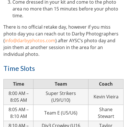
Come dressed in your kit and come to the photo
area no more than 15 minutes before your photo
time.
There is no official retake day, however if you miss
photo day you can reach out to Darby Photographers
(
info@darbyphotos.com
) after AYSC’s photo day and
join them at another session in the area for an
individual photo.
Time Slots
Time
Team
Coach
8:00 AM –
Super Strikers
Kevin Vieira
8:05 AM
(U9/U10)
8:05 AM –
Shane
Team E (U5/U6)
8:10 AM
Stewart
8:10 AM –
Div3 Crowley (U16
Taylor