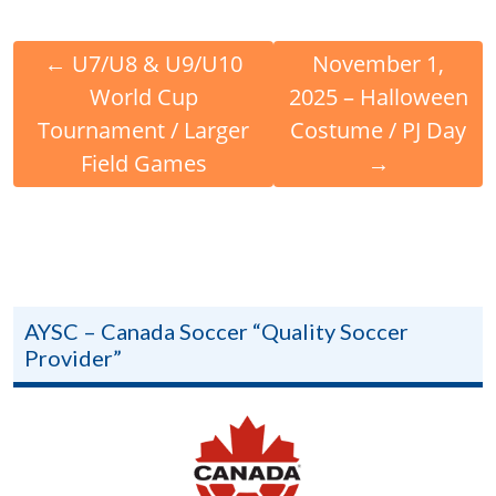
←
U7/U8 & U9/U10
November 1,
World Cup
2025 – Halloween
Tournament / Larger
Costume / PJ Day
Field Games
→
AYSC – Canada Soccer “Quality Soccer
Provider”