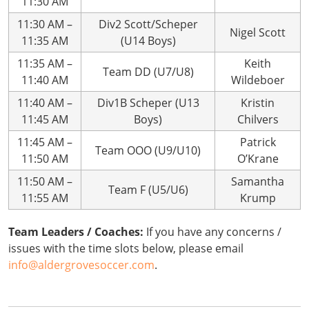
11:30 AM
11:30 AM –
Div2 Scott/Scheper
Nigel Scott
11:35 AM
(U14 Boys)
11:35 AM –
Keith
Team DD (U7/U8)
11:40 AM
Wildeboer
11:40 AM –
Div1B Scheper (U13
Kristin
11:45 AM
Boys)
Chilvers
11:45 AM –
Patrick
Team OOO (U9/U10)
11:50 AM
O’Krane
11:50 AM –
Samantha
Team F (U5/U6)
11:55 AM
Krump
Team Leaders / Coaches:
If you have any concerns /
issues with the time slots below, please email
info@aldergrovesoccer.com
.