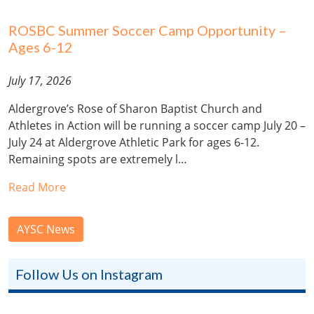
ROSBC Summer Soccer Camp Opportunity –
Ages 6-12
July 17, 2026
Aldergrove’s Rose of Sharon Baptist Church and
Athletes in Action will be running a soccer camp July 20 –
July 24 at Aldergrove Athletic Park for ages 6-12.
Remaining spots are extremely l…
Read More
AYSC News
Follow Us on Instagram