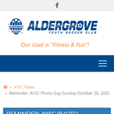
Skip to main content
Our Goal is "Fitness & Fun"!
AYSC News
Reminder: AYSC Photo Day Sunday October 26, 2025
REMINDER: AYSC PHOTO