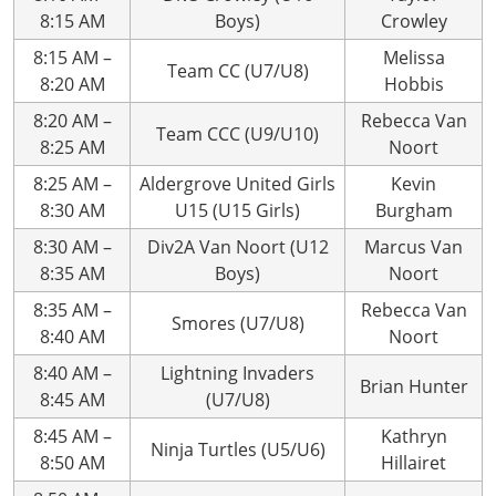
8:15 AM
Boys)
Crowley
8:15 AM –
Melissa
Team CC (U7/U8)
8:20 AM
Hobbis
8:20 AM –
Rebecca Van
Team CCC (U9/U10)
8:25 AM
Noort
8:25 AM –
Aldergrove United Girls
Kevin
8:30 AM
U15 (U15 Girls)
Burgham
8:30 AM –
Div2A Van Noort (U12
Marcus Van
8:35 AM
Boys)
Noort
8:35 AM –
Rebecca Van
Smores (U7/U8)
8:40 AM
Noort
8:40 AM –
Lightning Invaders
Brian Hunter
8:45 AM
(U7/U8)
8:45 AM –
Kathryn
Ninja Turtles (U5/U6)
8:50 AM
Hillairet