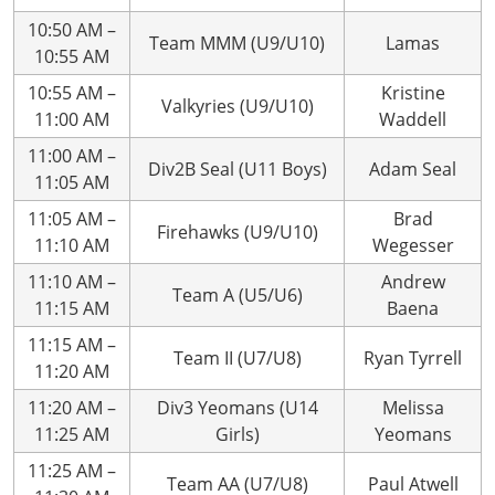
10:50 AM –
Team MMM (U9/U10)
Lamas
10:55 AM
10:55 AM –
Kristine
Valkyries (U9/U10)
11:00 AM
Waddell
11:00 AM –
Div2B Seal (U11 Boys)
Adam Seal
11:05 AM
11:05 AM –
Brad
Firehawks (U9/U10)
11:10 AM
Wegesser
11:10 AM –
Andrew
Team A (U5/U6)
11:15 AM
Baena
11:15 AM –
Team II (U7/U8)
Ryan Tyrrell
11:20 AM
11:20 AM –
Div3 Yeomans (U14
Melissa
11:25 AM
Girls)
Yeomans
11:25 AM –
Team AA (U7/U8)
Paul Atwell