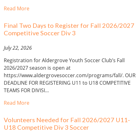
Read More
Final Two Days to Register for Fall 2026/2027
Competitive Soccer Div 3
July 22, 2026
Registration for Aldergrove Youth Soccer Club’s Fall
2026/2027 season is open at
https://www.aldergrovesoccer.com/programs/fall/. OUR
DEADLINE FOR REGISTERING U11 to U18 COMPETITIVE
TEAMS FOR DIVISI…
Read More
Volunteers Needed for Fall 2026/2027 U11-
U18 Competitive Div 3 Soccer