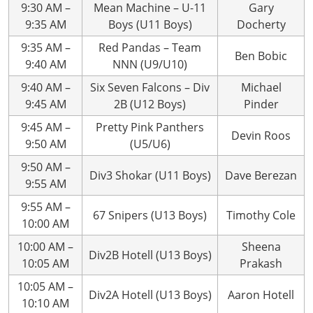
9:30 AM –
Mean Machine – U-11
Gary
9:35 AM
Boys (U11 Boys)
Docherty
9:35 AM –
Red Pandas – Team
Ben Bobic
9:40 AM
NNN (U9/U10)
9:40 AM –
Six Seven Falcons – Div
Michael
9:45 AM
2B (U12 Boys)
Pinder
9:45 AM –
Pretty Pink Panthers
Devin Roos
9:50 AM
(U5/U6)
9:50 AM –
Div3 Shokar (U11 Boys)
Dave Berezan
9:55 AM
9:55 AM –
67 Snipers (U13 Boys)
Timothy Cole
10:00 AM
10:00 AM –
Sheena
Div2B Hotell (U13 Boys)
10:05 AM
Prakash
10:05 AM –
Div2A Hotell (U13 Boys)
Aaron Hotell
10:10 AM