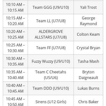
10:10 AM –
Team GGG (U9/U10)
Yali Trost
10:15 AM
10:15 AM –
George
Team LL (U7/U8)
10:20 AM
Raymond
10:20 AM –
ALDERGROVE
Colton Keam
10:25 AM
ALLSTARS (U7/U8)
10:25 AM –
Team FF (U7/U8)
Crystal Bryan
10:30 AM
10:30 AM –
Fuzzy Wuzzy (U9/U10)
Tasha Mash
10:35 AM
10:35 AM –
Team C Cheetahs
Bryton
10:40 AM
(U5/U6)
Daigneault
10:40 AM –
Team DDD (U9/U10)
Lukas Burns
10:45 AM
10:45 AM –
Sirens (U12 Girls)
Chris Baker
10:50 AM