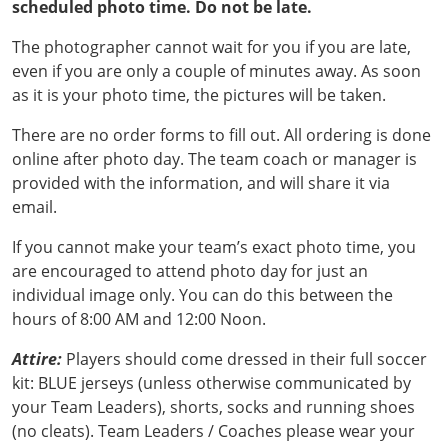
scheduled photo time. Do not be late.
The photographer cannot wait for you if you are late,
even if you are only a couple of minutes away. As soon
as it is your photo time, the pictures will be taken.
There are no order forms to fill out. All ordering is done
online after photo day. The team coach or manager is
provided with the information, and will share it via
email.
If you cannot make your team’s exact photo time, you
are encouraged to attend photo day for just an
individual image only. You can do this between the
hours of 8:00 AM and 12:00 Noon.
Attire:
Players should come dressed in their full soccer
kit: BLUE jerseys (unless otherwise communicated by
your Team Leaders), shorts, socks and running shoes
(no cleats). Team Leaders / Coaches please wear your