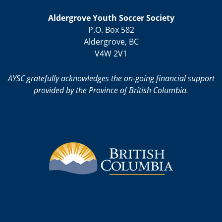
Aldergrove Youth Soccer Society
P.O. Box 582
Aldergrove, BC
V4W 2V1
AYSC gratefully acknowledges the on-going financial support
provided by the Province of British Columbia.