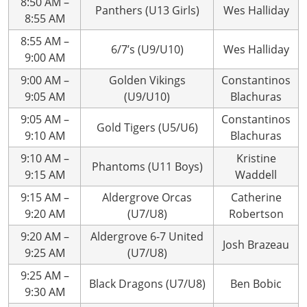
8:50 AM –
Panthers (U13 Girls)
Wes Halliday
8:55 AM
8:55 AM –
6/7’s (U9/U10)
Wes Halliday
9:00 AM
9:00 AM –
Golden Vikings
Constantinos
9:05 AM
(U9/U10)
Blachuras
9:05 AM –
Constantinos
Gold Tigers (U5/U6)
9:10 AM
Blachuras
9:10 AM –
Kristine
Phantoms (U11 Boys)
9:15 AM
Waddell
9:15 AM –
Aldergrove Orcas
Catherine
9:20 AM
(U7/U8)
Robertson
9:20 AM –
Aldergrove 6-7 United
Josh Brazeau
9:25 AM
(U7/U8)
9:25 AM –
Black Dragons (U7/U8)
Ben Bobic
9:30 AM