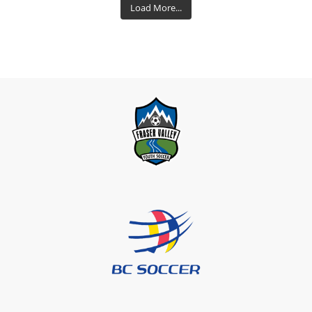
Load More...