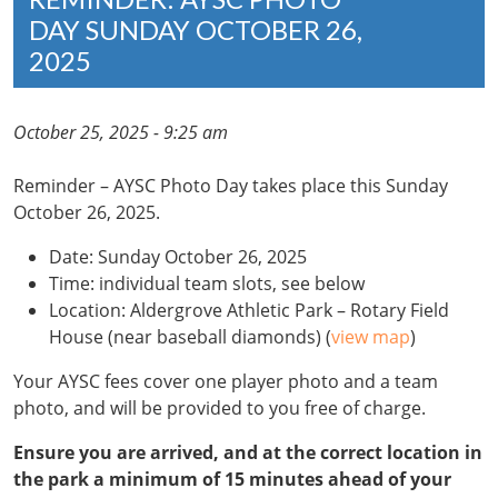
DAY SUNDAY OCTOBER 26,
2025
October 25, 2025 - 9:25 am
Reminder – AYSC Photo Day takes place this Sunday
October 26, 2025.
Date: Sunday October 26, 2025
Time: individual team slots, see below
Location: Aldergrove Athletic Park – Rotary Field
House (near baseball diamonds) (
view map
)
Your AYSC fees cover one player photo and a team
photo, and will be provided to you free of charge.
Ensure you are arrived, and at the correct location in
the park a minimum of 15 minutes ahead of your