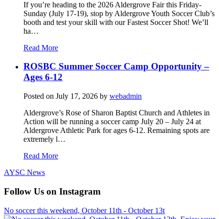
If you’re heading to the 2026 Aldergrove Fair this Friday-
Sunday (July 17-19), stop by Aldergrove Youth Soccer Club’s
booth and test your skill with our Fastest Soccer Shot! We’ll
ha…
Read More
ROSBC Summer Soccer Camp Opportunity –
Ages 6-12
Posted on
July 17, 2026
by
webadmin
Aldergrove’s Rose of Sharon Baptist Church and Athletes in
Action will be running a soccer camp July 20 – July 24 at
Aldergrove Athletic Park for ages 6-12. Remaining spots are
extremely l…
Read More
AYSC News
Follow Us on Instagram
No soccer this weekend, October 11th - October 13t