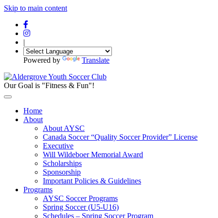
Skip to main content
|
Powered by
Translate
Our Goal is "Fitness & Fun"!
Home
About
About AYSC
Canada Soccer “Quality Soccer Provider” License
Executive
Will Wildeboer Memorial Award
Scholarships
Sponsorship
Important Policies & Guidelines
Programs
AYSC Soccer Programs
Spring Soccer (U5-U16)
Schedules – Spring Soccer Program