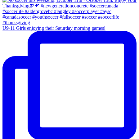
U9-11 Girls enjoying their Saturday morning games!