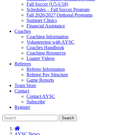
Fall Soccer (U5-U18)
Schedules – Fall Soccer Program
Fall 2026/2027 Optional Programs
Summer Clinics
Financial Assistance
Coaches
Coaching Information
Volunteering with AYSC
Coaches Handbook
Coaching Resources
Loaner Videos
Referees
Referee Information
Referee Pay Structure
Game Reports
Team Store
Contact
Contact AYSC
Subscribe
Register
Search
AYSC News