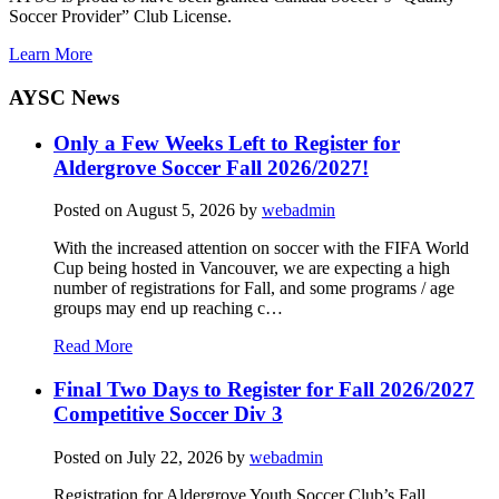
Soccer Provider” Club License.
Learn More
AYSC News
Only a Few Weeks Left to Register for
Aldergrove Soccer Fall 2026/2027!
Posted on
August 5, 2026
by
webadmin
With the increased attention on soccer with the FIFA World
Cup being hosted in Vancouver, we are expecting a high
number of registrations for Fall, and some programs / age
groups may end up reaching c…
Read More
Final Two Days to Register for Fall 2026/2027
Competitive Soccer Div 3
Posted on
July 22, 2026
by
webadmin
Registration for Aldergrove Youth Soccer Club’s Fall