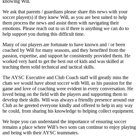
knowing Will.
We ask that parents / guardians please share this news with your
soccer player(s) if they knew Will, as you are best suited to help
them process the news and assist them with navigating their
emotions. Please reach out to us if there is anything we can do to
help support you during this difficult time.
Many of our players are fortunate to have known and / or been
coached by Will for many seasons, and they benefited from the
passion, expertise, and support he consistently provided them. He
worked very hard to get the best out of kids and was skilled at
teaching them solid technical and tactical skills.
The AYSC Executive and Club Coach staff will greatly miss the
chats we would have about soccer with Will, as his passion for the
game and love of coaching were evident in every conversation. He
loved being on the field with the players and supporting them to
develop their skills. Will was always a friendly presence around our
Club as he greeted everyone kindly and offered to help in any way
he could, from sharing his knowledge to helping collect equipment.
We hope you can understand the importance of ensuring soccer
remains a place where Will’s two sons can continue to enjoy playing
and being with their AYSC teammates.