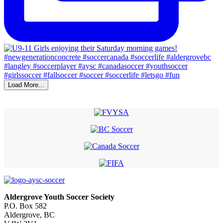
Load More...
Aldergrove Youth Soccer Society
P.O. Box 582
Aldergrove, BC