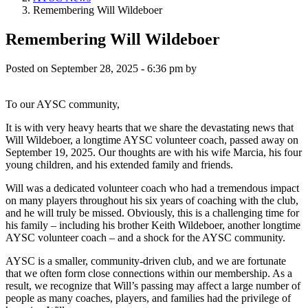
Remembering Will Wildeboer
Remembering Will Wildeboer
Posted on
September 28, 2025 - 6:36 pm
by
To our AYSC community,
It is with very heavy hearts that we share the devastating news that
Will Wildeboer, a longtime AYSC volunteer coach, passed away on
September 19, 2025. Our thoughts are with his wife Marcia, his four
young children, and his extended family and friends.
Will was a dedicated volunteer coach who had a tremendous impact
on many players throughout his six years of coaching with the club,
and he will truly be missed. Obviously, this is a challenging time for
his family – including his brother Keith Wildeboer, another longtime
AYSC volunteer coach – and a shock for the AYSC community.
AYSC is a smaller, community-driven club, and we are fortunate
that we often form close connections within our membership. As a
result, we recognize that Will’s passing may affect a large number of
people as many coaches, players, and families had the privilege of