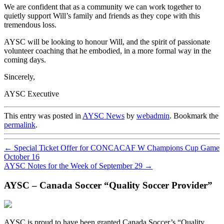
We are confident that as a community we can work together to
quietly support Will’s family and friends as they cope with this
tremendous loss.
AYSC will be looking to honour Will, and the spirit of passionate
volunteer coaching that he embodied, in a more formal way in the
coming days.
Sincerely,
AYSC Executive
This entry was posted in
AYSC News
by
webadmin
. Bookmark the
permalink
.
←
Special Ticket Offer for CONCACAF W Champions Cup Game
October 16
AYSC Notes for the Week of September 29
→
AYSC – Canada Soccer “Quality Soccer Provider”
AYSC is proud to have been granted Canada Soccer’s “Quality