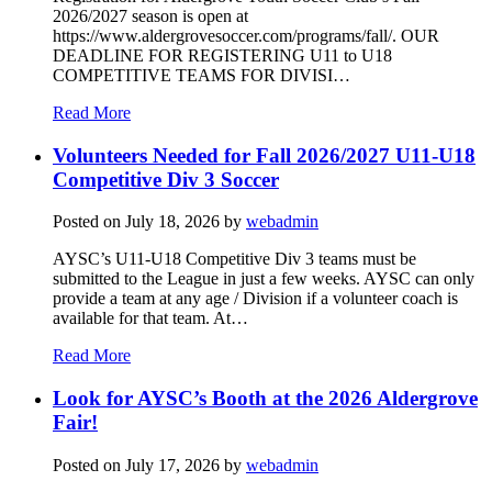
2026/2027 season is open at
https://www.aldergrovesoccer.com/programs/fall/. OUR
DEADLINE FOR REGISTERING U11 to U18
COMPETITIVE TEAMS FOR DIVISI…
Read More
Volunteers Needed for Fall 2026/2027 U11-U18
Competitive Div 3 Soccer
Posted on
July 18, 2026
by
webadmin
AYSC’s U11-U18 Competitive Div 3 teams must be
submitted to the League in just a few weeks. AYSC can only
provide a team at any age / Division if a volunteer coach is
available for that team. At…
Read More
Look for AYSC’s Booth at the 2026 Aldergrove
Fair!
Posted on
July 17, 2026
by
webadmin