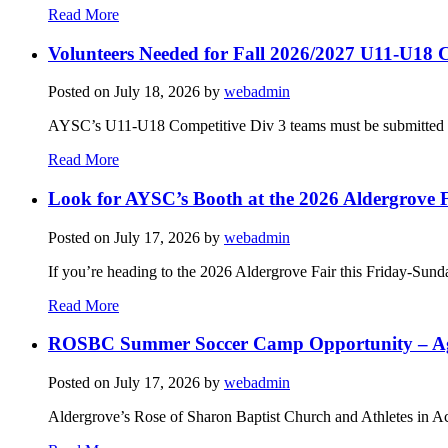
Read More
Volunteers Needed for Fall 2026/2027 U11-U18 C
Posted on
July 18, 2026
by
webadmin
AYSC’s U11-U18 Competitive Div 3 teams must be submitted to t
Read More
Look for AYSC’s Booth at the 2026 Aldergrove F
Posted on
July 17, 2026
by
webadmin
If you’re heading to the 2026 Aldergrove Fair this Friday-Sund
Read More
ROSBC Summer Soccer Camp Opportunity – Ag
Posted on
July 17, 2026
by
webadmin
Aldergrove’s Rose of Sharon Baptist Church and Athletes in Ac