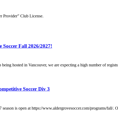
r Provider” Club License.
e Soccer Fall 2026/2027!
p being hosted in Vancouver, we are expecting a high number of registr
ompetitive Soccer Div 3
/2027 season is open at https://www.aldergrovesoccer.com/progra