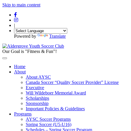
Skip to main content
|
Powered by
Translate
Our Goal is "Fitness & Fun"!
Home
About
About AYSC
Canada Soccer “Quality Soccer Provider” License
Executive
Will Wildeboer Memorial Award
Scholarships
Sponsorship
Important Policies & Guidelines
Programs
AYSC Soccer Programs
Spring Soccer (U5-U16)
Schedules – Spring Soccer Program