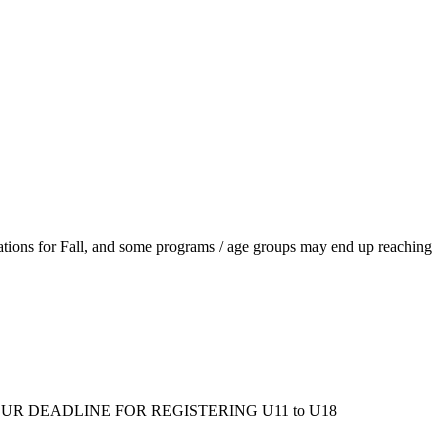
ations for Fall, and some programs / age groups may end up reaching
ms/fall/. OUR DEADLINE FOR REGISTERING U11 to U18