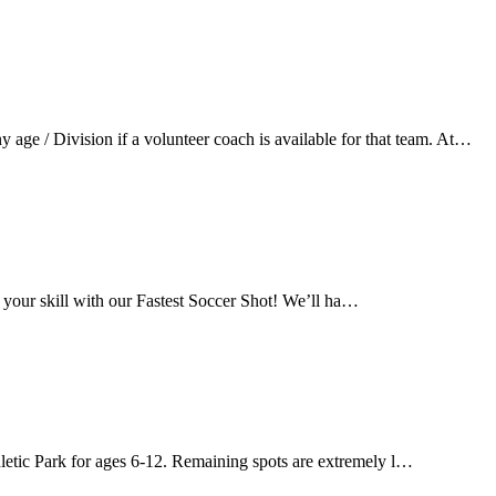
ge / Division if a volunteer coach is available for that team. At…
 your skill with our Fastest Soccer Shot! We’ll ha…
letic Park for ages 6-12. Remaining spots are extremely l…