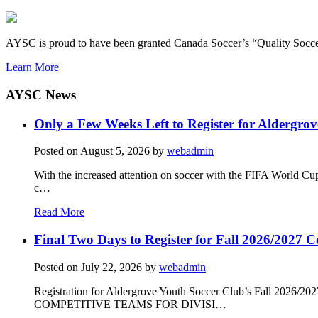
AYSC is proud to have been granted Canada Soccer’s “Quality Socce
Learn More
AYSC News
Only a Few Weeks Left to Register for Aldergrov
Posted on
August 5, 2026
by
webadmin
With the increased attention on soccer with the FIFA World Cu
c…
Read More
Final Two Days to Register for Fall 2026/2027 C
Posted on
July 22, 2026
by
webadmin
Registration for Aldergrove Youth Soccer Club’s Fall 2026
COMPETITIVE TEAMS FOR DIVISI…