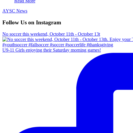
Read More
AYSC News
Follow Us on Instagram
No soccer this weekend, October 11th - October 13t
U9-11 Girls enjoying their Saturday morning games!