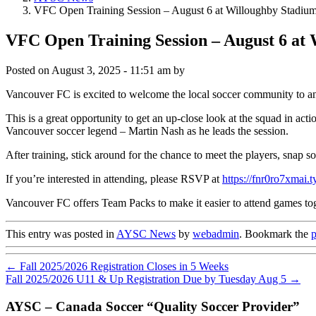
VFC Open Training Session – August 6 at Willoughby Stadiu
VFC Open Training Session – August 6 at
Posted on
August 3, 2025 - 11:51 am
by
Vancouver FC is excited to welcome the local soccer community to
This is a great opportunity to get an up-close look at the squad in ac
Vancouver soccer legend – Martin Nash as he leads the session.
After training, stick around for the chance to meet the players, snap 
If you’re interested in attending, please RSVP at
https://fnr0ro7xmai
Vancouver FC offers Team Packs to make it easier to attend games toge
This entry was posted in
AYSC News
by
webadmin
. Bookmark the
p
←
Fall 2025/2026 Registration Closes in 5 Weeks
Fall 2025/2026 U11 & Up Registration Due by Tuesday Aug 5
→
AYSC – Canada Soccer “Quality Soccer Provider”