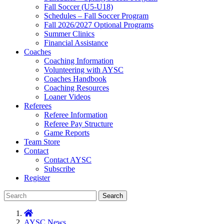
Fall Soccer (U5-U18)
Schedules – Fall Soccer Program
Fall 2026/2027 Optional Programs
Summer Clinics
Financial Assistance
Coaches
Coaching Information
Volunteering with AYSC
Coaches Handbook
Coaching Resources
Loaner Videos
Referees
Referee Information
Referee Pay Structure
Game Reports
Team Store
Contact
Contact AYSC
Subscribe
Register
Search
AYSC News