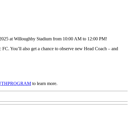
, 2025 at Willoughby Stadium from 10:00 AM to 12:00 PM!
cific FC. You’ll also get a chance to observe new Head Coach – and
FCYOUTHPROGRAM
to learn more.