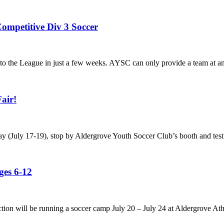
ompetitive Div 3 Soccer
he League in just a few weeks. AYSC can only provide a team at any a
air!
ay (July 17-19), stop by Aldergrove Youth Soccer Club’s booth and test
es 6-12
tion will be running a soccer camp July 20 – July 24 at Aldergrove Ath