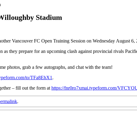
m
 Willoughby Stadium
 another Vancouver FC Open Training Session on Wednesday August 6
tion as they prepare for an upcoming clash against provincial rivals Pa
some photos, grab a few autographs, and chat with the team!
.typeform.com/to/TFa8EhX1
.
ther – fill out the form at
https://fnr0ro7xmai.typeform.com/V
ermalink
.