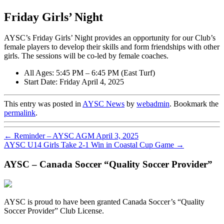
Friday Girls’ Night
AYSC’s Friday Girls’ Night provides an opportunity for our Club’s
female players to develop their skills and form friendships with other
girls. The sessions will be co-led by female coaches.
All Ages: 5:45 PM – 6:45 PM (East Turf)
Start Date: Friday April 4, 2025
This entry was posted in
AYSC News
by
webadmin
. Bookmark the
permalink
.
←
Reminder – AYSC AGM April 3, 2025
AYSC U14 Girls Take 2-1 Win in Coastal Cup Game
→
AYSC – Canada Soccer “Quality Soccer Provider”
AYSC is proud to have been granted Canada Soccer’s “Quality
Soccer Provider” Club License.