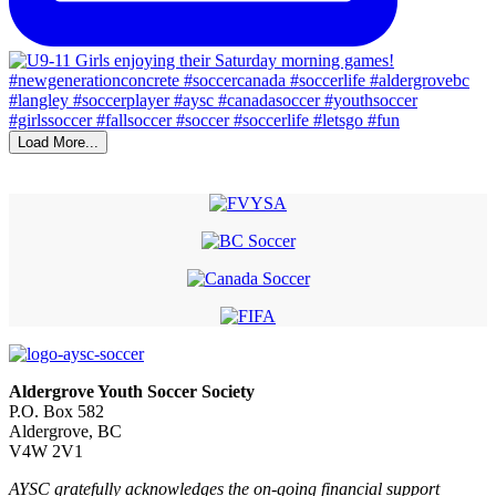
Load More...
Aldergrove Youth Soccer Society
P.O. Box 582
Aldergrove, BC
V4W 2V1
AYSC gratefully acknowledges the on-going financial support