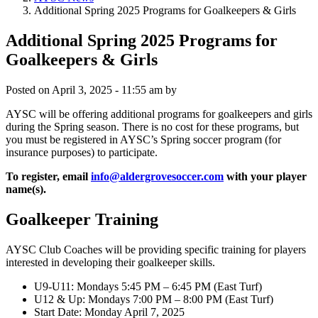
Additional Spring 2025 Programs for Goalkeepers & Girls
Additional Spring 2025 Programs for
Goalkeepers & Girls
Posted on
April 3, 2025 - 11:55 am
by
AYSC will be offering additional programs for goalkeepers and girls
during the Spring season. There is no cost for these programs, but
you must be registered in AYSC’s Spring soccer program (for
insurance purposes) to participate.
To register, email
info@aldergrovesoccer.com
with your player
name(s).
Goalkeeper Training
AYSC Club Coaches will be providing specific training for players
interested in developing their goalkeeper skills.
U9-U11: Mondays 5:45 PM – 6:45 PM (East Turf)
U12 & Up: Mondays 7:00 PM – 8:00 PM (East Turf)
Start Date: Monday April 7, 2025