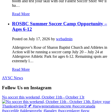
booth and test your skill with our Fastest Soccer Shot! We’ll
ha…
Read More
ROSBC Summer Soccer Camp Opportunity –
Ages 6-12
Posted on
July 17, 2026
by
webadmin
Aldergrove’s Rose of Sharon Baptist Church and Athletes in
Action will be running a soccer camp July 20 – July 24 at
Aldergrove Athletic Park for ages 6-12. Remaining spots are
extremely l…
Read More
AYSC News
Follow Us on Instagram
No soccer this weekend, October 11th - October 13t