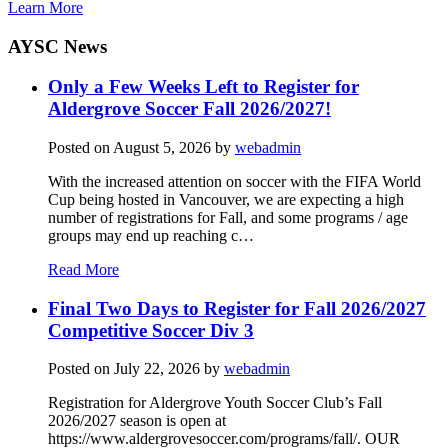
Learn More
AYSC News
Only a Few Weeks Left to Register for
Aldergrove Soccer Fall 2026/2027!
Posted on
August 5, 2026
by
webadmin
With the increased attention on soccer with the FIFA World
Cup being hosted in Vancouver, we are expecting a high
number of registrations for Fall, and some programs / age
groups may end up reaching c…
Read More
Final Two Days to Register for Fall 2026/2027
Competitive Soccer Div 3
Posted on
July 22, 2026
by
webadmin
Registration for Aldergrove Youth Soccer Club’s Fall
2026/2027 season is open at
https://www.aldergrovesoccer.com/programs/fall/. OUR