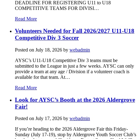
DEADLINE FOR REGISTERING U11 to U18
COMPETITIVE TEAMS FOR DIVISI…
Read More
Volunteers Needed for Fall 2026/2027 U11-U18
Competitive Div 3 Soccer
Posted on
July 18, 2026
by
webadmin
AYSC’s U11-U18 Competitive Div 3 teams must be
submitted to the League in just a few weeks. AYSC can only
provide a team at any age / Division if a volunteer coach is
available for that team. At…
Read More
Look for AYSC’s Booth at the 2026 Aldergrove
Fair!
Posted on
July 17, 2026
by
webadmin
If you’re heading to the 2026 Aldergrove Fair this Friday-
Sunday (July 17-19), stop by Aldergrove Youth Soccer Club’s