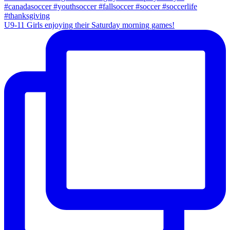
U9-11 Girls enjoying their Saturday morning games!