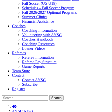
Fall Soccer (U5-U18)
Schedules – Fall Soccer Program
Fall 2026/2027 Optional Programs
Summer Clinics
Financial Assistance
Coaches
Coaching Information
Volunteering with AYSC
Coaches Handbook
Coaching Resources
Loaner Videos
Referees
Referee Information
Referee Pay Structure
Game Reports
Team Store
Contact
Contact AYSC
Subscribe
Register
Search
AYSC News