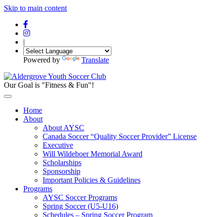
Skip to main content
|
Powered by
Translate
Our Goal is "Fitness & Fun"!
Home
About
About AYSC
Canada Soccer “Quality Soccer Provider” License
Executive
Will Wildeboer Memorial Award
Scholarships
Sponsorship
Important Policies & Guidelines
Programs
AYSC Soccer Programs
Spring Soccer (U5-U16)
Schedules – Spring Soccer Program