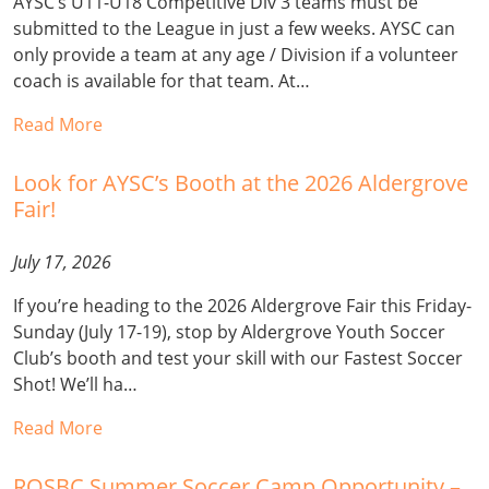
AYSC’s U11-U18 Competitive Div 3 teams must be
submitted to the League in just a few weeks. AYSC can
only provide a team at any age / Division if a volunteer
coach is available for that team. At…
Read More
Look for AYSC’s Booth at the 2026 Aldergrove
Fair!
July 17, 2026
If you’re heading to the 2026 Aldergrove Fair this Friday-
Sunday (July 17-19), stop by Aldergrove Youth Soccer
Club’s booth and test your skill with our Fastest Soccer
Shot! We’ll ha…
Read More
ROSBC Summer Soccer Camp Opportunity –