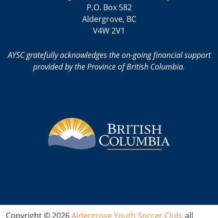
P.O. Box 582
Aldergrove, BC
V4W 2V1
AYSC gratefully acknowledges the on-going financial support
provided by the Province of British Columbia.
Copyright © 2026
Aldergrove Youth Soccer Club
, all