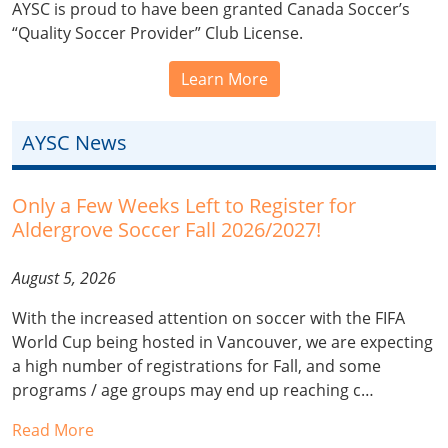
AYSC is proud to have been granted Canada Soccer’s
“Quality Soccer Provider” Club License.
Learn More
AYSC News
Only a Few Weeks Left to Register for
Aldergrove Soccer Fall 2026/2027!
August 5, 2026
With the increased attention on soccer with the FIFA
World Cup being hosted in Vancouver, we are expecting
a high number of registrations for Fall, and some
programs / age groups may end up reaching c…
Read More