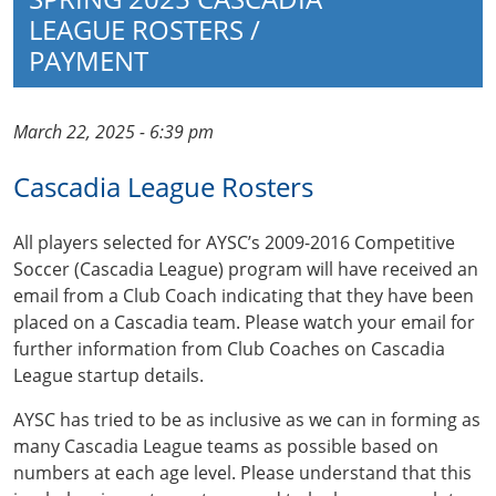
LEAGUE ROSTERS /
PAYMENT
March 22, 2025 - 6:39 pm
Cascadia League Rosters
All players selected for AYSC’s 2009-2016 Competitive
Soccer (Cascadia League) program will have received an
email from a Club Coach indicating that they have been
placed on a Cascadia team. Please watch your email for
further information from Club Coaches on Cascadia
League startup details.
AYSC has tried to be as inclusive as we can in forming as
many Cascadia League teams as possible based on
numbers at each age level. Please understand that this