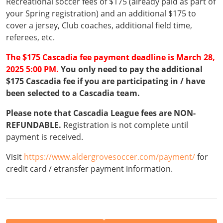
Recreational soccer fees of $175 (already paid as part of
your Spring registration) and an additional $175 to
cover a jersey, Club coaches, additional field time,
referees, etc.
The $175 Cascadia fee payment deadline is March 28,
2025 5:00 PM.
You only need to pay the additional
$175 Cascadia fee if you are participating in / have
been selected to a Cascadia team.
Please note that Cascadia League fees are NON-
REFUNDABLE.
Registration is not complete until
payment is received.
Visit
https://www.aldergrovesoccer.com/payment/
for
credit card / etransfer payment information.