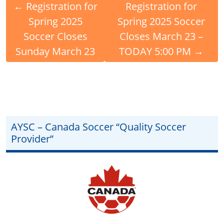
←
Registration for
Registration for
Spring 2025
Spring 2025 Soccer
Soccer Closes
Closes March 23 –
Sunday March 23
TODAY 5:00 PM
→
AYSC – Canada Soccer “Quality Soccer
Provider”