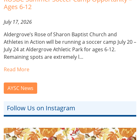
Ages 6-12
July 17, 2026
Aldergrove’s Rose of Sharon Baptist Church and
Athletes in Action will be running a soccer camp July 20 –
July 24 at Aldergrove Athletic Park for ages 6-12.
Remaining spots are extremely l…
Read More
AYSC News
Follow Us on Instagram