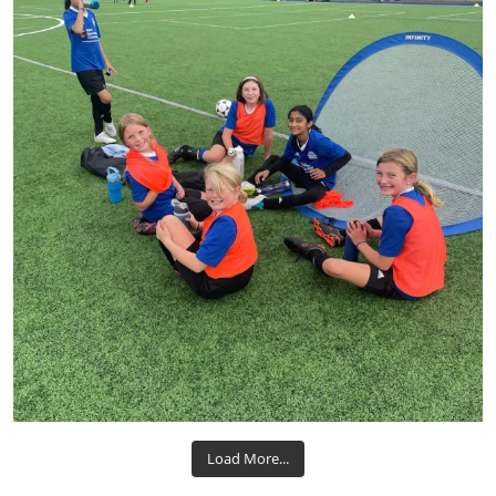
Load More...