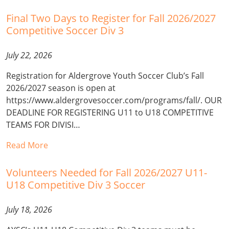
Final Two Days to Register for Fall 2026/2027
Competitive Soccer Div 3
July 22, 2026
Registration for Aldergrove Youth Soccer Club’s Fall
2026/2027 season is open at
https://www.aldergrovesoccer.com/programs/fall/. OUR
DEADLINE FOR REGISTERING U11 to U18 COMPETITIVE
TEAMS FOR DIVISI…
Read More
Volunteers Needed for Fall 2026/2027 U11-
U18 Competitive Div 3 Soccer
July 18, 2026