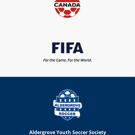
Aldergrove Youth Soccer Society