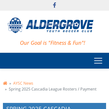
Skip to main content
Our Goal is "Fitness & Fun"!
AYSC News
Spring 2025 Cascadia League Rosters / Payment
SPRING 2025 CASCADIA