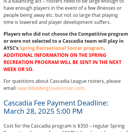
is a balancing act – rosters need to be large enough to
have enough players in the event of a few illnesses or
people being away etc. but not so large that playing
time is lowered and player development suffers.
Players who did not choose the Competitive program
or were not selected to a Cascadia team will play in
AYSC’s
Spring Recreational Soccer program
.
ADDITIONAL INFORMATION ON THE SPRING
RECREATION PROGRAM WILL BE SENT IN THE NEXT
WEEK OR SO.
For questions about Cascadia League rosters, please
email
cward@aldergrovesoccer.com
.
Cascadia Fee Payment Deadline:
March 28, 2025 5:00 PM
Cost for the Cascadia program is $350 – regular Spring