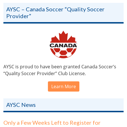
AYSC – Canada Soccer “Quality Soccer
Provider”
AYSC is proud to have been granted Canada Soccer’s
“Quality Soccer Provider” Club License.
Learn More
AYSC News
Only a Few Weeks Left to Register for