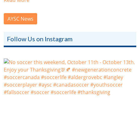
AYSC News
Follow Us on Instagram