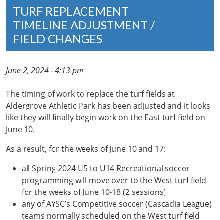
TURF REPLACEMENT
TIMELINE ADJUSTMENT /
FIELD CHANGES
June 2, 2024 - 4:13 pm
The timing of work to replace the turf fields at
Aldergrove Athletic Park has been adjusted and it looks
like they will finally begin work on the East turf field on
June 10.
As a result, for the weeks of June 10 and 17:
all Spring 2024 U5 to U14 Recreational soccer
programming will move over to the West turf field
for the weeks of June 10-18 (2 sessions)
any of AYSC’s Competitive soccer (Cascadia League)
teams normally scheduled on the West turf field