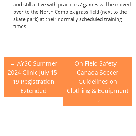
and still active with practices / games will be moved
over to the North Complex grass field (next to the
skate park) at their normally scheduled training
times
←
AYSC Summer
On-Field Safety –
2024 Clinic July 15-
Canada Soccer
19 Registration
Guidelines on
Extended
Clothing & Equipment
→