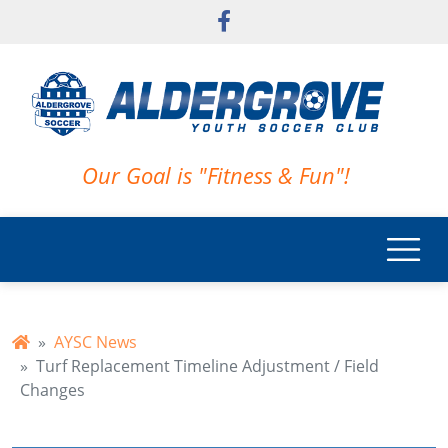
Skip to main content
Our Goal is "Fitness & Fun"!
AYSC News
Turf Replacement Timeline Adjustment / Field
Changes