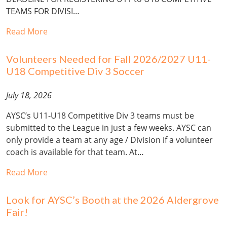
TEAMS FOR DIVISI…
Read More
Volunteers Needed for Fall 2026/2027 U11-
U18 Competitive Div 3 Soccer
July 18, 2026
AYSC’s U11-U18 Competitive Div 3 teams must be
submitted to the League in just a few weeks. AYSC can
only provide a team at any age / Division if a volunteer
coach is available for that team. At…
Read More
Look for AYSC’s Booth at the 2026 Aldergrove
Fair!