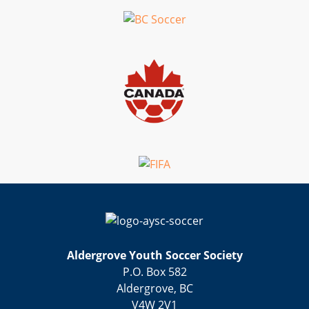
Aldergrove Youth Soccer Society
P.O. Box 582
Aldergrove, BC
V4W 2V1