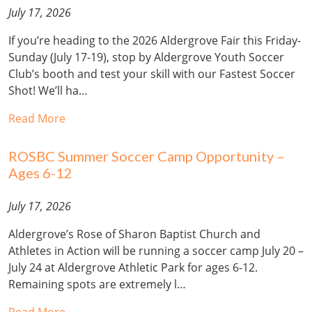
July 17, 2026
If you’re heading to the 2026 Aldergrove Fair this Friday-
Sunday (July 17-19), stop by Aldergrove Youth Soccer
Club’s booth and test your skill with our Fastest Soccer
Shot! We’ll ha…
Read More
ROSBC Summer Soccer Camp Opportunity –
Ages 6-12
July 17, 2026
Aldergrove’s Rose of Sharon Baptist Church and
Athletes in Action will be running a soccer camp July 20 –
July 24 at Aldergrove Athletic Park for ages 6-12.
Remaining spots are extremely l…
Read More