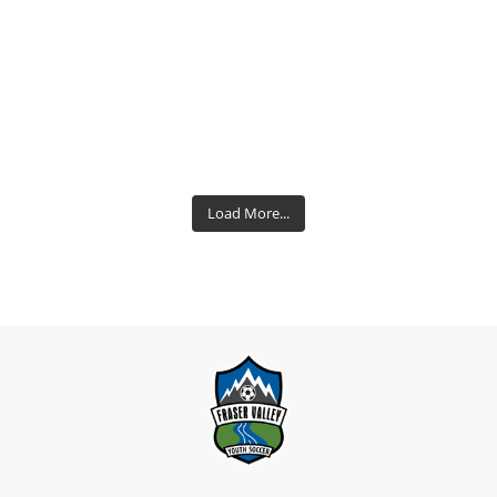
Load More...