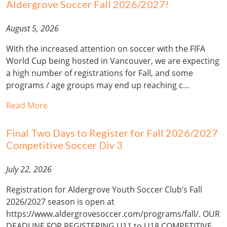
Aldergrove Soccer Fall 2026/2027!
August 5, 2026
With the increased attention on soccer with the FIFA
World Cup being hosted in Vancouver, we are expecting
a high number of registrations for Fall, and some
programs / age groups may end up reaching c…
Read More
Final Two Days to Register for Fall 2026/2027
Competitive Soccer Div 3
July 22, 2026
Registration for Aldergrove Youth Soccer Club’s Fall
2026/2027 season is open at
https://www.aldergrovesoccer.com/programs/fall/. OUR
DEADLINE FOR REGISTERING U11 to U18 COMPETITIVE