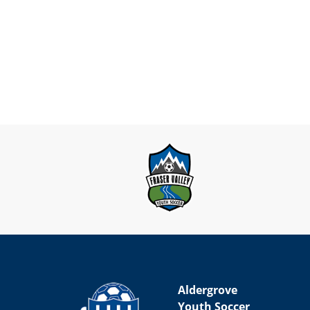
Aldergrove
Youth Soccer