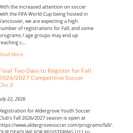
With the increased attention on soccer
with the FIFA World Cup being hosted in
Vancouver, we are expecting a high
number of registrations for Fall, and some
programs / age groups may end up
reaching c…
Read More
Final Two Days to Register for Fall
2026/2027 Competitive Soccer
Div 3
July 22, 2026
Registration for Aldergrove Youth Soccer
Club’s Fall 2026/2027 season is open at
https://www.aldergrovesoccer.com/programs/fall/.
OUR DEADLINE FOR REGISTERING U11 to