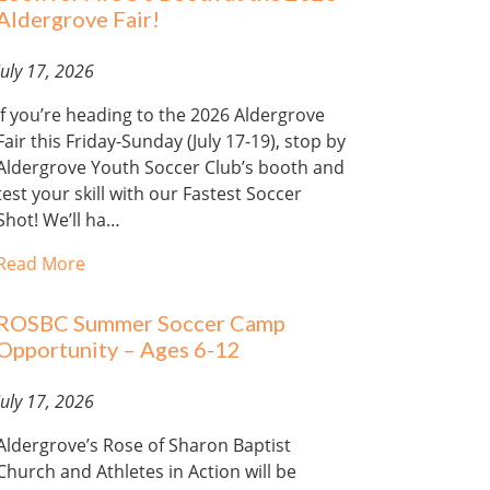
Aldergrove Fair!
July 17, 2026
If you’re heading to the 2026 Aldergrove
Fair this Friday-Sunday (July 17-19), stop by
Aldergrove Youth Soccer Club’s booth and
test your skill with our Fastest Soccer
Shot! We’ll ha…
Read More
ROSBC Summer Soccer Camp
Opportunity – Ages 6-12
July 17, 2026
Aldergrove’s Rose of Sharon Baptist
Church and Athletes in Action will be