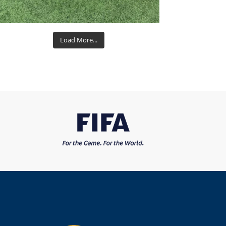
Load More...