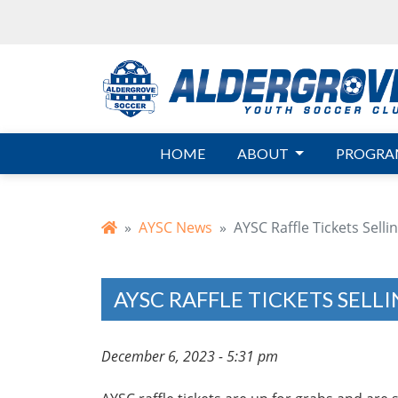
Skip to main content
HOME
ABOUT
PROGRA
AYSC News
AYSC Raffle Tickets Sellin
AYSC RAFFLE TICKETS SELLI
December 6, 2023 - 5:31 pm