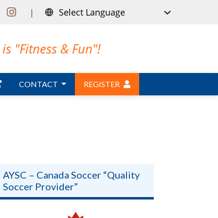
|
is "Fitness & Fun"!
CONTACT
REGISTER
AYSC – Canada Soccer “Quality
Soccer Provider”