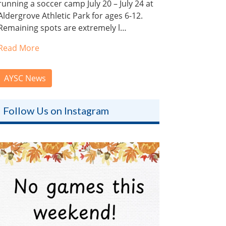
running a soccer camp July 20 – July 24 at
Aldergrove Athletic Park for ages 6-12.
Remaining spots are extremely l…
Read More
AYSC News
Follow Us on Instagram