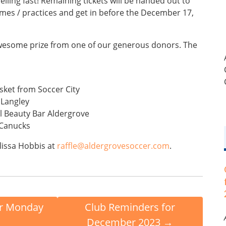
elling fast! Remaining tickets will be handed out to
ames / practices and get in before the December 17,
 awesome prize from one of our generous donors. The
sket from Soccer City
 Langley
l Beauty Bar Aldergrove
 Canucks
lissa Hobbis at
raffle@aldergrovesoccer.com
.
r Monday
Club Reminders for
December 2023
→