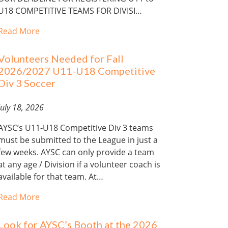
U18 COMPETITIVE TEAMS FOR DIVISI…
Read More
Volunteers Needed for Fall
2026/2027 U11-U18 Competitive
Div 3 Soccer
July 18, 2026
AYSC’s U11-U18 Competitive Div 3 teams
must be submitted to the League in just a
few weeks. AYSC can only provide a team
at any age / Division if a volunteer coach is
available for that team. At…
Read More
Look for AYSC’s Booth at the 2026