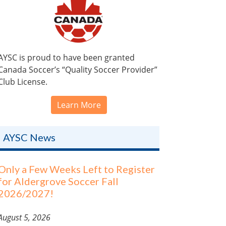
AYSC is proud to have been granted
Canada Soccer’s “Quality Soccer Provider”
Club License.
Learn More
AYSC News
Only a Few Weeks Left to Register
for Aldergrove Soccer Fall
2026/2027!
August 5, 2026