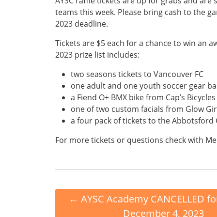
AYSC raffle tickets are up for grabs and are s
teams this week. Please bring cash to the g
2023 deadline.
Tickets are $5 each for a chance to win an
2023 prize list includes:
two seasons tickets to Vancouver FC
one adult and one youth soccer gear ba
a Fiend O+ BMX bike from Cap’s Bicycles
one of two custom facials from Glow Gir
a four pack of tickets to the Abbotsford
For more tickets or questions check with Me
←
AYSC Academy CANCELLED fo
December 4, 2023