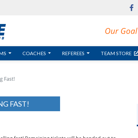
Our Goal 
MS
COACHES
REFEREES
TEAM STORE
g Fast!
NG FAST!