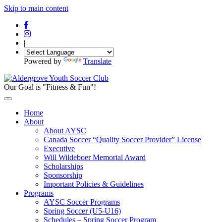
Skip to main content
|
Powered by
Translate
Our Goal is "Fitness & Fun"!
Home
About
About AYSC
Canada Soccer “Quality Soccer Provider” License
Executive
Will Wildeboer Memorial Award
Scholarships
Sponsorship
Important Policies & Guidelines
Programs
AYSC Soccer Programs
Spring Soccer (U5-U16)
Schedules – Spring Soccer Program