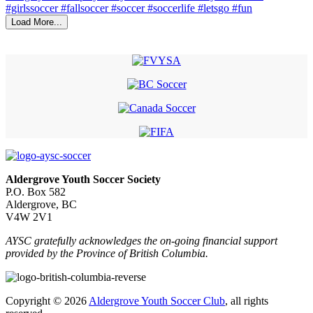
Load More...
Aldergrove Youth Soccer Society
P.O. Box 582
Aldergrove, BC
V4W 2V1
AYSC gratefully acknowledges the on-going financial support
provided by the Province of British Columbia.
Copyright © 2026
Aldergrove Youth Soccer Club
, all rights