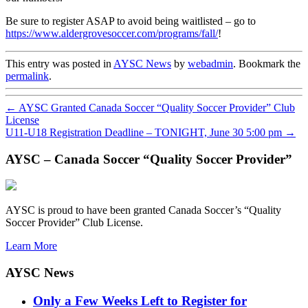
Be sure to register ASAP to avoid being waitlisted – go to
https://www.aldergrovesoccer.com/programs/fall/
!
This entry was posted in
AYSC News
by
webadmin
. Bookmark the
permalink
.
←
AYSC Granted Canada Soccer “Quality Soccer Provider” Club
License
U11-U18 Registration Deadline – TONIGHT, June 30 5:00 pm
→
AYSC – Canada Soccer “Quality Soccer Provider”
AYSC is proud to have been granted Canada Soccer’s “Quality
Soccer Provider” Club License.
Learn More
AYSC News
Only a Few Weeks Left to Register for