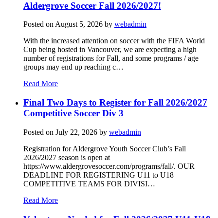
Aldergrove Soccer Fall 2026/2027!
Posted on
August 5, 2026
by
webadmin
With the increased attention on soccer with the FIFA World
Cup being hosted in Vancouver, we are expecting a high
number of registrations for Fall, and some programs / age
groups may end up reaching c…
Read More
Final Two Days to Register for Fall 2026/2027
Competitive Soccer Div 3
Posted on
July 22, 2026
by
webadmin
Registration for Aldergrove Youth Soccer Club’s Fall
2026/2027 season is open at
https://www.aldergrovesoccer.com/programs/fall/. OUR
DEADLINE FOR REGISTERING U11 to U18
COMPETITIVE TEAMS FOR DIVISI…
Read More