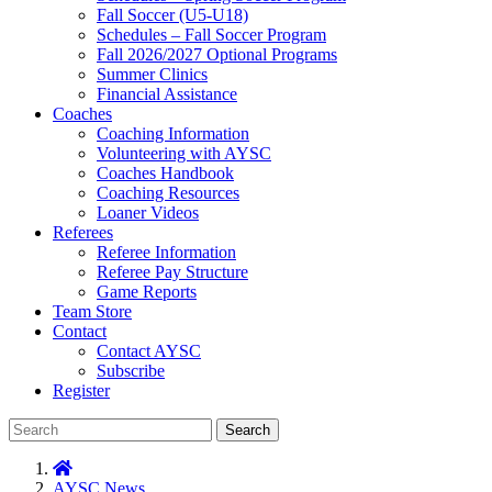
Fall Soccer (U5-U18)
Schedules – Fall Soccer Program
Fall 2026/2027 Optional Programs
Summer Clinics
Financial Assistance
Coaches
Coaching Information
Volunteering with AYSC
Coaches Handbook
Coaching Resources
Loaner Videos
Referees
Referee Information
Referee Pay Structure
Game Reports
Team Store
Contact
Contact AYSC
Subscribe
Register
Search
AYSC News