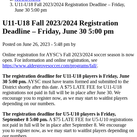
U11-U18 Fall 2023/2024 Registration Deadline – Friday,
June 30 5:00 pm
U11-U18 Fall 2023/2024 Registration
Deadline – Friday, June 30 5:00 pm
Posted on
June 26, 2023 - 5:48 pm
by
Online registration for AYSC’s Fall 2023/2024 soccer season is now
open. For information and online registration, see
https://www.aldergrovesoccer.com/programs/fall/
.
The registration deadline for U11-U18 players is Friday, June
30 5:00 pm.
AYSC must have teams formed and submitted to the
District shortly after this date. A $75 LATE FEE for U11-U18
registrations not paid in full will be in place after June 30. We
encourage you to register now, as we may start to waitlist players
depending on our numbers.
The registration deadline for U5-U10 players is Friday,
September 8 5:00 pm.
A $75 LATE FEE for U5-U10 registrations
not paid in full will be in place after September 8. We encourage
you to register now, as we may start to waitlist players depending on
our numbers.