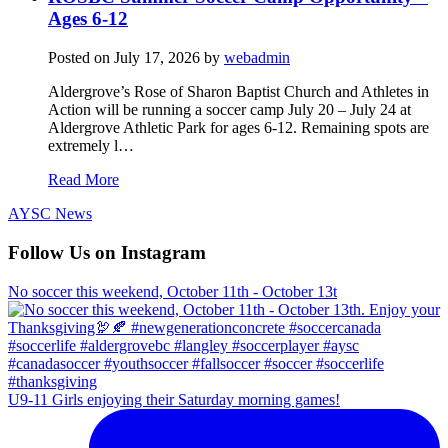
Ages 6-12
Posted on
July 17, 2026
by
webadmin
Aldergrove’s Rose of Sharon Baptist Church and Athletes in
Action will be running a soccer camp July 20 – July 24 at
Aldergrove Athletic Park for ages 6-12. Remaining spots are
extremely l…
Read More
AYSC News
Follow Us on Instagram
No soccer this weekend, October 11th - October 13t
U9-11 Girls enjoying their Saturday morning games!