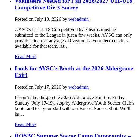
Volunteers Needed for Fall 2026/2027 U11-U18
Competitive Div 3 Soccer
Posted on
July 18, 2026
by
webadmin
AYSC’s U11-U18 Competitive Div 3 teams must be
submitted to the League in just a few weeks. AYSC can only
provide a team at any age / Division if a volunteer coach is
available for that team. At…
Read More
Look for AYSC’s Booth at the 2026 Aldergrove
Fair!
Posted on
July 17, 2026
by
webadmin
If you’re heading to the 2026 Aldergrove Fair this Friday-
Sunday (July 17-19), stop by Aldergrove Youth Soccer Club’s
booth and test your skill with our Fastest Soccer Shot! We’ll
ha…
Read More
ROSBC Summer Soccer Camp Opportunity –