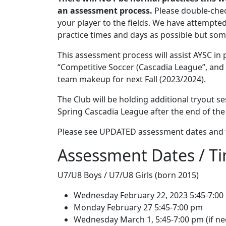
an assessment process.
Please double-chec
your player to the fields. We have attempte
practice times and days as possible but s
This assessment process will assist AYSC in
“Competitive Soccer (Cascadia League”, and
team makeup for next Fall (2023/2024).
The Club will be holding additional tryout se
Spring Cascadia League after the end of the
Please see UPDATED assessment dates and t
Assessment Dates / T
U7/U8 Boys / U7/U8 Girls (born 2015)
Wednesday February 22, 2023 5:45-7:00
Monday February 27 5:45-7:00 pm
Wednesday March 1, 5:45-7:00 pm (if n