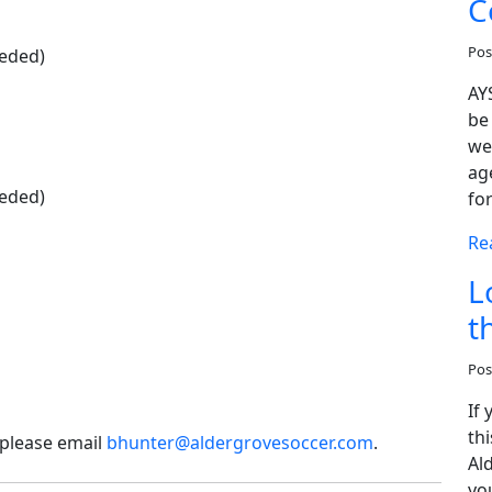
C
Pos
eeded)
AY
be
we
age
eeded)
fo
Re
L
t
Pos
If
thi
 please email
bhunter@aldergrovesoccer.com
.
Al
you