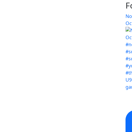
F
No
Oc
U9
ga