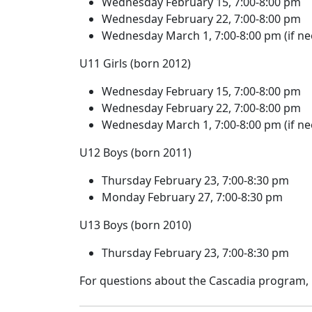
Wednesday February 15, 7:00-8:00 pm
Wednesday February 22, 7:00-8:00 pm
Wednesday March 1, 7:00-8:00 pm (if n
U11 Girls (born 2012)
Wednesday February 15, 7:00-8:00 pm
Wednesday February 22, 7:00-8:00 pm
Wednesday March 1, 7:00-8:00 pm (if n
U12 Boys (born 2011)
Thursday February 23, 7:00-8:30 pm
Monday February 27, 7:00-8:30 pm
U13 Boys (born 2010)
Thursday February 23, 7:00-8:30 pm
For questions about the Cascadia program,