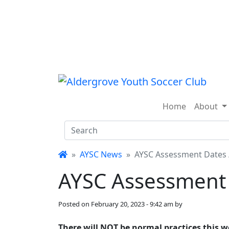
Skip to main content
Home
About
AYSC News
AYSC Assessment Dates 
AYSC Assessment 
Posted on
February 20, 2023 - 9:42 am
by
There will NOT be normal practices this we