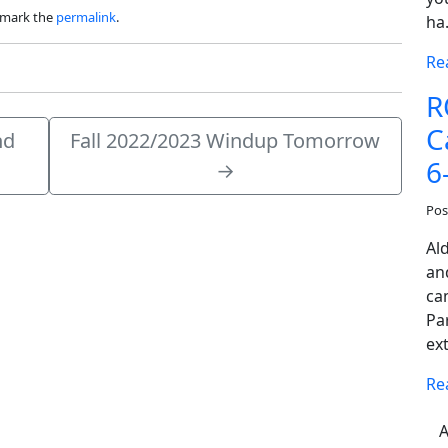
kmark the
permalink
.
ha
Re
R
C
nd
Fall 2022/2023 Windup Tomorrow
6
→
Pos
Al
an
cam
Pa
ex
Re