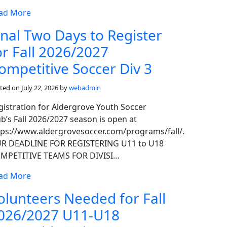
ad More
inal Two Days to Register
or Fall 2026/2027
ompetitive Soccer Div 3
ted on
July 22, 2026
by
webadmin
gistration for Aldergrove Youth Soccer
ub’s Fall 2026/2027 season is open at
tps://www.aldergrovesoccer.com/programs/fall/.
R DEADLINE FOR REGISTERING U11 to U18
MPETITIVE TEAMS FOR DIVISI…
ad More
olunteers Needed for Fall
026/2027 U11-U18