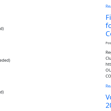
Re
F
f
d)
C
Pos
Re
Cl
eeded)
ht
OU
CO
Re
d)
V
2