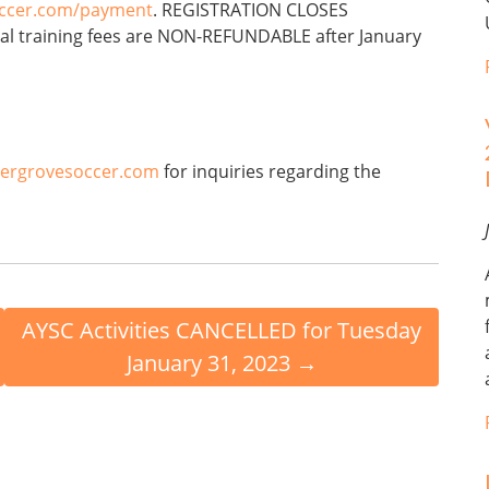
occer.com/payment
. REGISTRATION CLOSES
al training fees are NON-REFUNDABLE after January
ergrovesoccer.com
for inquiries regarding the
AYSC Activities CANCELLED for Tuesday
January 31, 2023
→