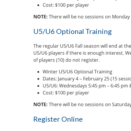
Cost: $100 per player
NOTE:
There will be no sessions on Monday 
U5/U6 Optional Training
The regular U5/U6 Fall season will end at the
U5/U6 players if there is enough interest. W
of players (10) do not register.
Winter U5/U6 Optional Training
Dates: January 4 – February 25 (15 sessi
U5/U6: Wednesdays 5:45 pm – 6:45 pm &
Cost: $100 per player
NOTE:
There will be no sessions on Saturda
Register Online