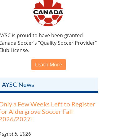
AYSC is proud to have been granted
Canada Soccer’s “Quality Soccer Provider”
Club License.
Learn More
AYSC News
Only a Few Weeks Left to Register
for Aldergrove Soccer Fall
2026/2027!
August 5, 2026