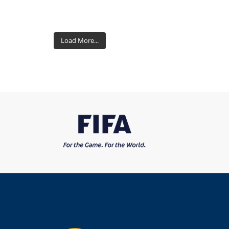
Load More...