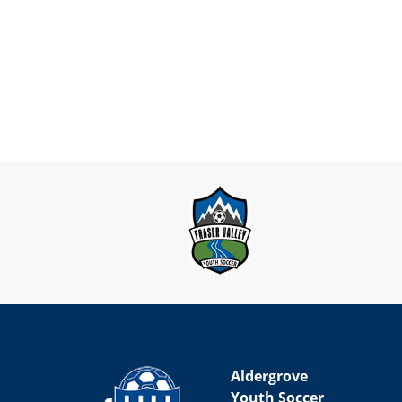
Aldergrove
Youth Soccer