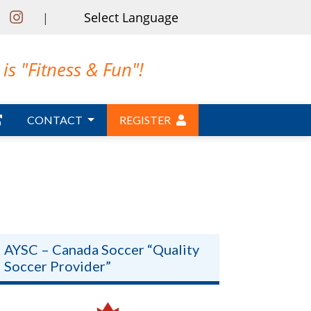
|
is "Fitness & Fun"!
CONTACT
REGISTER
AYSC – Canada Soccer “Quality
Soccer Provider”