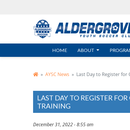
Skip to main content
HOME
ABOUT
PROGRA
AYSC News
Last Day to Register for
LAST DAY TO REGISTER FO
TRAINING
December 31, 2022 - 8:55 am