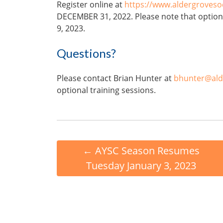
Register online at
https://www.aldergroves
DECEMBER 31, 2022. Please note that option
9, 2023.
Questions?
Please contact Brian Hunter at
bhunter@ald
optional training sessions.
←
AYSC Season Resumes
Tuesday January 3, 2023