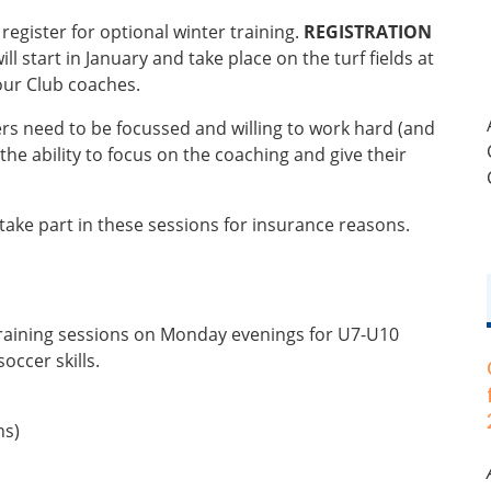
register for optional winter training.
REGISTRATION
ll start in January and take place on the turf fields at
 our Club coaches.
yers need to be focussed and willing to work hard (and
the ability to focus on the coaching and give their
 take part in these sessions for insurance reasons.
raining sessions on Monday evenings for U7-U10
occer skills.
ns)