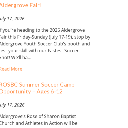
Aldergrove Fair!
July 17, 2026
If you’re heading to the 2026 Aldergrove
Fair this Friday-Sunday (July 17-19), stop by
Aldergrove Youth Soccer Club’s booth and
test your skill with our Fastest Soccer
Shot! We’ll ha…
Read More
ROSBC Summer Soccer Camp
Opportunity – Ages 6-12
July 17, 2026
Aldergrove’s Rose of Sharon Baptist
Church and Athletes in Action will be