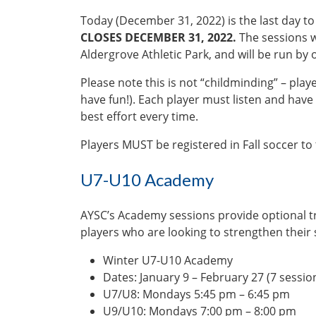
Today (December 31, 2022) is the last day to 
CLOSES DECEMBER 31, 2022.
The sessions wi
Aldergrove Athletic Park, and will be run by
Please note this is not “childminding” – pla
have fun!). Each player must listen and have 
best effort every time.
Players MUST be registered in Fall soccer to
U7-U10 Academy
AYSC’s Academy sessions provide optional t
players who are looking to strengthen their s
Winter U7-U10 Academy
Dates: January 9 – February 27 (7 sessio
U7/U8: Mondays 5:45 pm – 6:45 pm
U9/U10: Mondays 7:00 pm – 8:00 pm