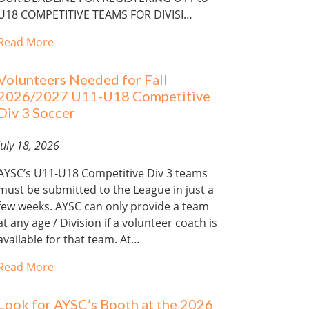
U18 COMPETITIVE TEAMS FOR DIVISI…
Read More
Volunteers Needed for Fall
2026/2027 U11-U18 Competitive
Div 3 Soccer
July 18, 2026
AYSC’s U11-U18 Competitive Div 3 teams
must be submitted to the League in just a
few weeks. AYSC can only provide a team
at any age / Division if a volunteer coach is
available for that team. At…
Read More
Look for AYSC’s Booth at the 2026