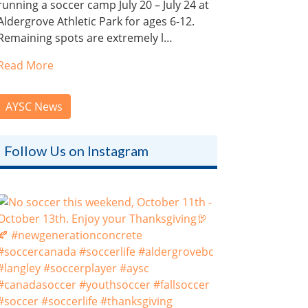
running a soccer camp July 20 – July 24 at
Aldergrove Athletic Park for ages 6-12.
Remaining spots are extremely l…
Read More
AYSC News
Follow Us on Instagram