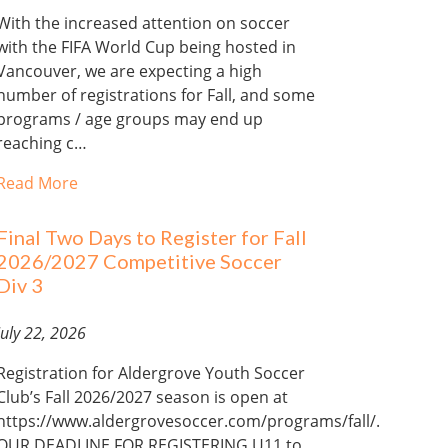
With the increased attention on soccer
with the FIFA World Cup being hosted in
Vancouver, we are expecting a high
number of registrations for Fall, and some
programs / age groups may end up
reaching c…
Read More
Final Two Days to Register for Fall
2026/2027 Competitive Soccer
Div 3
July 22, 2026
Registration for Aldergrove Youth Soccer
Club’s Fall 2026/2027 season is open at
https://www.aldergrovesoccer.com/programs/fall/.
OUR DEADLINE FOR REGISTERING U11 to