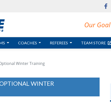
Our Goal 
MS
COACHES
REFEREES
TEAM STORE
 Optional Winter Training
R OPTIONAL WINTER