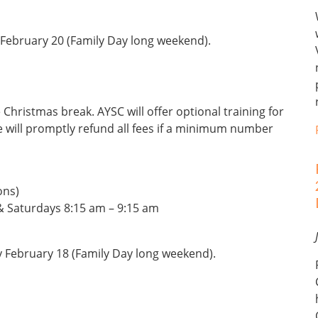
February 20 (Family Day long weekend).
 Christmas break. AYSC will offer optional training for
e will promptly refund all fees if a minimum number
ons)
 Saturdays 8:15 am – 9:15 am
y February 18 (Family Day long weekend).