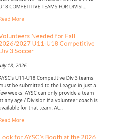
U18 COMPETITIVE TEAMS FOR DIVISI…
Read More
Volunteers Needed for Fall
2026/2027 U11-U18 Competitive
Div 3 Soccer
July 18, 2026
AYSC’s U11-U18 Competitive Div 3 teams
must be submitted to the League in just a
few weeks. AYSC can only provide a team
at any age / Division if a volunteer coach is
available for that team. At…
Read More
Look for AYSC’s Booth at the 2026