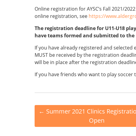
Online registration for AYSC’s Fall 2021/20
online registration, see
https://www.aldergr
The registration deadline for U11-U18 pla
have teams formed and submitted to the Di
If you have already registered and selecte
MUST be received by the registration deadli
will be in place after the registration deadl
If you have friends who want to play soccer th
←
Summer 2021 Clinics Registrat
Open