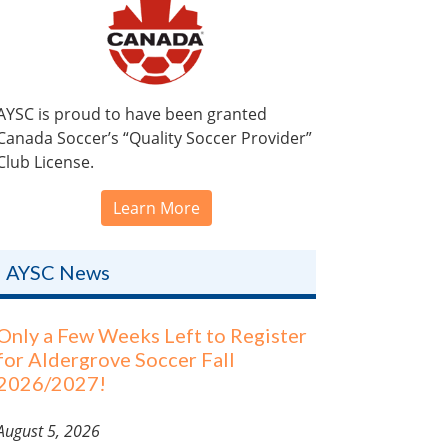
AYSC is proud to have been granted
Canada Soccer’s “Quality Soccer Provider”
Club License.
Learn More
AYSC News
Only a Few Weeks Left to Register
for Aldergrove Soccer Fall
2026/2027!
August 5, 2026