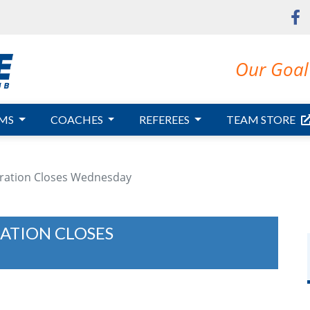
Our Goal 
MS
COACHES
REFEREES
TEAM STORE
tration Closes Wednesday
RATION CLOSES