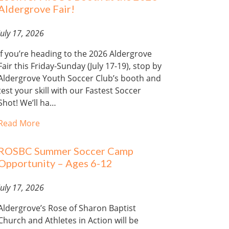
Aldergrove Fair!
July 17, 2026
If you’re heading to the 2026 Aldergrove
Fair this Friday-Sunday (July 17-19), stop by
Aldergrove Youth Soccer Club’s booth and
test your skill with our Fastest Soccer
Shot! We’ll ha…
Read More
ROSBC Summer Soccer Camp
Opportunity – Ages 6-12
July 17, 2026
Aldergrove’s Rose of Sharon Baptist
Church and Athletes in Action will be