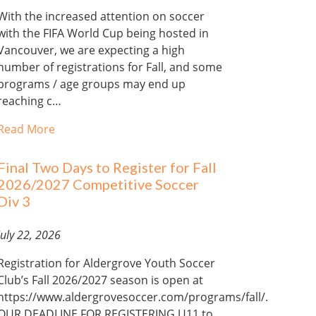
With the increased attention on soccer
with the FIFA World Cup being hosted in
Vancouver, we are expecting a high
number of registrations for Fall, and some
programs / age groups may end up
reaching c…
Read More
Final Two Days to Register for Fall
2026/2027 Competitive Soccer
Div 3
July 22, 2026
Registration for Aldergrove Youth Soccer
Club’s Fall 2026/2027 season is open at
https://www.aldergrovesoccer.com/programs/fall/.
OUR DEADLINE FOR REGISTERING U11 to