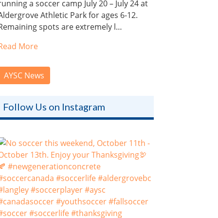
running a soccer camp July 20 – July 24 at
Aldergrove Athletic Park for ages 6-12.
Remaining spots are extremely l…
Read More
AYSC News
Follow Us on Instagram