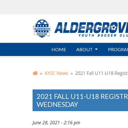
Skip to main content
HOME
ABOUT
PROGRA
AYSC News
2021 Fall U11-U18 Regis
2021 FALL U11-U18 REGIST
WEDNESDAY
June 28, 2021 - 2:16 pm