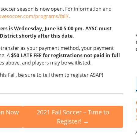
22 soccer season is now open. For information and
ovesoccer.com/programs/fall/
.
yers is Wednesday, June 30 5:00 pm. AYSC must
strict shortly after this date.
d etransfer as your payment method, your payment
ne. A
$50 LATE FEE for registrations not paid in full
ines above, and players may be waitlisted.
is Fall, be sure to tell them to register ASAP!
ion Now
2021 Fall Soccer – Time to
Register!
→