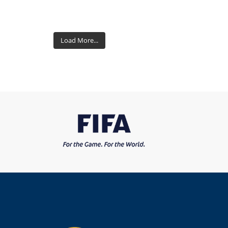
Load More...