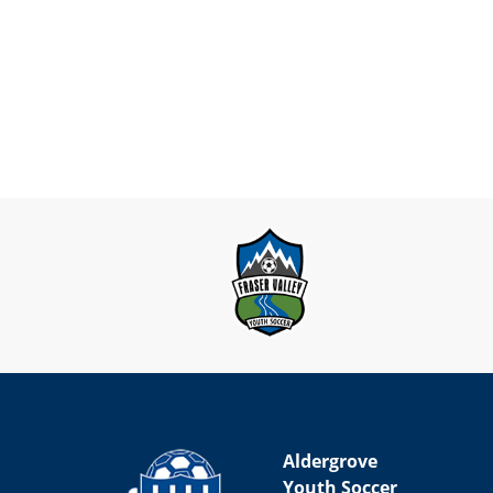
Aldergrove
Youth Soccer