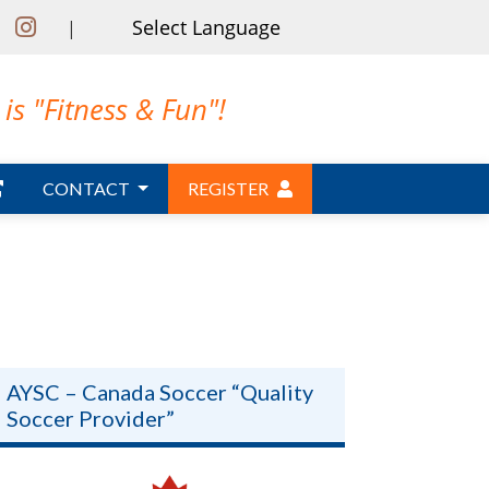
|
is "Fitness & Fun"!
CONTACT
REGISTER
AYSC – Canada Soccer “Quality
Soccer Provider”