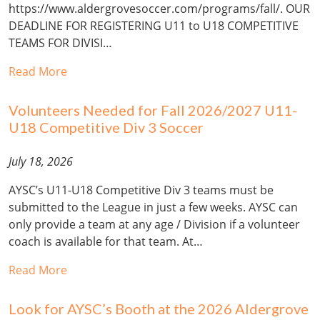
https://www.aldergrovesoccer.com/programs/fall/. OUR
DEADLINE FOR REGISTERING U11 to U18 COMPETITIVE
TEAMS FOR DIVISI…
Read More
Volunteers Needed for Fall 2026/2027 U11-
U18 Competitive Div 3 Soccer
July 18, 2026
AYSC’s U11-U18 Competitive Div 3 teams must be
submitted to the League in just a few weeks. AYSC can
only provide a team at any age / Division if a volunteer
coach is available for that team. At…
Read More
Look for AYSC’s Booth at the 2026 Aldergrove