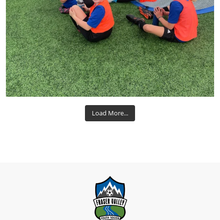
Load More...