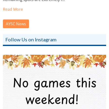
Read More
AYSC News
Follow Us on Instagram