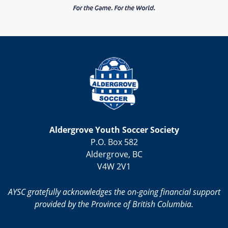
Aldergrove Youth Soccer Society
P.O. Box 582
Aldergrove, BC
V4W 2V1
AYSC gratefully acknowledges the on-going financial support
provided by the Province of British Columbia.