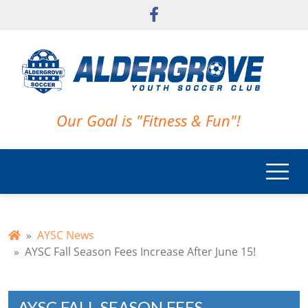
Skip to main content
Our Goal is "Fitness & Fun"!
AYSC News
AYSC Fall Season Fees Increase After June 15!
AYSC FALL SEASON FEES