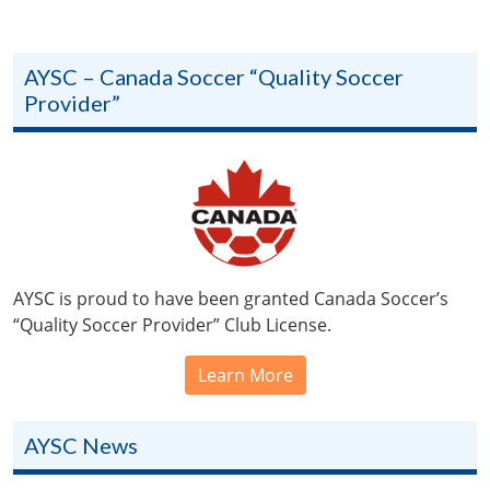
AYSC – Canada Soccer “Quality Soccer
Provider”
AYSC is proud to have been granted Canada Soccer’s
“Quality Soccer Provider” Club License.
Learn More
AYSC News