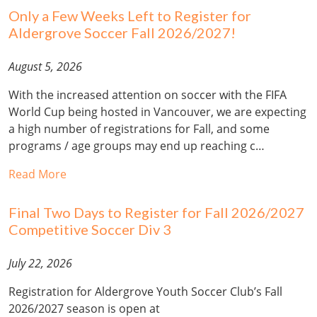
Only a Few Weeks Left to Register for
Aldergrove Soccer Fall 2026/2027!
August 5, 2026
With the increased attention on soccer with the FIFA
World Cup being hosted in Vancouver, we are expecting
a high number of registrations for Fall, and some
programs / age groups may end up reaching c…
Read More
Final Two Days to Register for Fall 2026/2027
Competitive Soccer Div 3
July 22, 2026
Registration for Aldergrove Youth Soccer Club’s Fall
2026/2027 season is open at