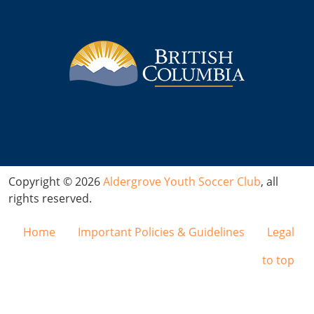
Copyright © 2026
Aldergrove Youth Soccer Club
, all
rights reserved.
Home
Important Policies & Guidelines
Legal
to top