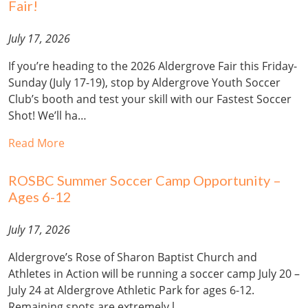
Fair!
July 17, 2026
If you’re heading to the 2026 Aldergrove Fair this Friday-
Sunday (July 17-19), stop by Aldergrove Youth Soccer
Club’s booth and test your skill with our Fastest Soccer
Shot! We’ll ha…
Read More
ROSBC Summer Soccer Camp Opportunity –
Ages 6-12
July 17, 2026
Aldergrove’s Rose of Sharon Baptist Church and
Athletes in Action will be running a soccer camp July 20 –
July 24 at Aldergrove Athletic Park for ages 6-12.
Remaining spots are extremely l…