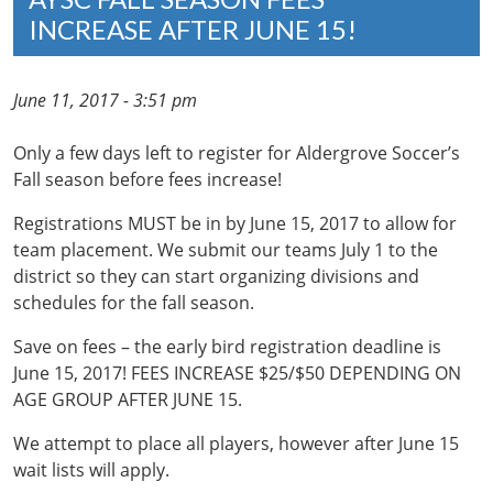
INCREASE AFTER JUNE 15!
June 11, 2017 - 3:51 pm
Only a few days left to register for Aldergrove Soccer’s
Fall season before fees increase!
Registrations MUST be in by June 15, 2017 to allow for
team placement. We submit our teams July 1 to the
district so they can start organizing divisions and
schedules for the fall season.
Save on fees – the early bird registration deadline is
June 15, 2017! FEES INCREASE $25/$50 DEPENDING ON
AGE GROUP AFTER JUNE 15.
We attempt to place all players, however after June 15
wait lists will apply.