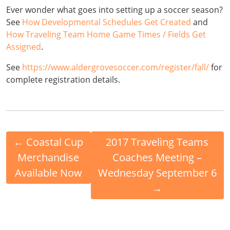
Ever wonder what goes into setting up a soccer season?
See
How Developmental Schedules Get Created
and
How Traveling Team Home Game Times / Fields Get
Assigned
.
See
https://www.aldergrovesoccer.com/register/fall/
for
complete registration details.
←
Coastal Cup
2017 Traveling Teams
Merchandise
Coaches Meeting –
Available Now
Wednesday September 6
→