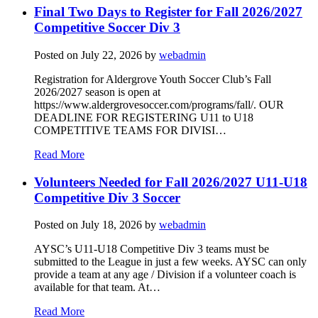
Final Two Days to Register for Fall 2026/2027
Competitive Soccer Div 3
Posted on
July 22, 2026
by
webadmin
Registration for Aldergrove Youth Soccer Club’s Fall
2026/2027 season is open at
https://www.aldergrovesoccer.com/programs/fall/. OUR
DEADLINE FOR REGISTERING U11 to U18
COMPETITIVE TEAMS FOR DIVISI…
Read More
Volunteers Needed for Fall 2026/2027 U11-U18
Competitive Div 3 Soccer
Posted on
July 18, 2026
by
webadmin
AYSC’s U11-U18 Competitive Div 3 teams must be
submitted to the League in just a few weeks. AYSC can only
provide a team at any age / Division if a volunteer coach is
available for that team. At…
Read More