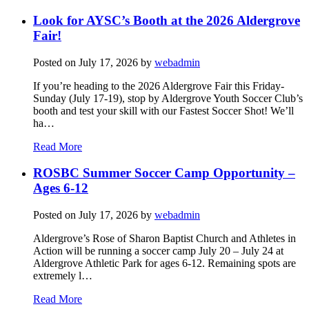
Look for AYSC’s Booth at the 2026 Aldergrove
Fair!
Posted on
July 17, 2026
by
webadmin
If you’re heading to the 2026 Aldergrove Fair this Friday-
Sunday (July 17-19), stop by Aldergrove Youth Soccer Club’s
booth and test your skill with our Fastest Soccer Shot! We’ll
ha…
Read More
ROSBC Summer Soccer Camp Opportunity –
Ages 6-12
Posted on
July 17, 2026
by
webadmin
Aldergrove’s Rose of Sharon Baptist Church and Athletes in
Action will be running a soccer camp July 20 – July 24 at
Aldergrove Athletic Park for ages 6-12. Remaining spots are
extremely l…
Read More