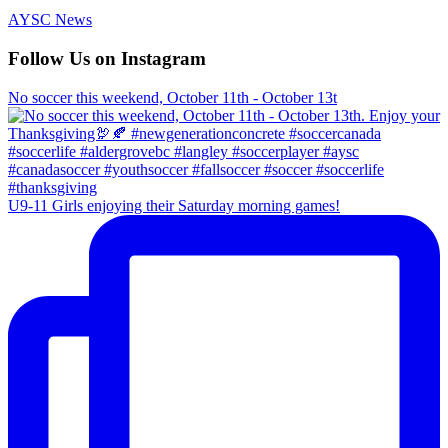
AYSC News
Follow Us on Instagram
No soccer this weekend, October 11th - October 13t
U9-11 Girls enjoying their Saturday morning games!