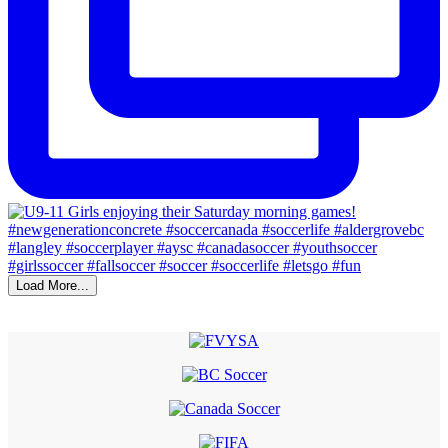
Load More...