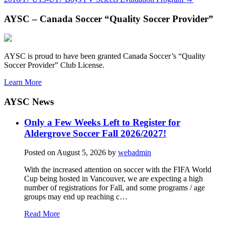
AYSC – Canada Soccer “Quality Soccer Provider”
AYSC is proud to have been granted Canada Soccer’s “Quality
Soccer Provider” Club License.
Learn More
AYSC News
Only a Few Weeks Left to Register for
Aldergrove Soccer Fall 2026/2027!
Posted on
August 5, 2026
by
webadmin
With the increased attention on soccer with the FIFA World
Cup being hosted in Vancouver, we are expecting a high
number of registrations for Fall, and some programs / age
groups may end up reaching c…
Read More