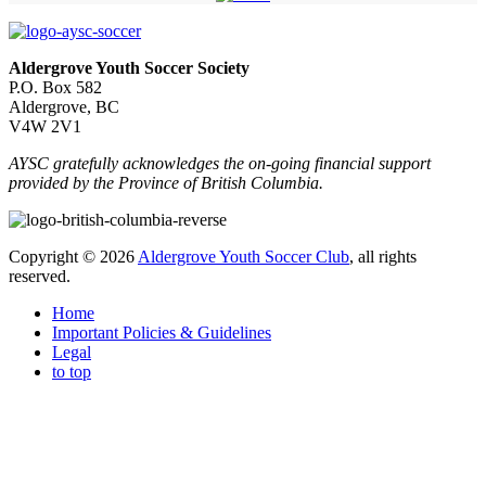
Aldergrove Youth Soccer Society
P.O. Box 582
Aldergrove, BC
V4W 2V1
AYSC gratefully acknowledges the on-going financial support
provided by the Province of British Columbia.
Copyright © 2026
Aldergrove Youth Soccer Club
, all rights
reserved.
Home
Important Policies & Guidelines
Legal
to top