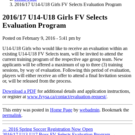
2016/17 U14-U18 Girls FV Selects Evaluation Program
2016/17 U14-U18 Girls FV Selects
Evaluation Program
Posted on
February 9, 2016 - 5:41 pm
by
U14-U18 Girls who would like to receive an evaluation within an
existing U14-U18 FV Selects team, will be invited to attend the
current training program of the respective age group team. New
applicants will be offered a maximum of up to three (3) training
sessions, by way of evaluation. Following this period of evaluation,
players will either receive an offer to attend a final Invitation session
or, will be released from the process.
Download a PDF
for additional details and application instructions,
or register at
www.fvysa.ca/contact/evaluation-request/
.
This entry was posted in
Home Page
by
webadmin
. Bookmark the
permalink
.
←
2016 Spring Soccer Registration Now Open
2016/17 U13-U17 Boys FV Selects Evaluation Program
→