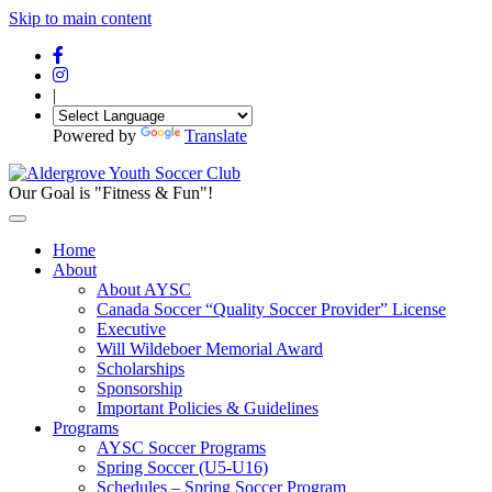
Skip to main content
|
Powered by
Translate
Our Goal is "Fitness & Fun"!
Home
About
About AYSC
Canada Soccer “Quality Soccer Provider” License
Executive
Will Wildeboer Memorial Award
Scholarships
Sponsorship
Important Policies & Guidelines
Programs
AYSC Soccer Programs
Spring Soccer (U5-U16)
Schedules – Spring Soccer Program