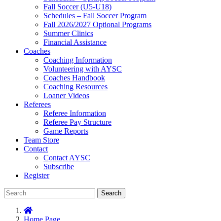
Fall Soccer (U5-U18)
Schedules – Fall Soccer Program
Fall 2026/2027 Optional Programs
Summer Clinics
Financial Assistance
Coaches
Coaching Information
Volunteering with AYSC
Coaches Handbook
Coaching Resources
Loaner Videos
Referees
Referee Information
Referee Pay Structure
Game Reports
Team Store
Contact
Contact AYSC
Subscribe
Register
Search
Home Page