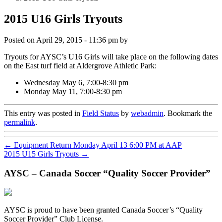
2015 U16 Girls Tryouts
Posted on
April 29, 2015 - 11:36 pm
by
Tryouts for AYSC’s U16 Girls will take place on the following dates
on the East turf field at Aldergrove Athletic Park:
Wednesday May 6, 7:00-8:30 pm
Monday May 11, 7:00-8:30 pm
This entry was posted in
Field Status
by
webadmin
. Bookmark the
permalink
.
←
Equipment Return Monday April 13 6:00 PM at AAP
2015 U15 Girls Tryouts
→
AYSC – Canada Soccer “Quality Soccer Provider”
AYSC is proud to have been granted Canada Soccer’s “Quality
Soccer Provider” Club License.