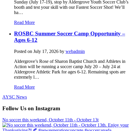
Sunday (July 17-19), stop by Aldergrove Youth Soccer Club’s
booth and test your skill with our Fastest Soccer Shot! We’ll
ha…
Read More
ROSBC Summer Soccer Camp Opportunity –
Ages 6-12
Posted on
July 17, 2026
by
webadmin
Aldergrove’s Rose of Sharon Baptist Church and Athletes in
Action will be running a soccer camp July 20 – July 24 at
Aldergrove Athletic Park for ages 6-12. Remaining spots are
extremely l…
Read More
AYSC News
Follow Us on Instagram
No soccer this weekend, October 11th - October 13t