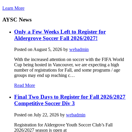
Learn More
AYSC News
Only a Few Weeks Left to Register for
Aldergrove Soccer Fall 2026/2027!
Posted on
August 5, 2026
by
webadmin
With the increased attention on soccer with the FIFA World
Cup being hosted in Vancouver, we are expecting a high
number of registrations for Fall, and some programs / age
groups may end up reaching c…
Read More
Final Two Days to Register for Fall 2026/2027
Competitive Soccer Div 3
Posted on
July 22, 2026
by
webadmin
Registration for Aldergrove Youth Soccer Club’s Fall
2026/2027 season is open at