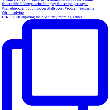
U9-11 Girls enjoying their Saturday morning games!