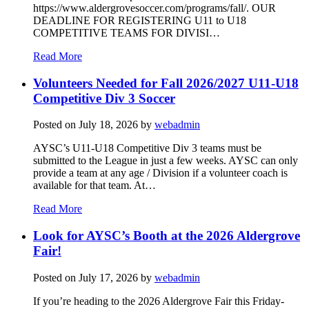
https://www.aldergrovesoccer.com/programs/fall/. OUR
DEADLINE FOR REGISTERING U11 to U18
COMPETITIVE TEAMS FOR DIVISI…
Read More
Volunteers Needed for Fall 2026/2027 U11-U18
Competitive Div 3 Soccer
Posted on
July 18, 2026
by
webadmin
AYSC’s U11-U18 Competitive Div 3 teams must be
submitted to the League in just a few weeks. AYSC can only
provide a team at any age / Division if a volunteer coach is
available for that team. At…
Read More
Look for AYSC’s Booth at the 2026 Aldergrove
Fair!
Posted on
July 17, 2026
by
webadmin
If you’re heading to the 2026 Aldergrove Fair this Friday-