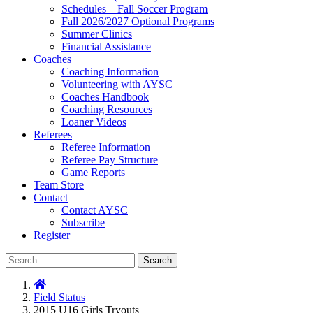
Schedules – Fall Soccer Program
Fall 2026/2027 Optional Programs
Summer Clinics
Financial Assistance
Coaches
Coaching Information
Volunteering with AYSC
Coaches Handbook
Coaching Resources
Loaner Videos
Referees
Referee Information
Referee Pay Structure
Game Reports
Team Store
Contact
Contact AYSC
Subscribe
Register
Search
Field Status
2015 U16 Girls Tryouts