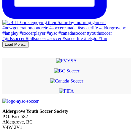
Load More...
Aldergrove Youth Soccer Society
P.O. Box 582
Aldergrove, BC
V4W 2V1