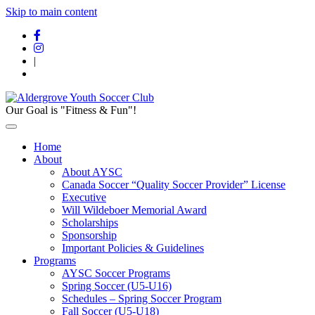
Skip to main content
|
Our Goal is "Fitness & Fun"!
Home
About
About AYSC
Canada Soccer “Quality Soccer Provider” License
Executive
Will Wildeboer Memorial Award
Scholarships
Sponsorship
Important Policies & Guidelines
Programs
AYSC Soccer Programs
Spring Soccer (U5-U16)
Schedules – Spring Soccer Program
Fall Soccer (U5-U18)