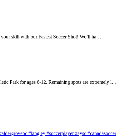
 your skill with our Fastest Soccer Shot! We’ll ha…
letic Park for ages 6-12. Remaining spots are extremely l…