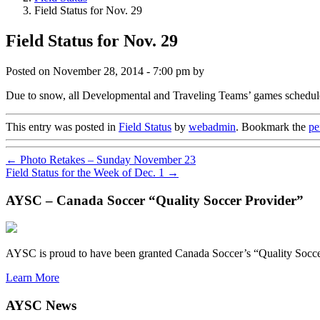
Field Status for Nov. 29
Field Status for Nov. 29
Posted on
November 28, 2014 - 7:00 pm
by
Due to snow, all Developmental and Traveling Teams’ games schedule
This entry was posted in
Field Status
by
webadmin
. Bookmark the
pe
←
Photo Retakes – Sunday November 23
Field Status for the Week of Dec. 1
→
AYSC – Canada Soccer “Quality Soccer Provider”
AYSC is proud to have been granted Canada Soccer’s “Quality Socce
Learn More
AYSC News