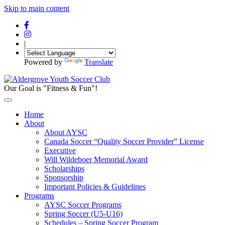
Skip to main content
|
Powered by
Translate
Our Goal is "Fitness & Fun"!
Home
About
About AYSC
Canada Soccer “Quality Soccer Provider” License
Executive
Will Wildeboer Memorial Award
Scholarships
Sponsorship
Important Policies & Guidelines
Programs
AYSC Soccer Programs
Spring Soccer (U5-U16)
Schedules – Spring Soccer Program