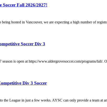
e Soccer Fall 2026/2027!
p being hosted in Vancouver, we are expecting a high number of registr
ompetitive Soccer Div 3
/2027 season is open at https://www.aldergrovesoccer.com/progra
ompetitive Div 3 Soccer
he League in just a few weeks. AYSC can only provide a team at any a