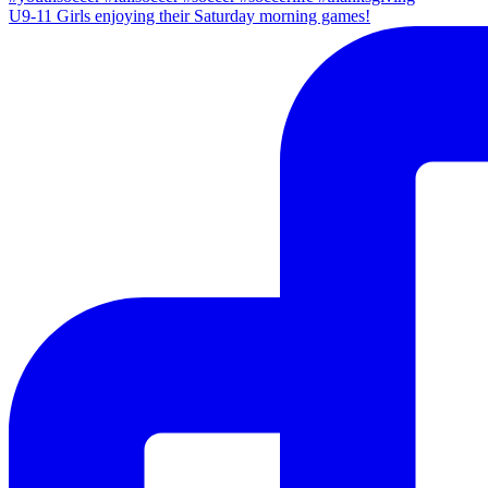
U9-11 Girls enjoying their Saturday morning games!