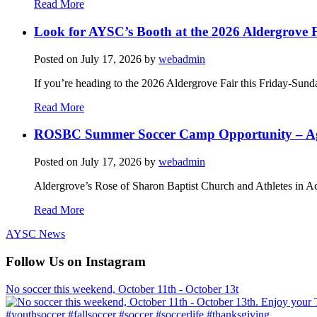
Read More
Look for AYSC’s Booth at the 2026 Aldergrove F
Posted on
July 17, 2026
by
webadmin
If you’re heading to the 2026 Aldergrove Fair this Friday-Sund
Read More
ROSBC Summer Soccer Camp Opportunity – Ag
Posted on
July 17, 2026
by
webadmin
Aldergrove’s Rose of Sharon Baptist Church and Athletes in Ac
Read More
AYSC News
Follow Us on Instagram
No soccer this weekend, October 11th - October 13t