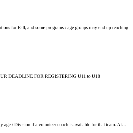
ations for Fall, and some programs / age groups may end up reaching
ms/fall/. OUR DEADLINE FOR REGISTERING U11 to U18
ge / Division if a volunteer coach is available for that team. At…