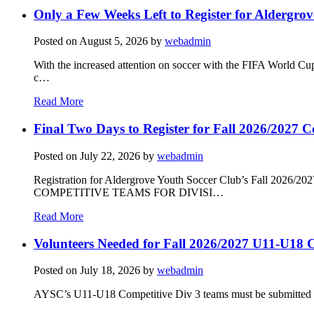
Only a Few Weeks Left to Register for Aldergrov
Posted on
August 5, 2026
by
webadmin
With the increased attention on soccer with the FIFA World Cu
c…
Read More
Final Two Days to Register for Fall 2026/2027 C
Posted on
July 22, 2026
by
webadmin
Registration for Aldergrove Youth Soccer Club’s Fall 2026
COMPETITIVE TEAMS FOR DIVISI…
Read More
Volunteers Needed for Fall 2026/2027 U11-U18 C
Posted on
July 18, 2026
by
webadmin
AYSC’s U11-U18 Competitive Div 3 teams must be submitted to t