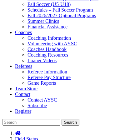
Fall Soccer (U5-U18)
Schedules – Fall Soccer Program
Fall 2026/2027 Optional Programs
Summer Clinics
Financial Assistance
Coaches
Coaching Information
Volunteering with AYSC
Coaches Handbook
Coaching Resources
Loaner Videos
Referees
Referee Information
Referee Pay Structure
Game Reports
Team Store
Contact
Contact AYSC
Subscribe
Register
Search
Field Status