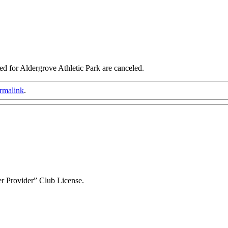
d for Aldergrove Athletic Park are canceled.
rmalink
.
r Provider” Club License.