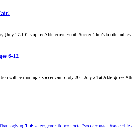
air!
ay (July 17-19), stop by Aldergrove Youth Soccer Club’s booth and test
es 6-12
tion will be running a soccer camp July 20 – July 24 at Aldergrove Ath