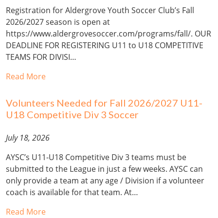
Registration for Aldergrove Youth Soccer Club’s Fall
2026/2027 season is open at
https://www.aldergrovesoccer.com/programs/fall/. OUR
DEADLINE FOR REGISTERING U11 to U18 COMPETITIVE
TEAMS FOR DIVISI…
Read More
Volunteers Needed for Fall 2026/2027 U11-
U18 Competitive Div 3 Soccer
July 18, 2026
AYSC’s U11-U18 Competitive Div 3 teams must be
submitted to the League in just a few weeks. AYSC can
only provide a team at any age / Division if a volunteer
coach is available for that team. At…
Read More