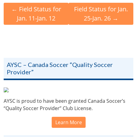
←
Field Status for
Field Status for Jan.
Jan. 11-Jan. 12
25-Jan. 26
→
AYSC – Canada Soccer “Quality Soccer
Provider”
AYSC is proud to have been granted Canada Soccer’s
“Quality Soccer Provider” Club License.
Learn More