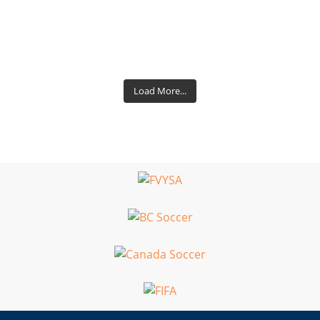
Load More...