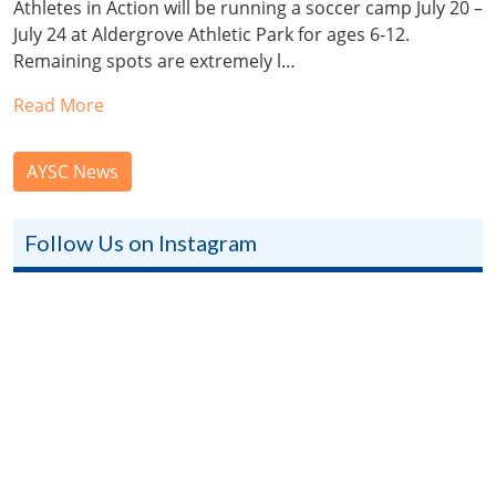
Athletes in Action will be running a soccer camp July 20 –
July 24 at Aldergrove Athletic Park for ages 6-12.
Remaining spots are extremely l…
Read More
AYSC News
Follow Us on Instagram