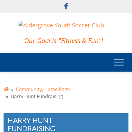
Skip to main content
Our Goal is "Fitness & Fun"!
Community
,
Home Page
Harry Hunt Fundraising
HARRY HUNT
FUNDRAISING