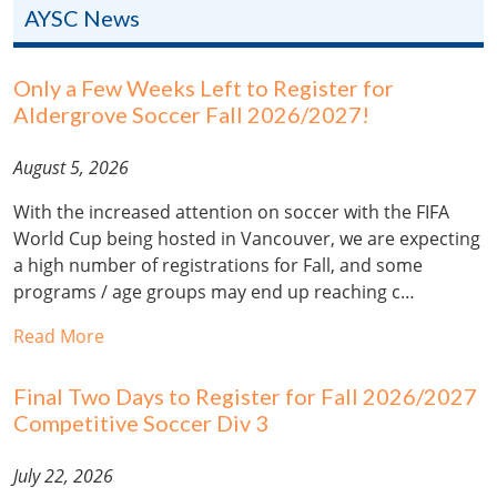
AYSC News
Only a Few Weeks Left to Register for
Aldergrove Soccer Fall 2026/2027!
August 5, 2026
With the increased attention on soccer with the FIFA
World Cup being hosted in Vancouver, we are expecting
a high number of registrations for Fall, and some
programs / age groups may end up reaching c…
Read More
Final Two Days to Register for Fall 2026/2027
Competitive Soccer Div 3
July 22, 2026