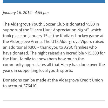
January 16, 2014 - 4:55 pm
The Aldergrove Youth Soccer Club is donated $500 in
support of the “Harry Hunt Appreciation Night”, which
took place on January 15 at the Kodiaks hockey game at
the Aldergrove Arena. The U18 Aldergrove Vipers raised
an additional $300 – thank you to AYSC families who
have donated. The night raised an incredible $15,300 for
the Hunt family to show them how much the
community appreciates all that Harry has done over the
years in supporting local youth sports.
Donations can be made at the Aldergrove Credit Union
to account 676410.