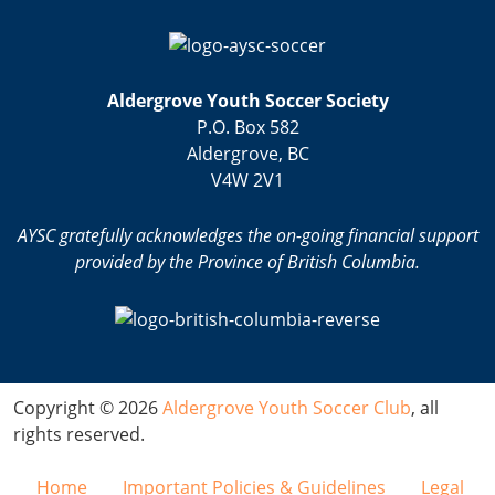
Aldergrove Youth Soccer Society
P.O. Box 582
Aldergrove, BC
V4W 2V1
AYSC gratefully acknowledges the on-going financial support
provided by the Province of British Columbia.
Copyright © 2026
Aldergrove Youth Soccer Club
, all
rights reserved.
Home
Important Policies & Guidelines
Legal