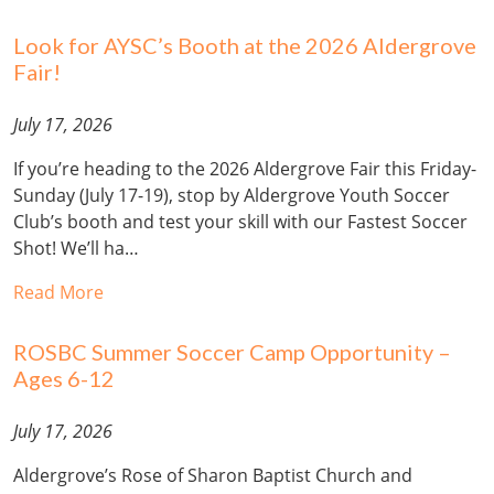
Look for AYSC’s Booth at the 2026 Aldergrove
Fair!
July 17, 2026
If you’re heading to the 2026 Aldergrove Fair this Friday-
Sunday (July 17-19), stop by Aldergrove Youth Soccer
Club’s booth and test your skill with our Fastest Soccer
Shot! We’ll ha…
Read More
ROSBC Summer Soccer Camp Opportunity –
Ages 6-12
July 17, 2026
Aldergrove’s Rose of Sharon Baptist Church and