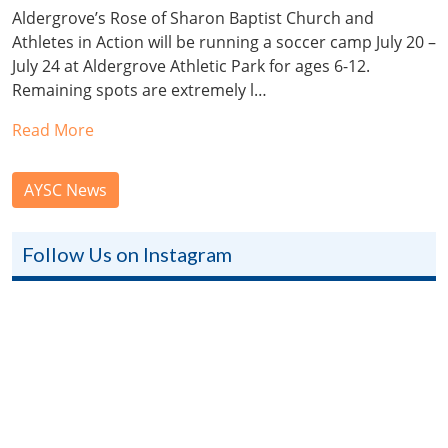
Aldergrove’s Rose of Sharon Baptist Church and
Athletes in Action will be running a soccer camp July 20 –
July 24 at Aldergrove Athletic Park for ages 6-12.
Remaining spots are extremely l…
Read More
AYSC News
Follow Us on Instagram