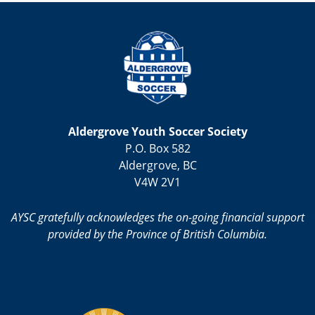
Aldergrove Youth Soccer Society
P.O. Box 582
Aldergrove, BC
V4W 2V1
AYSC gratefully acknowledges the on-going financial support
provided by the Province of British Columbia.