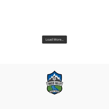
Load More...