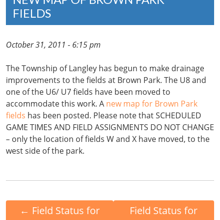
FIELDS
October 31, 2011 - 6:15 pm
The Township of Langley has begun to make drainage
improvements to the fields at Brown Park. The U8 and
one of the U6/ U7 fields have been moved to
accommodate this work. A
new map for Brown Park
fields
has been posted. Please note that SCHEDULED
GAME TIMES AND FIELD ASSIGNMENTS DO NOT CHANGE
– only the location of fields W and X have moved, to the
west side of the park.
←
Field Status for
Field Status for