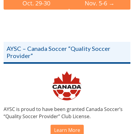
Oct. 29-30
Nov. 5-6
→
AYSC – Canada Soccer “Quality Soccer
Provider”
AYSC is proud to have been granted Canada Soccer’s
“Quality Soccer Provider” Club License.
Learn More