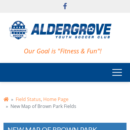
Skip to main content
Our Goal is "Fitness & Fun"!
Field Status
,
Home Page
New Map of Brown Park Fields
NEW MAP OF BROWN PARK