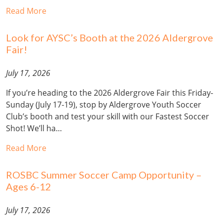
Read More
Look for AYSC’s Booth at the 2026 Aldergrove
Fair!
July 17, 2026
If you’re heading to the 2026 Aldergrove Fair this Friday-
Sunday (July 17-19), stop by Aldergrove Youth Soccer
Club’s booth and test your skill with our Fastest Soccer
Shot! We’ll ha…
Read More
ROSBC Summer Soccer Camp Opportunity –
Ages 6-12
July 17, 2026