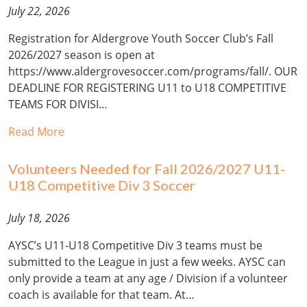
July 22, 2026
Registration for Aldergrove Youth Soccer Club’s Fall
2026/2027 season is open at
https://www.aldergrovesoccer.com/programs/fall/. OUR
DEADLINE FOR REGISTERING U11 to U18 COMPETITIVE
TEAMS FOR DIVISI…
Read More
Volunteers Needed for Fall 2026/2027 U11-
U18 Competitive Div 3 Soccer
July 18, 2026
AYSC’s U11-U18 Competitive Div 3 teams must be
submitted to the League in just a few weeks. AYSC can
only provide a team at any age / Division if a volunteer
coach is available for that team. At…