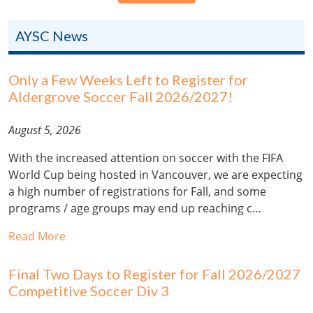
AYSC News
Only a Few Weeks Left to Register for
Aldergrove Soccer Fall 2026/2027!
August 5, 2026
With the increased attention on soccer with the FIFA
World Cup being hosted in Vancouver, we are expecting
a high number of registrations for Fall, and some
programs / age groups may end up reaching c…
Read More
Final Two Days to Register for Fall 2026/2027
Competitive Soccer Div 3