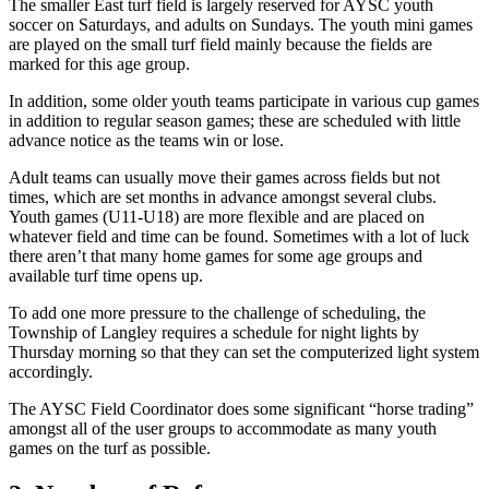
The smaller East turf field is largely reserved for AYSC youth
soccer on Saturdays, and adults on Sundays. The youth mini games
are played on the small turf field mainly because the fields are
marked for this age group.
In addition, some older youth teams participate in various cup games
in addition to regular season games; these are scheduled with little
advance notice as the teams win or lose.
Adult teams can usually move their games across fields but not
times, which are set months in advance amongst several clubs.
Youth games (U11-U18) are more flexible and are placed on
whatever field and time can be found. Sometimes with a lot of luck
there aren’t that many home games for some age groups and
available turf time opens up.
To add one more pressure to the challenge of scheduling, the
Township of Langley requires a schedule for night lights by
Thursday morning so that they can set the computerized light system
accordingly.
The AYSC Field Coordinator does some significant “horse trading”
amongst all of the user groups to accommodate as many youth
games on the turf as possible.