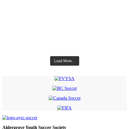
Load More...
Aldergrove Youth Soccer Society