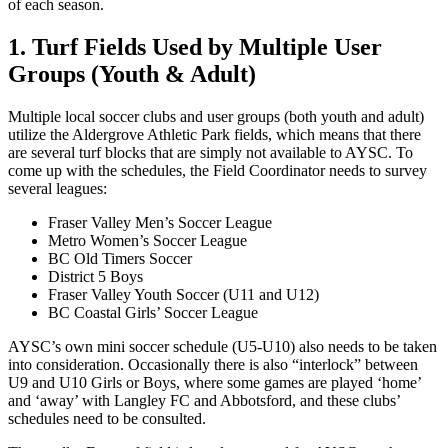
of each season.
1. Turf Fields Used by Multiple User
Groups (Youth & Adult)
Multiple local soccer clubs and user groups (both youth and adult)
utilize the Aldergrove Athletic Park fields, which means that there
are several turf blocks that are simply not available to AYSC. To
come up with the schedules, the Field Coordinator needs to survey
several leagues:
Fraser Valley Men’s Soccer League
Metro Women’s Soccer League
BC Old Timers Soccer
District 5 Boys
Fraser Valley Youth Soccer (U11 and U12)
BC Coastal Girls’ Soccer League
AYSC’s own mini soccer schedule (U5-U10) also needs to be taken
into consideration. Occasionally there is also “interlock” between
U9 and U10 Girls or Boys, where some games are played ‘home’
and ‘away’ with Langley FC and Abbotsford, and these clubs’
schedules need to be consulted.