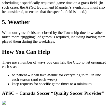
scheduling a specifically requested game time on a grass field. (In
such cases, the AYSC Equipment Manager’s availability must also
be considered, to ensure that the specific field is lined.)
5. Weather
When our grass fields are closed by the Township due to weather,
much more “juggling” of games is required, including having them
played them during the weekdays.
How You Can Help
There are a number of ways you can help the Club to get organized
each season:
be patient – it can take awhile for everything to fall in line
each season (and each week)
keep requests for specific game times to a minimum
AYSC – Canada Soccer “Quality Soccer Provider”