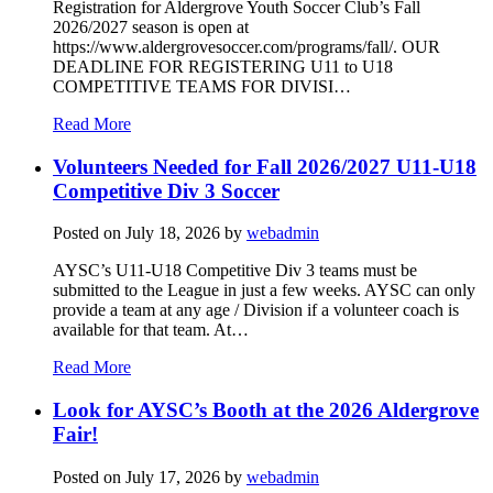
Registration for Aldergrove Youth Soccer Club’s Fall
2026/2027 season is open at
https://www.aldergrovesoccer.com/programs/fall/. OUR
DEADLINE FOR REGISTERING U11 to U18
COMPETITIVE TEAMS FOR DIVISI…
Read More
Volunteers Needed for Fall 2026/2027 U11-U18
Competitive Div 3 Soccer
Posted on
July 18, 2026
by
webadmin
AYSC’s U11-U18 Competitive Div 3 teams must be
submitted to the League in just a few weeks. AYSC can only
provide a team at any age / Division if a volunteer coach is
available for that team. At…
Read More
Look for AYSC’s Booth at the 2026 Aldergrove
Fair!
Posted on
July 17, 2026
by
webadmin