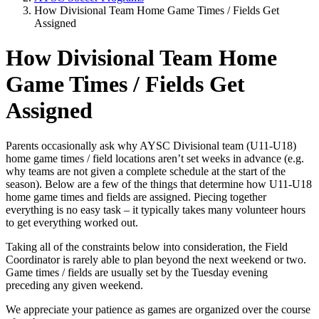
How Divisional Team Home Game Times / Fields Get
Assigned
How Divisional Team Home
Game Times / Fields Get
Assigned
Parents occasionally ask why AYSC Divisional team (U11-U18)
home game times / field locations aren’t set weeks in advance (e.g.
why teams are not given a complete schedule at the start of the
season). Below are a few of the things that determine how U11-U18
home game times and fields are assigned. Piecing together
everything is no easy task – it typically takes many volunteer hours
to get everything worked out.
Taking all of the constraints below into consideration, the Field
Coordinator is rarely able to plan beyond the next weekend or two.
Game times / fields are usually set by the Tuesday evening
preceding any given weekend.
We appreciate your patience as games are organized over the course