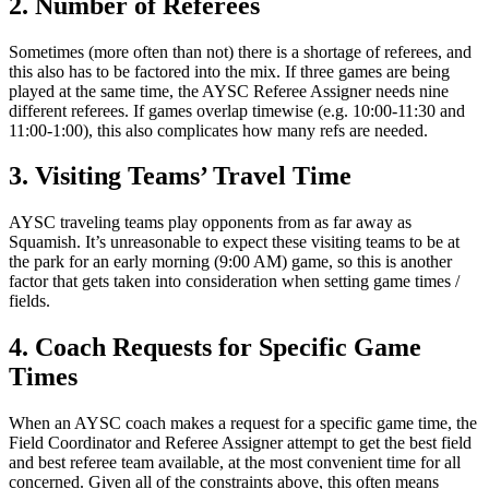
2. Number of Referees
Sometimes (more often than not) there is a shortage of referees, and
this also has to be factored into the mix. If three games are being
played at the same time, the AYSC Referee Assigner needs nine
different referees. If games overlap timewise (e.g. 10:00-11:30 and
11:00-1:00), this also complicates how many refs are needed.
3. Visiting Teams’ Travel Time
AYSC traveling teams play opponents from as far away as
Squamish. It’s unreasonable to expect these visiting teams to be at
the park for an early morning (9:00 AM) game, so this is another
factor that gets taken into consideration when setting game times /
fields.
4. Coach Requests for Specific Game
Times
When an AYSC coach makes a request for a specific game time, the
Field Coordinator and Referee Assigner attempt to get the best field
and best referee team available, at the most convenient time for all
concerned. Given all of the constraints above, this often means