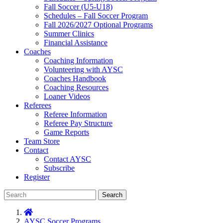
Fall Soccer (U5-U18)
Schedules – Fall Soccer Program
Fall 2026/2027 Optional Programs
Summer Clinics
Financial Assistance
Coaches
Coaching Information
Volunteering with AYSC
Coaches Handbook
Coaching Resources
Loaner Videos
Referees
Referee Information
Referee Pay Structure
Game Reports
Team Store
Contact
Contact AYSC
Subscribe
Register
Search
AYSC Soccer Programs