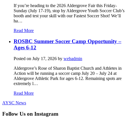
If you’re heading to the 2026 Aldergrove Fair this Friday-
Sunday (July 17-19), stop by Aldergrove Youth Soccer Club’s
booth and test your skill with our Fastest Soccer Shot! We’ll
ha…
Read More
ROSBC Summer Soccer Camp Opportunity –
Ages 6-12
Posted on
July 17, 2026
by
webadmin
Aldergrove’s Rose of Sharon Baptist Church and Athletes in
Action will be running a soccer camp July 20 – July 24 at
Aldergrove Athletic Park for ages 6-12. Remaining spots are
extremely l…
Read More
AYSC News
Follow Us on Instagram