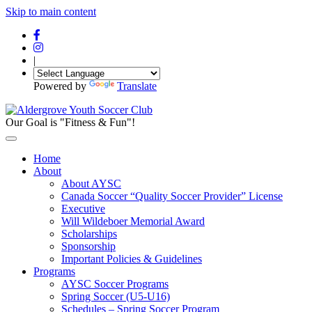
Skip to main content
|
Powered by
Translate
Our Goal is "Fitness & Fun"!
Home
About
About AYSC
Canada Soccer “Quality Soccer Provider” License
Executive
Will Wildeboer Memorial Award
Scholarships
Sponsorship
Important Policies & Guidelines
Programs
AYSC Soccer Programs
Spring Soccer (U5-U16)
Schedules – Spring Soccer Program