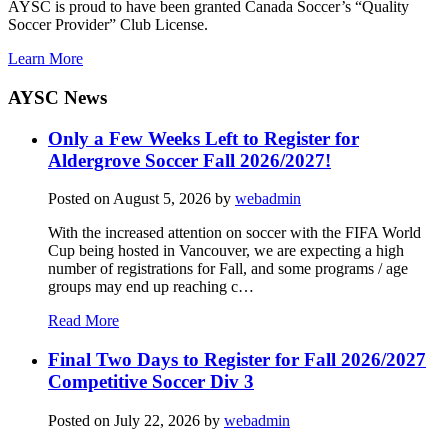
AYSC is proud to have been granted Canada Soccer’s “Quality
Soccer Provider” Club License.
Learn More
AYSC News
Only a Few Weeks Left to Register for
Aldergrove Soccer Fall 2026/2027!
Posted on
August 5, 2026
by
webadmin
With the increased attention on soccer with the FIFA World
Cup being hosted in Vancouver, we are expecting a high
number of registrations for Fall, and some programs / age
groups may end up reaching c…
Read More
Final Two Days to Register for Fall 2026/2027
Competitive Soccer Div 3
Posted on
July 22, 2026
by
webadmin