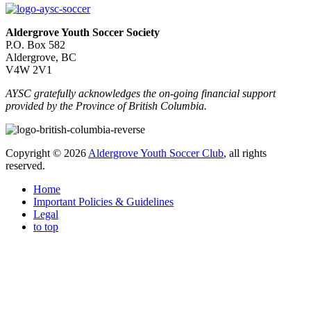
Aldergrove Youth Soccer Society
P.O. Box 582
Aldergrove, BC
V4W 2V1
AYSC gratefully acknowledges the on-going financial support
provided by the Province of British Columbia.
Copyright © 2026
Aldergrove Youth Soccer Club
, all rights
reserved.
Home
Important Policies & Guidelines
Legal
to top