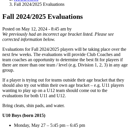
Fall 2024/2025 Evaluations
Fall 2024/2025 Evaluations
Posted on
May 12, 2024 - 8:45 am
by
We previously had an incorrect age bracket listed. Please see
corrected information below.
Evaluations for Fall 2024/2025 players will be taking place over the
next few weeks. The evaluations will provide Club Coaches and
team coaches an opportunity to determine the best fit for players if
there are more than one team / level (e.g. Division 1, 2, 3) in any age
group.
If a player is trying out for teams outside their age bracket that they
should also try out within their own age bracket – e.g. U11 players
wanting to play up on a U12 team should come out to the
evaluations for both U11 and U12.
Bring cleats, shin pads, and water.
U10 Boys (born 2015)
Monday, May 27 – 5:45 pm – 6:45 pm