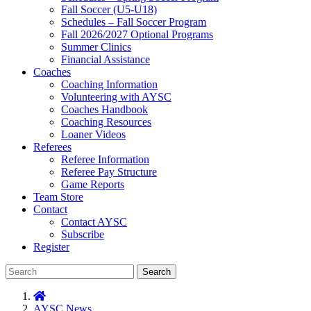
Fall Soccer (U5-U18)
Schedules – Fall Soccer Program
Fall 2026/2027 Optional Programs
Summer Clinics
Financial Assistance
Coaches
Coaching Information
Volunteering with AYSC
Coaches Handbook
Coaching Resources
Loaner Videos
Referees
Referee Information
Referee Pay Structure
Game Reports
Team Store
Contact
Contact AYSC
Subscribe
Register
Search
AYSC News