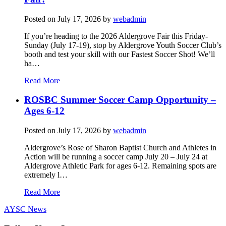
Posted on
July 17, 2026
by
webadmin
If you’re heading to the 2026 Aldergrove Fair this Friday-
Sunday (July 17-19), stop by Aldergrove Youth Soccer Club’s
booth and test your skill with our Fastest Soccer Shot! We’ll
ha…
Read More
ROSBC Summer Soccer Camp Opportunity –
Ages 6-12
Posted on
July 17, 2026
by
webadmin
Aldergrove’s Rose of Sharon Baptist Church and Athletes in
Action will be running a soccer camp July 20 – July 24 at
Aldergrove Athletic Park for ages 6-12. Remaining spots are
extremely l…
Read More
AYSC News