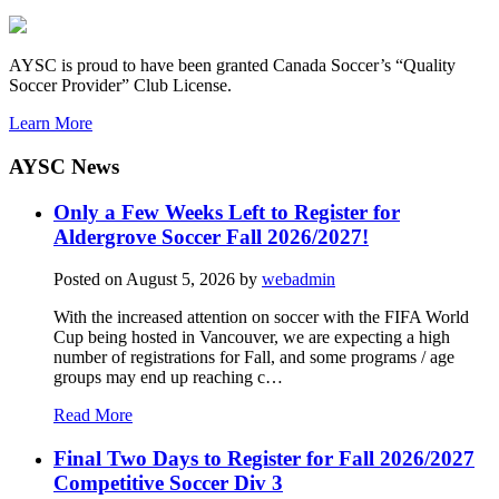
AYSC is proud to have been granted Canada Soccer’s “Quality
Soccer Provider” Club License.
Learn More
AYSC News
Only a Few Weeks Left to Register for
Aldergrove Soccer Fall 2026/2027!
Posted on
August 5, 2026
by
webadmin
With the increased attention on soccer with the FIFA World
Cup being hosted in Vancouver, we are expecting a high
number of registrations for Fall, and some programs / age
groups may end up reaching c…
Read More
Final Two Days to Register for Fall 2026/2027
Competitive Soccer Div 3