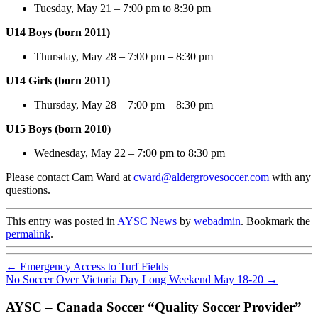
Tuesday, May 21 – 7:00 pm to 8:30 pm
U14 Boys (born 2011)
Thursday, May 28 – 7:00 pm – 8:30 pm
U14 Girls (born 2011)
Thursday, May 28 – 7:00 pm – 8:30 pm
U15 Boys (born 2010)
Wednesday, May 22 – 7:00 pm to 8:30 pm
Please contact Cam Ward at
cward@aldergrovesoccer.com
with any
questions.
This entry was posted in
AYSC News
by
webadmin
. Bookmark the
permalink
.
←
Emergency Access to Turf Fields
No Soccer Over Victoria Day Long Weekend May 18-20
→
AYSC – Canada Soccer “Quality Soccer Provider”