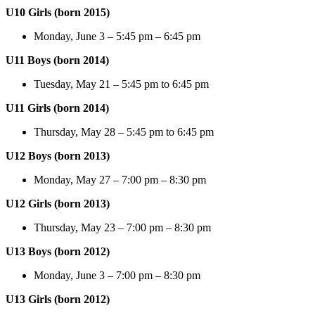
U10 Girls (born 2015)
Monday, June 3 – 5:45 pm – 6:45 pm
U11 Boys (born 2014)
Tuesday, May 21 – 5:45 pm to 6:45 pm
U11 Girls (born 2014)
Thursday, May 28 – 5:45 pm to 6:45 pm
U12 Boys (born 2013)
Monday, May 27 – 7:00 pm – 8:30 pm
U12 Girls (born 2013)
Thursday, May 23 – 7:00 pm – 8:30 pm
U13 Boys (born 2012)
Monday, June 3 – 7:00 pm – 8:30 pm
U13 Girls (born 2012)