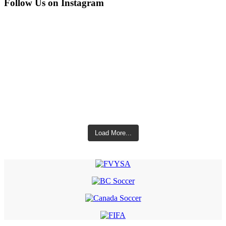
Follow Us on Instagram
Load More...