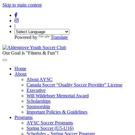
Skip to main content
|
Powered by
Translate
Our Goal is "Fitness & Fun"!
Home
About
About AYSC
Canada Soccer “Quality Soccer Provider” License
Executive
Will Wildeboer Memorial Award
Scholarships
Sponsorship
Important Policies & Guidelines
Programs
AYSC Soccer Programs
Spring Soccer (U5-U16)
Schedules – Spring Soccer Program