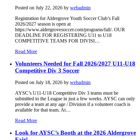
Posted on
July 22, 2026
by
webadmin
Registration for Aldergrove Youth Soccer Club’s Fall
2026/2027 season is open at
https://www.aldergrovesoccer.com/programs/fall/. OUR
DEADLINE FOR REGISTERING U11 to U18
COMPETITIVE TEAMS FOR DIVISI…
Read More
Volunteers Needed for Fall 2026/2027 U11-U18
Competitive Div 3 Soccer
Posted on
July 18, 2026
by
webadmin
AYSC’s U11-U18 Competitive Div 3 teams must be
submitted to the League in just a few weeks. AYSC can only
provide a team at any age / Division if a volunteer coach is
available for that team. At…
Read More
Look for AYSC’s Booth at the 2026 Aldergrove
Fair!