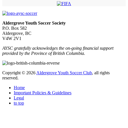
Aldergrove Youth Soccer Society
P.O. Box 582
Aldergrove, BC
V4W 2V1
AYSC gratefully acknowledges the on-going financial support
provided by the Province of British Columbia.
Copyright © 2026
Aldergrove Youth Soccer Club
, all rights
reserved.
Home
Important Policies & Guidelines
Legal
to top