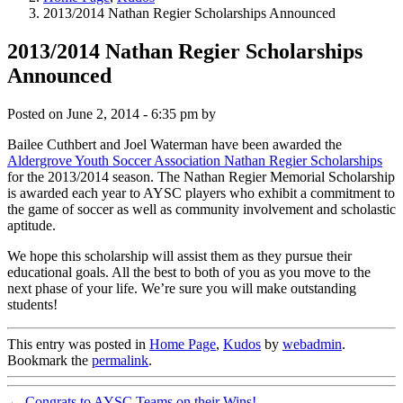
2013/2014 Nathan Regier Scholarships Announced
2013/2014 Nathan Regier Scholarships
Announced
Posted on
June 2, 2014 - 6:35 pm
by
Bailee Cuthbert and Joel Waterman have been awarded the
Aldergrove Youth Soccer Association Nathan Regier Scholarships
for the 2013/2014 season. The Nathan Regier Memorial Scholarship
is awarded each year to AYSC players who exhibit a commitment to
the game of soccer as well as community involvement and scholastic
aptitude.
We hope this scholarship will assist them as they pursue their
educational goals. All the best to both of you as you move to the
next phase of your life. We’re sure you will make outstanding
students!
This entry was posted in
Home Page
,
Kudos
by
webadmin
.
Bookmark the
permalink
.
←
Congrats to AYSC Teams on their Wins!