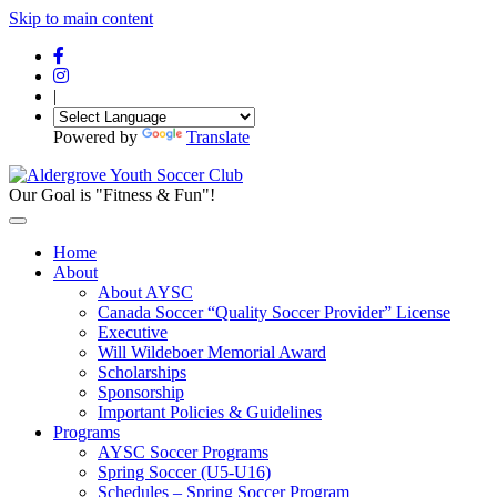
Skip to main content
|
Powered by
Translate
Our Goal is "Fitness & Fun"!
Home
About
About AYSC
Canada Soccer “Quality Soccer Provider” License
Executive
Will Wildeboer Memorial Award
Scholarships
Sponsorship
Important Policies & Guidelines
Programs
AYSC Soccer Programs
Spring Soccer (U5-U16)
Schedules – Spring Soccer Program