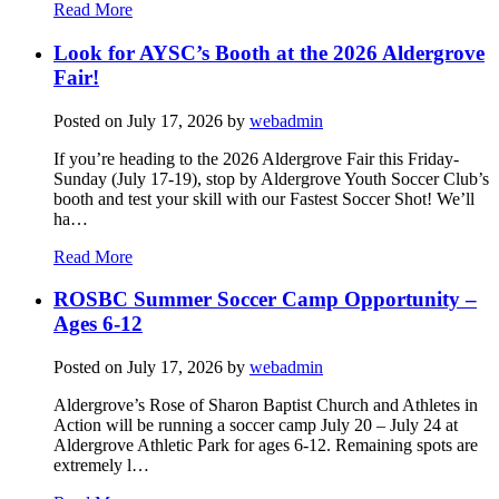
Read More
Look for AYSC’s Booth at the 2026 Aldergrove
Fair!
Posted on
July 17, 2026
by
webadmin
If you’re heading to the 2026 Aldergrove Fair this Friday-
Sunday (July 17-19), stop by Aldergrove Youth Soccer Club’s
booth and test your skill with our Fastest Soccer Shot! We’ll
ha…
Read More
ROSBC Summer Soccer Camp Opportunity –
Ages 6-12
Posted on
July 17, 2026
by
webadmin
Aldergrove’s Rose of Sharon Baptist Church and Athletes in
Action will be running a soccer camp July 20 – July 24 at
Aldergrove Athletic Park for ages 6-12. Remaining spots are
extremely l…