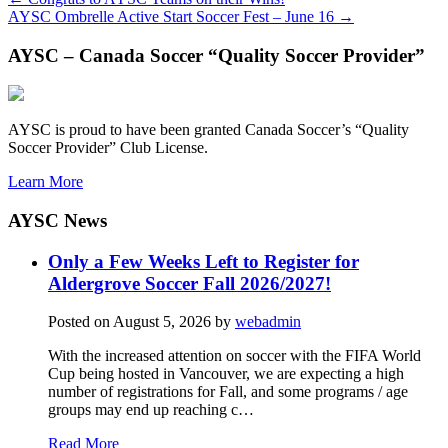
AYSC Ombrelle Active Start Soccer Fest – June 16
→
AYSC – Canada Soccer “Quality Soccer Provider”
AYSC is proud to have been granted Canada Soccer’s “Quality
Soccer Provider” Club License.
Learn More
AYSC News
Only a Few Weeks Left to Register for
Aldergrove Soccer Fall 2026/2027!
Posted on
August 5, 2026
by
webadmin
With the increased attention on soccer with the FIFA World
Cup being hosted in Vancouver, we are expecting a high
number of registrations for Fall, and some programs / age
groups may end up reaching c…
Read More