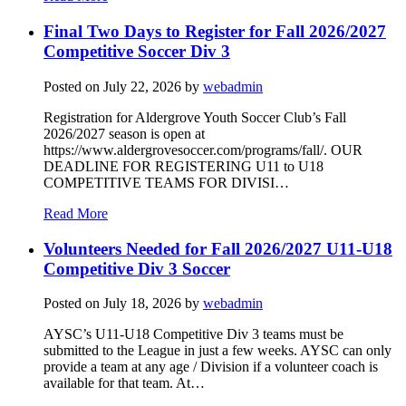
Final Two Days to Register for Fall 2026/2027
Competitive Soccer Div 3
Posted on
July 22, 2026
by
webadmin
Registration for Aldergrove Youth Soccer Club’s Fall
2026/2027 season is open at
https://www.aldergrovesoccer.com/programs/fall/. OUR
DEADLINE FOR REGISTERING U11 to U18
COMPETITIVE TEAMS FOR DIVISI…
Read More
Volunteers Needed for Fall 2026/2027 U11-U18
Competitive Div 3 Soccer
Posted on
July 18, 2026
by
webadmin
AYSC’s U11-U18 Competitive Div 3 teams must be
submitted to the League in just a few weeks. AYSC can only
provide a team at any age / Division if a volunteer coach is
available for that team. At…