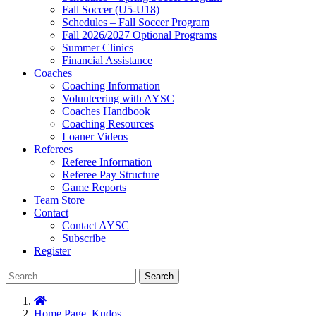
Fall Soccer (U5-U18)
Schedules – Fall Soccer Program
Fall 2026/2027 Optional Programs
Summer Clinics
Financial Assistance
Coaches
Coaching Information
Volunteering with AYSC
Coaches Handbook
Coaching Resources
Loaner Videos
Referees
Referee Information
Referee Pay Structure
Game Reports
Team Store
Contact
Contact AYSC
Subscribe
Register
Search
Home Page
,
Kudos