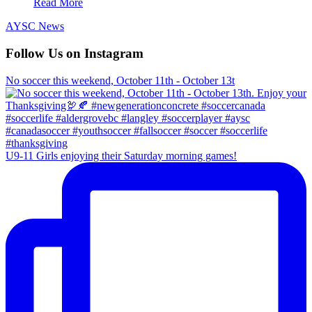
Read More
AYSC News
Follow Us on Instagram
No soccer this weekend, October 11th - October 13t
U9-11 Girls enjoying their Saturday morning games!