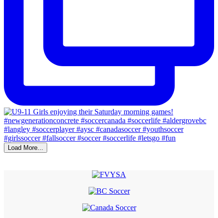
Load More...